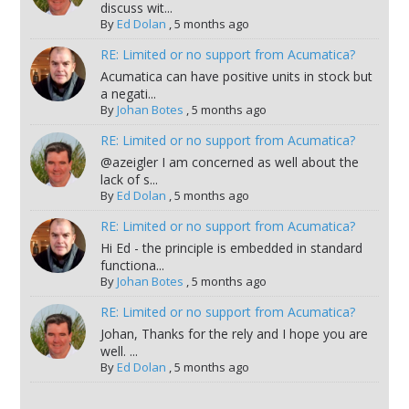
discuss wit...
By
Ed Dolan
,
5 months ago
RE: Limited or no support from Acumatica?
Acumatica can have positive units in stock but
a negati...
By
Johan Botes
,
5 months ago
RE: Limited or no support from Acumatica?
@azeigler I am concerned as well about the
lack of s...
By
Ed Dolan
,
5 months ago
RE: Limited or no support from Acumatica?
Hi Ed - the principle is embedded in standard
functiona...
By
Johan Botes
,
5 months ago
RE: Limited or no support from Acumatica?
Johan, Thanks for the rely and I hope you are
well. ...
By
Ed Dolan
,
5 months ago