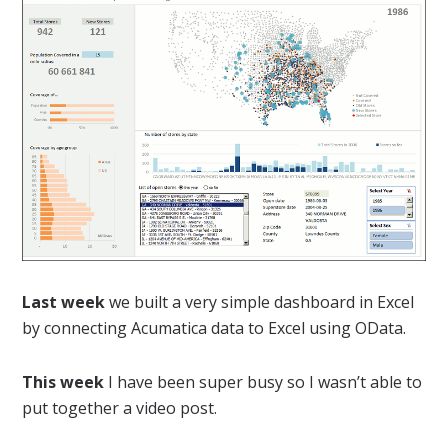
Last week
we built a very simple dashboard in Excel
by connecting Acumatica data to Excel using OData.
This week
I have been super busy so I wasn’t able to
put together a video post.