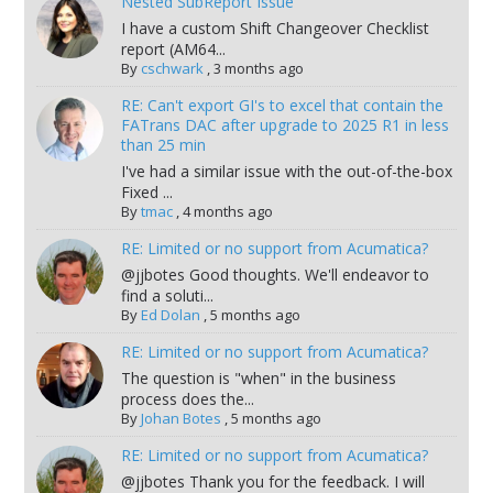
Nested SubReport Issue
I have a custom Shift Changeover Checklist
report (AM64...
By
cschwark
,
3 months ago
RE: Can't export GI's to excel that contain the
FATrans DAC after upgrade to 2025 R1 in less
than 25 min
I've had a similar issue with the out-of-the-box
Fixed ...
By
tmac
,
4 months ago
RE: Limited or no support from Acumatica?
@jjbotes Good thoughts. We'll endeavor to
find a soluti...
By
Ed Dolan
,
5 months ago
RE: Limited or no support from Acumatica?
The question is "when" in the business
process does the...
By
Johan Botes
,
5 months ago
RE: Limited or no support from Acumatica?
@jjbotes Thank you for the feedback. I will