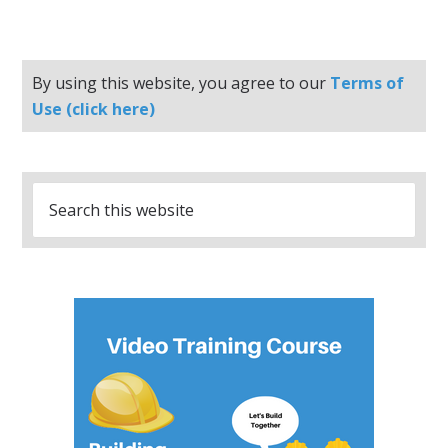
By using this website, you agree to our
Terms of
Use (click here)