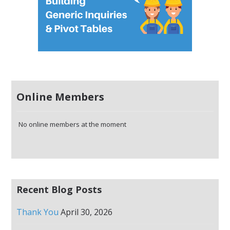
Online Members
No online members at the moment
Recent Blog Posts
Thank You
April 30, 2026