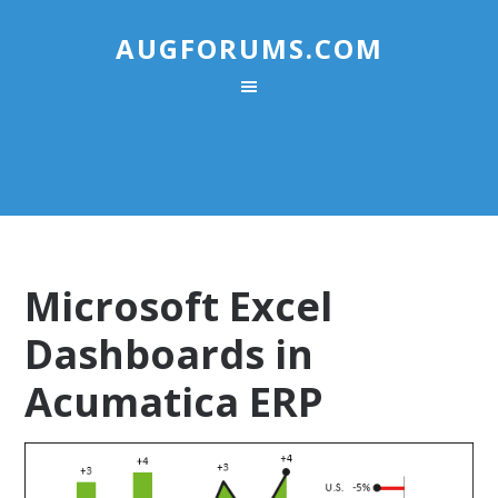
AUGFORUMS.COM
Microsoft Excel
Dashboards in
Acumatica ERP