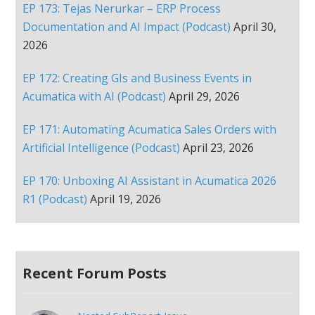
EP 173: Tejas Nerurkar – ERP Process
Documentation and AI Impact (Podcast)
April 30,
2026
EP 172: Creating GIs and Business Events in
Acumatica with AI (Podcast)
April 29, 2026
EP 171: Automating Acumatica Sales Orders with
Artificial Intelligence (Podcast)
April 23, 2026
EP 170: Unboxing AI Assistant in Acumatica 2026
R1 (Podcast)
April 19, 2026
Recent Forum Posts