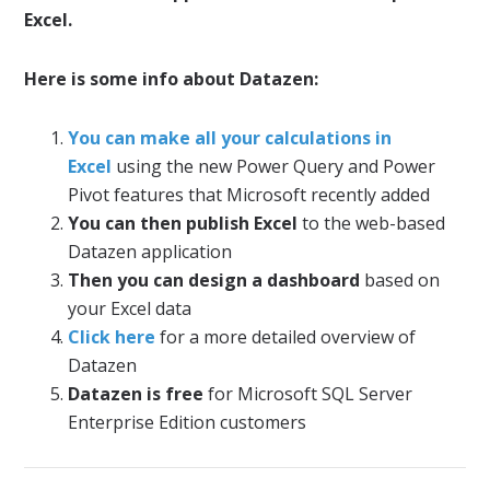
Excel.
Here is some info about Datazen:
You can make all your calculations in
Excel
using the new Power Query and Power
Pivot features that Microsoft recently added
You can then publish Excel
to the web-based
Datazen application
Then you can design a dashboard
based on
your Excel data
Click here
for a more detailed overview of
Datazen
Datazen is free
for Microsoft SQL Server
Enterprise Edition customers