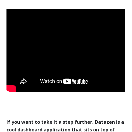
If you want to take it a step further, Datazen is a
cool dashboard application that sits on top of