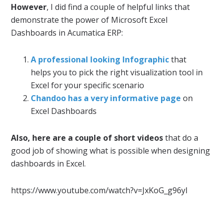
However
, I did find a couple of helpful links that
demonstrate the power of Microsoft Excel
Dashboards in Acumatica ERP:
A professional looking Infographic
that
helps you to pick the right visualization tool in
Excel for your specific scenario
Chandoo has a very informative page
on
Excel Dashboards
Also, here are a couple of short videos
that do a
good job of showing what is possible when designing
dashboards in Excel.
https://www.youtube.com/watch?v=JxKoG_g96yI