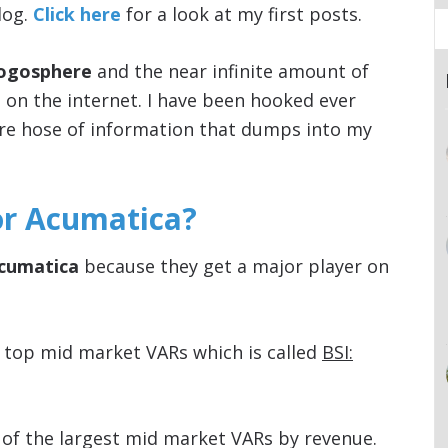
log.
Click here
for a look at my first posts.
logosphere
and the near infinite amount of
e on the internet. I have been hooked ever
fire hose of information that dumps into my
or Acumatica?
Acumatica
because they get a major player on
 top mid market VARs which is called
BSI:
t of the largest mid market VARs by revenue.