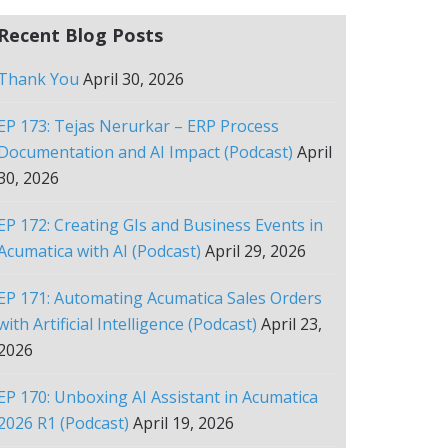
Recent Blog Posts
Thank You
April 30, 2026
EP 173: Tejas Nerurkar – ERP Process
Documentation and AI Impact (Podcast)
April
30, 2026
EP 172: Creating GIs and Business Events in
Acumatica with AI (Podcast)
April 29, 2026
EP 171: Automating Acumatica Sales Orders
with Artificial Intelligence (Podcast)
April 23,
2026
EP 170: Unboxing AI Assistant in Acumatica
2026 R1 (Podcast)
April 19, 2026