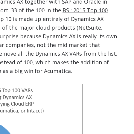
amics AX together with SAP and Oracle in
ort. 33 of the 100 in the
BSI: 2015 Top 100
op 10 is made up entirely of Dynamics AX
e of the major cloud products (NetSuite,
 surprise because Dynamics AX is really its own
llar companies, not the mid market that
remove all the Dynamics AX VARs from the list,
nstead of 100, which makes the addition of
as a big win for Acumatica.