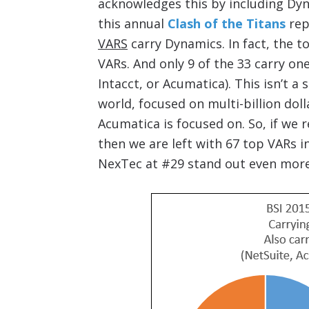
acknowledges this by including Dyn
this annual
Clash of the Titans
rep
VARS
carry Dynamics. In fact, the t
VARs. And only 9 of the 33 carry on
Intacct, or Acumatica). This isn’t a
world, focused on multi-billion do
Acumatica is focused on. So, if we 
then we are left with 67 top VARs i
NexTec at #29 stand out even more 