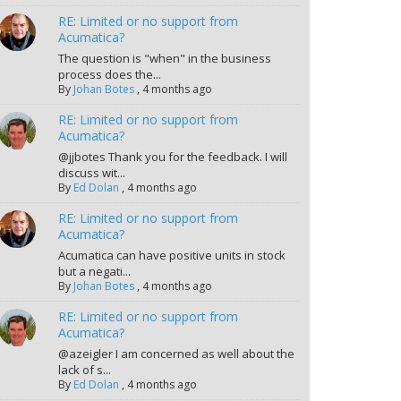
RE: Limited or no support from
Acumatica?
The question is "when" in the business
process does the...
By
Johan Botes
,
4 months ago
RE: Limited or no support from
Acumatica?
@jjbotes Thank you for the feedback. I will
discuss wit...
By
Ed Dolan
,
4 months ago
RE: Limited or no support from
Acumatica?
Acumatica can have positive units in stock
but a negati...
By
Johan Botes
,
4 months ago
RE: Limited or no support from
Acumatica?
@azeigler I am concerned as well about the
lack of s...
By
Ed Dolan
,
4 months ago