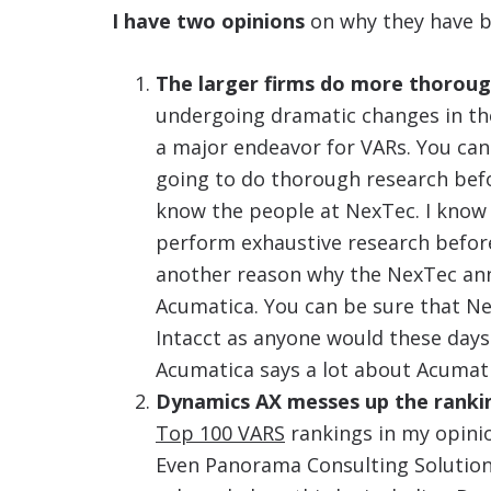
I have two opinions
on why they have b
The larger firms do more thoroug
undergoing dramatic changes in the
a major endeavor for VARs. You can 
going to do thorough research befo
know the people at NexTec. I know 
perform exhaustive research before
another reason why the NexTec an
Acumatica. You can be sure that N
Intacct as anyone would these days
Acumatica says a lot about Acumati
Dynamics AX messes up the ranki
Top 100 VARS
rankings in my opini
Even Panorama Consulting Solutions