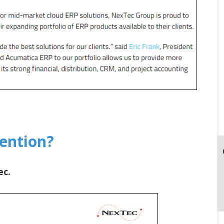
tention?
ec.