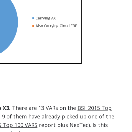
 X3.
There are 13 VARs on the
BSI: 2015 Top
 9 of them have already picked up one of the
15 Top 100 VARS
report plus NexTec). Is this