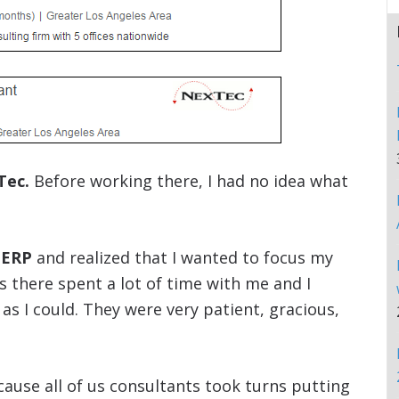
Tec.
Before working there, I had no idea what
 ERP
and realized that I wanted to focus my
s there spent a lot of time with me and I
 I could. They were very patient, gracious,
ause all of us consultants took turns putting