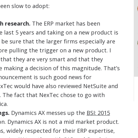
een slow to adopt:
h research.
The ERP market has been
 last 5 years and taking on a new product is
be sure that the larger firms especially are
re pulling the trigger on a new product. I
that they are very smart and that they
 making a decision of this magnitude. That’s
nouncement is such good news for
exTec would have also reviewed NetSuite and
. The fact that NexTec chose to go with
ca.
ngs.
Dynamics AX messes up the
BSI: 2015
on. Dynamics AX is not a mid market product.
, widely respected for their ERP expertise,