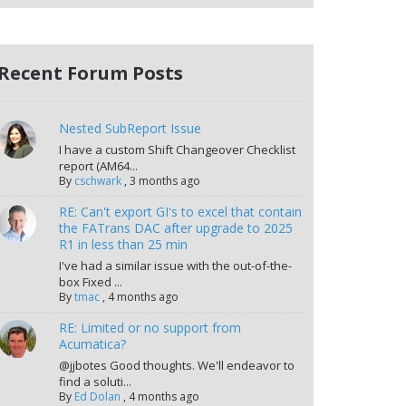
Recent Forum Posts
Nested SubReport Issue
I have a custom Shift Changeover Checklist
report (AM64...
By
cschwark
,
3 months ago
RE: Can't export GI's to excel that contain
the FATrans DAC after upgrade to 2025
R1 in less than 25 min
I've had a similar issue with the out-of-the-
box Fixed ...
By
tmac
,
4 months ago
RE: Limited or no support from
Acumatica?
@jjbotes Good thoughts. We'll endeavor to
find a soluti...
By
Ed Dolan
,
4 months ago