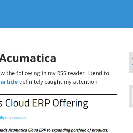
 Acumatica
w the following in my RSS reader. I tend to
 article
definitely caught my attention.