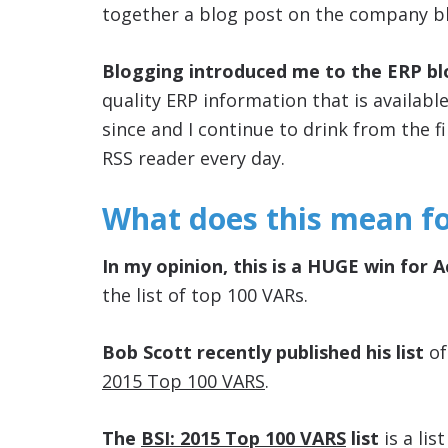
together a blog post on the company b
Blogging introduced me to the ERP b
quality ERP information that is availabl
since and I continue to drink from the 
RSS reader every day.
What does this mean f
In my opinion, this is a HUGE win for 
the list of top 100 VARs.
Bob Scott recently published his list
of
2015 Top 100 VARS
.
The
BSI: 2015 Top 100 VARS
list
is a lis