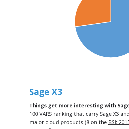
Sage X3
Things get more interesting with Sage
100 VARS
ranking that carry Sage X3 and
major cloud products (8 on the
BSI: 20