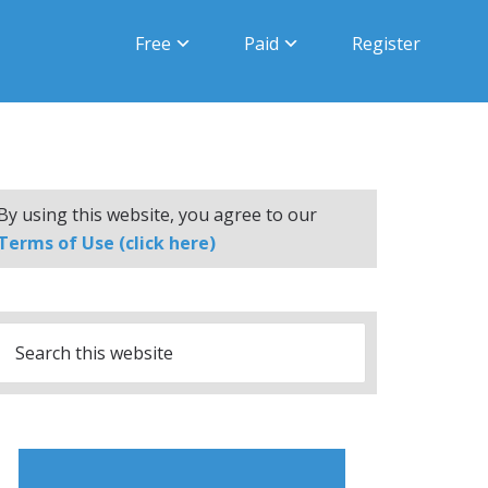
Free
Paid
Register
By using this website, you agree to our
Terms of Use (click here)