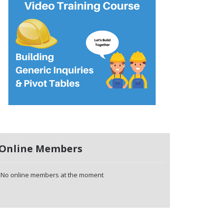
Online Members
No online members at the moment