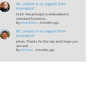
RE: Limited or no support from
Acumatica?
Hi Ed - the principle is embedded in
standard functiona...
By
Johan Botes
,
4 months ago
RE: Limited or no support from
Acumatica?
Johan, Thanks for the rely and I hope you
are well. ...
By
Ed Dolan
,
4 months ago