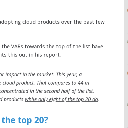
adopting cloud products over the past few
 the VARs towards the top of the list have
s this out in his report:
or impact in the market. This year, a
ne cloud product. That compares to 44 in
oncentrated in the second half of the list.
oud products
while only eight of the top 20 do
.
 the top 20?