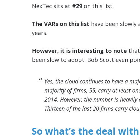
NexTec sits at
#29
on this list.
The VARs on this list
have been slowly 
years.
However, it is interesting to note
that
been slow to adopt. Bob Scott even point
Yes, the cloud continues to have a maj
majority of firms, 55, carry at least o
2014. However, the number is heavily c
Thirteen of the last 20 firms carry cl
So what’s the deal with