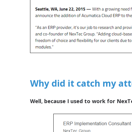
Why did it catch my at
Well, because I used to work for NexT