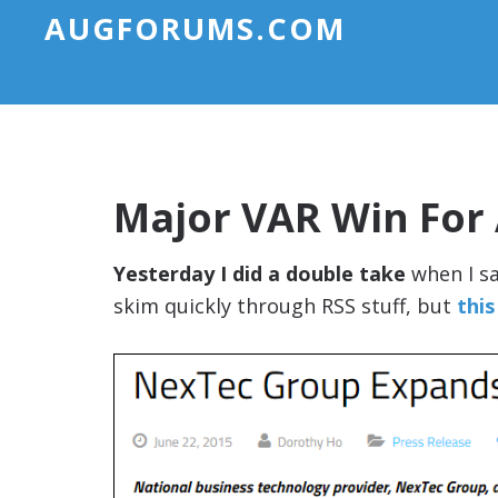
AUGFORUMS.COM
Major VAR Win For
Yesterday I did a double take
when I sa
skim quickly through RSS stuff, but
this