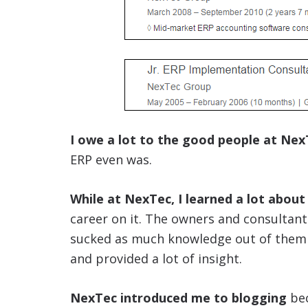
I owe a lot to the good people at Nex
ERP even was.
While at NexTec, I learned a lot about
career on it. The owners and consultant
sucked as much knowledge out of them as
and provided a lot of insight.
NexTec introduced me to blogging
bec