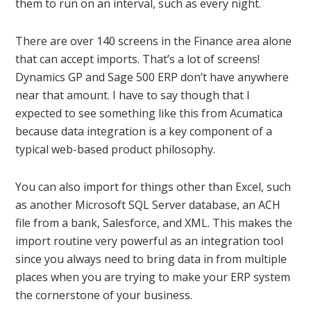
them to run on an interval, such as every night.
There are over 140 screens in the Finance area alone
that can accept imports. That’s a lot of screens!
Dynamics GP and Sage 500 ERP don’t have anywhere
near that amount. I have to say though that I
expected to see something like this from Acumatica
because data integration is a key component of a
typical web-based product philosophy.
You can also import for things other than Excel, such
as another Microsoft SQL Server database, an ACH
file from a bank, Salesforce, and XML. This makes the
import routine very powerful as an integration tool
since you always need to bring data in from multiple
places when you are trying to make your ERP system
the cornerstone of your business.