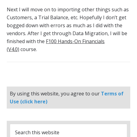
Next I will move on to importing other things such as
Customers, a Trial Balance, etc. Hopefully I don’t get
bogged down with errors as much as I did with the
vendors. After I get through Data Migration, I will be
finished with the
F100 Hands-On Financials
(V4.0)
course.
By using this website, you agree to our
Terms of
Use (click here)