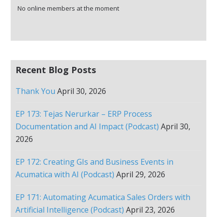
No online members at the moment
Recent Blog Posts
Thank You
April 30, 2026
EP 173: Tejas Nerurkar – ERP Process
Documentation and AI Impact (Podcast)
April 30,
2026
EP 172: Creating GIs and Business Events in
Acumatica with AI (Podcast)
April 29, 2026
EP 171: Automating Acumatica Sales Orders with
Artificial Intelligence (Podcast)
April 23, 2026