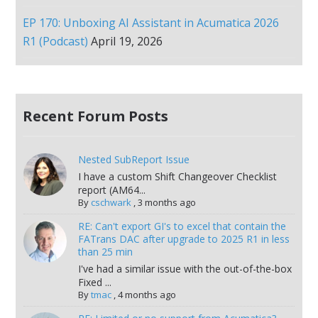
EP 170: Unboxing AI Assistant in Acumatica 2026
R1 (Podcast)
April 19, 2026
Recent Forum Posts
Nested SubReport Issue
I have a custom Shift Changeover Checklist
report (AM64...
By
cschwark
,
3 months ago
RE: Can't export GI's to excel that contain the
FATrans DAC after upgrade to 2025 R1 in less
than 25 min
I've had a similar issue with the out-of-the-box
Fixed ...
By
tmac
,
4 months ago