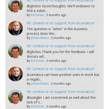
RE: Limited or no support from Acumatica?
@jjbotes Good thoughts. We'll endeavor to
find a soluti...
By
Ed Dolan
,
5 months ago
RE: Limited or no support from Acumatica?
The question is "when" in the business
process does the...
By
Johan Botes
,
5 months ago
RE: Limited or no support from Acumatica?
@jjbotes Thank you for the feedback. I will
discuss wit...
By
Ed Dolan
,
5 months ago
RE: Limited or no support from Acumatica?
Acumatica can have positive units in stock but
a negati...
By
Johan Botes
,
5 months ago
RE: Limited or no support from Acumatica?
@azeigler I am concerned as well about the
lack of s...
By
Ed Dolan
,
5 months ago