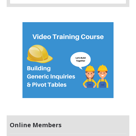
Online Members