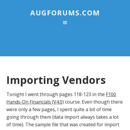
AUGFORUMS.COM
Importing Vendors
Tonight I went through pages 118-123 in the
F100
Hands-On Financials (V4.0)
course. Even though there
were only a few pages, I spent quite a bit of time
going through them (data import always takes a lot
of time). The sample file that was created for import