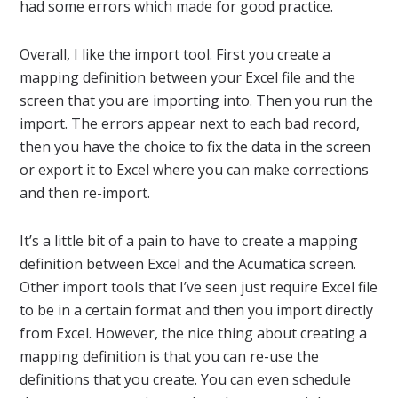
had some errors which made for good practice.
Overall, I like the import tool. First you create a
mapping definition between your Excel file and the
screen that you are importing into. Then you run the
import. The errors appear next to each bad record,
then you have the choice to fix the data in the screen
or export it to Excel where you can make corrections
and then re-import.
It’s a little bit of a pain to have to create a mapping
definition between Excel and the Acumatica screen.
Other import tools that I’ve seen just require Excel file
to be in a certain format and then you import directly
from Excel. However, the nice thing about creating a
mapping definition is that you can re-use the
definitions that you create. You can even schedule