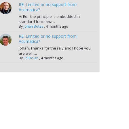
RE: Limited or no support from
Acumatica?
Hi Ed - the principle is embedded in
standard functiona...
By
Johan Botes
,
4 months ago
RE: Limited or no support from
Acumatica?
Johan, Thanks for the rely and I hope you
are well. ...
By
Ed Dolan
,
4 months ago