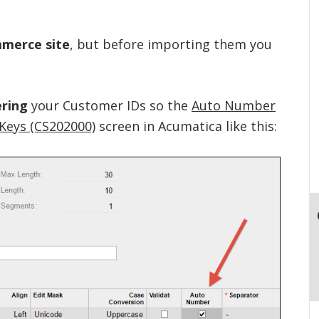
mmerce site
, but before importing them you
ering
your Customer IDs so the
Auto Number
Keys (CS202000)
screen in Acumatica like this: