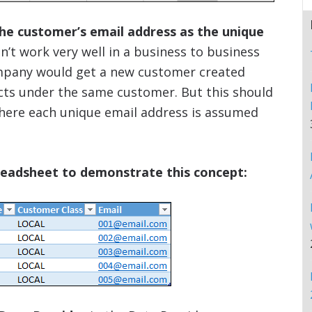
the customer’s email address as the unique
’t work very well in a business to business
ompany would get a new customer created
cts under the same customer. But this should
 where each unique email address is assumed
preadsheet to demonstrate this concept: