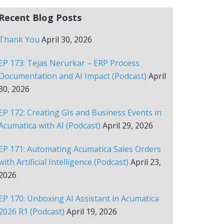
Recent Blog Posts
Thank You
April 30, 2026
EP 173: Tejas Nerurkar – ERP Process
Documentation and AI Impact (Podcast)
April
30, 2026
EP 172: Creating GIs and Business Events in
Acumatica with AI (Podcast)
April 29, 2026
EP 171: Automating Acumatica Sales Orders
with Artificial Intelligence (Podcast)
April 23,
2026
EP 170: Unboxing AI Assistant in Acumatica
2026 R1 (Podcast)
April 19, 2026