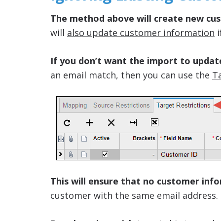
The method above will create new cus
will
also update customer information
i
If you don’t want the import to updat
an email match, then you can use the
Ta
This will ensure that no customer inf
customer with the same email address.