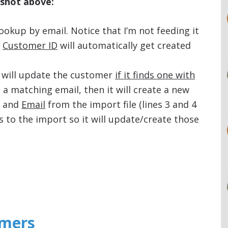
nshot above:
 lookup by email. Notice that I’m not feeding it
e
Customer ID
will automatically get created
it will update the customer
if it finds one with
nd a matching email, then it will create a new
and
Email
from the import file (lines 3 and 4
s to the import so it will update/create those
omers