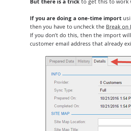
But there is a trick
to get this to work 
If you are doing a one-time import
usi
then you have to uncheck the
Break on 
If you don’t do this, then the import wil
customer email address that already exi