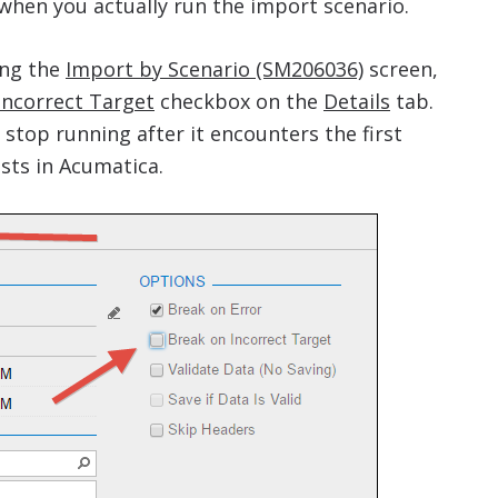
when you actually run the import scenario.
ng the
Import by Scenario (SM206036)
screen,
Incorrect Target
checkbox on the
Details
tab.
l stop running after it encounters the first
sts in Acumatica.