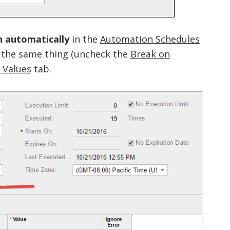
n automatically
in the
Automation Schedules
 the same thing (uncheck the
Break on
r Values
tab.