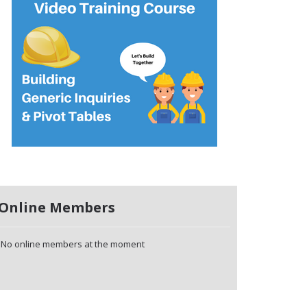
Online Members
No online members at the moment