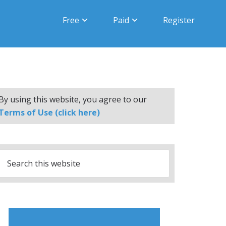
Free
Paid
Register
By using this website, you agree to our
Terms of Use (click here)