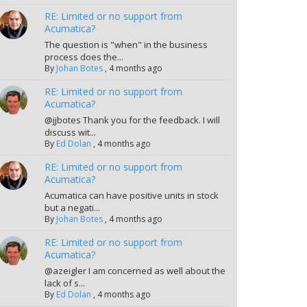
RE: Limited or no support from
Acumatica?
The question is "when" in the business
process does the...
By
Johan Botes
,
4 months ago
RE: Limited or no support from
Acumatica?
@jjbotes Thank you for the feedback. I will
discuss wit...
By
Ed Dolan
,
4 months ago
RE: Limited or no support from
Acumatica?
Acumatica can have positive units in stock
but a negati...
By
Johan Botes
,
4 months ago
RE: Limited or no support from
Acumatica?
@azeigler I am concerned as well about the
lack of s...
By
Ed Dolan
,
4 months ago