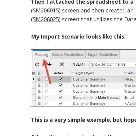
Then I attached the spreadsheet to a
(SM206015)
screen and then created an 
(SM206025)
screen that utilizes the Data
My Import Scenario looks like this:
This is a very simple example, but hopef