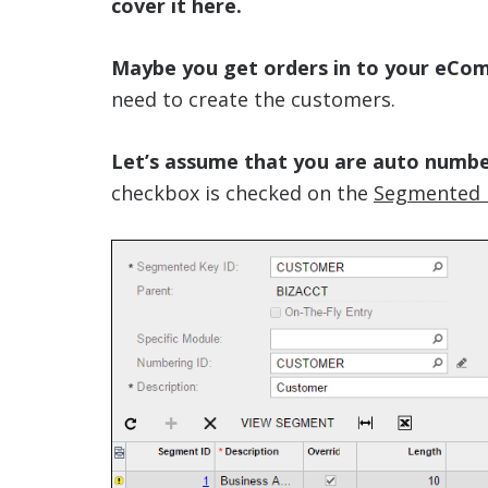
cover it here.
Maybe you get orders in to your eCo
need to create the customers.
Let’s assume that you are auto numb
checkbox is checked on the
Segmented 