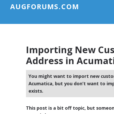
AUGFORUMS.COM
Importing New Cus
Address in Acumat
You might want to import new custo
Acumatica, but you don’t want to imp
exists.
This post is a bit off topic, but someo