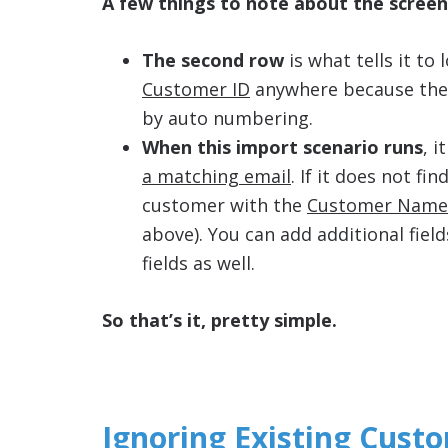
A few things to note about the scree
The second row
is what tells it to
Customer ID
anywhere because th
by auto numbering.
When this import scenario runs
, 
a matching email
. If it does not fi
customer with the
Customer Name
above). You can add additional field
fields as well.
So that’s it, pretty simple.
Ignoring Existing Cust