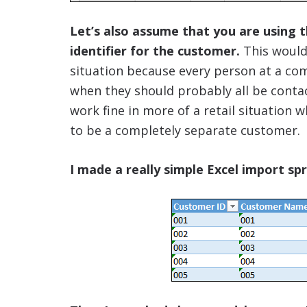
Let’s also assume that you are using 
identifier for the customer.
This wouldn
situation because every person at a c
when they should probably all be conta
work fine in more of a retail situation
to be a completely separate customer.
I made a really simple Excel import s