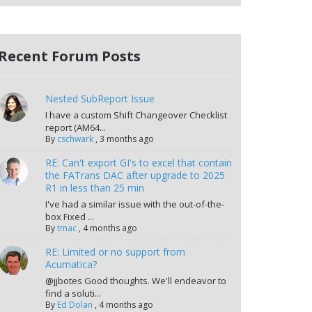
Recent Forum Posts
Nested SubReport Issue
I have a custom Shift Changeover Checklist
report (AM64...
By
cschwark
,
3 months ago
RE: Can't export GI's to excel that contain
the FATrans DAC after upgrade to 2025
R1 in less than 25 min
I've had a similar issue with the out-of-the-
box Fixed ...
By
tmac
,
4 months ago
RE: Limited or no support from
Acumatica?
@jjbotes Good thoughts. We'll endeavor to
find a soluti...
By
Ed Dolan
,
4 months ago