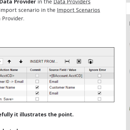
 Data Provider
in the
Data Providers
import scenario in the
Import Scenarios
 Provider.
ully it illustrates the point.