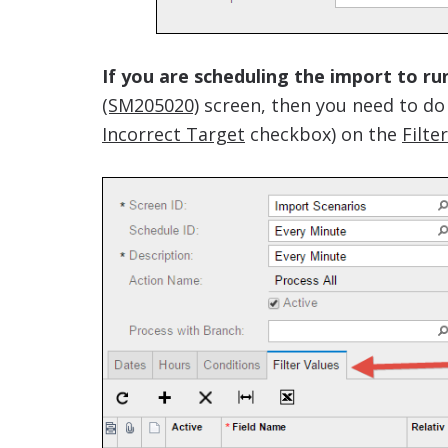
If you are scheduling the import to ru
(SM205020)
screen, then you need to do
Incorrect Target
checkbox) on the
Filte