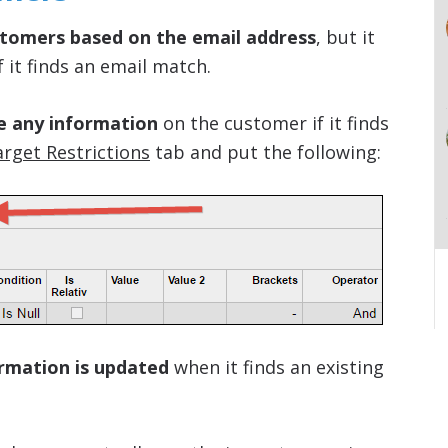
tomers based on the email address
, but it
f it finds an email match.
e any information
on the customer if it finds
rget Restrictions
tab and put the following:
ormation is updated
when it finds an existing