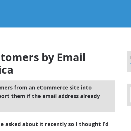
tomers by Email
ica
mers from an eCommerce site into
ort them if the email address already
ne asked about it recently so I thought I’d