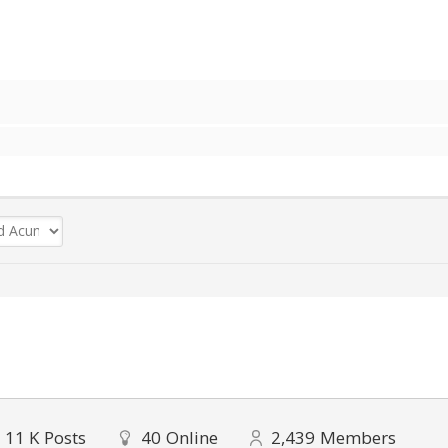
11 K
Posts
40
Online
2,439
Members