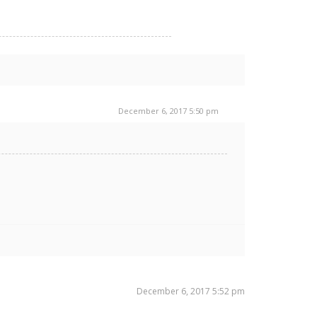
December 6, 2017 5:50 pm
December 6, 2017 5:52 pm