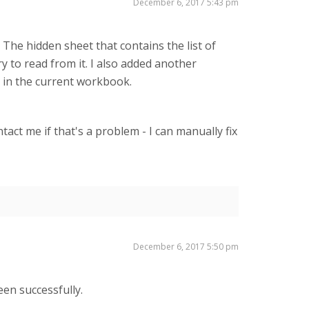
December 6, 2017 5:43 pm
The hidden sheet that contains the list of
y to read from it. I also added another
 in the current workbook.
act me if that's a problem - I can manually fix
December 6, 2017 5:50 pm
een successfully.