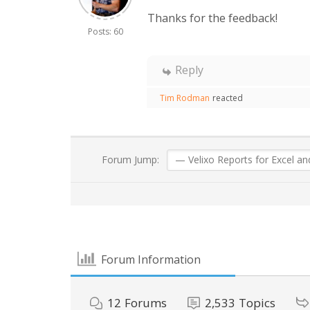
Thanks for the feedback!
Posts: 60
Reply
Tim Rodman
reacted
Forum Jump:
Forum Information
12
Forums
2,533
Topics