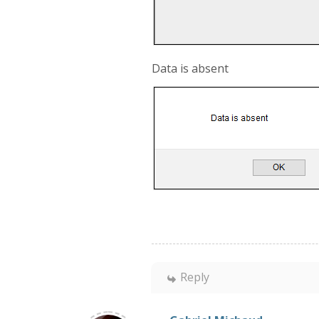
Data is absent
Reply