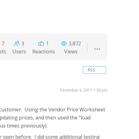
7
3
1
3,872
sts
Users
Reactions
Views
RSS
December 6, 2017 1:38 pm
 a customer. Using the Vendor Price Worksheet
updating prices, and then used the "load
us times previously).
r seen before. I did some additional testing