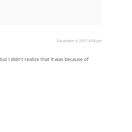
December 6, 2017 4:58 pm
t I didn't realize that it was because of