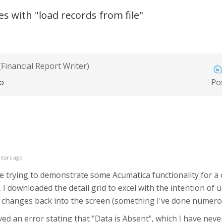
s with "load records from file"
(Financial Report Writer)
go
Po
years ago
ile trying to demonstrate some Acumatica functionality for
 I downloaded the detail grid to excel with the intention of 
he changes back into the screen (something I've done numero
ved an error stating that "Data is Absent", which I have neve