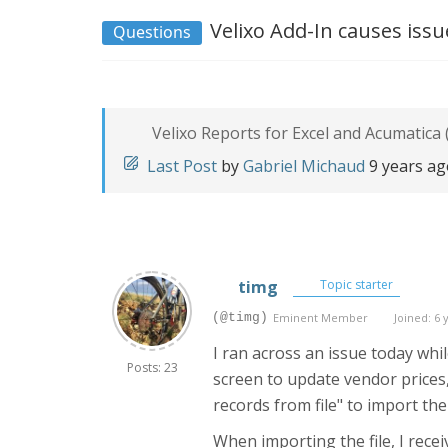
Velixo Add-In causes issue
Questions
Velixo Reports for Excel and Acumatica 
Last Post
by
Gabriel Michaud
9 years a
timg
Topic starter
(@timg)
Eminent Member
Joined: 6 
I ran across an issue today wh
Posts: 23
screen to update vendor prices,
records from file" to import t
When importing the file, I recei