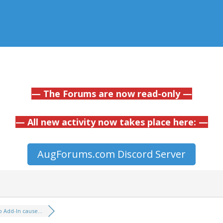
— The Forums are now read-only —
— All new activity now takes place here: —
AugForums.com Discord Server
o Add-In cause...