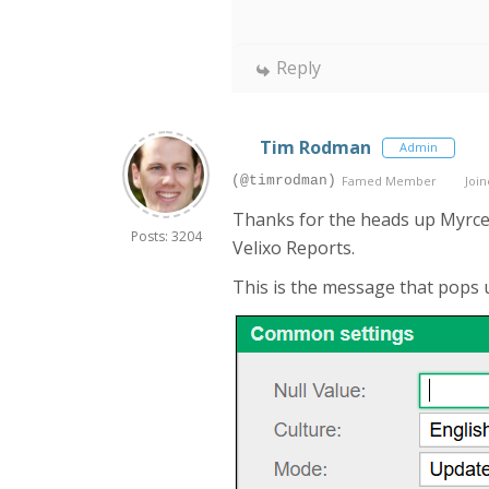
Reply
Tim Rodman
Admin
(@timrodman)
Famed Member
Join
Thanks for the heads up Myrcenar
Posts: 3204
Velixo Reports.
This is the message that pops u