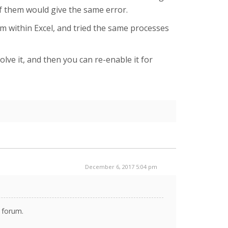
of them would give the same error.
om within Excel, and tried the same processes
olve it, and then you can re-enable it for
December 6, 2017 5:04 pm
s forum.