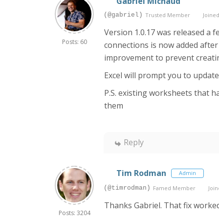
Gabriel Michaud
(@gabriel)
Trusted Member
Joined
Version 1.0.17 was released a f
Posts: 60
connections is now added after t
improvement to prevent creatin
Excel will prompt you to update 
P.S. existing worksheets that ha
them
Reply
Tim Rodman
Admin
(@timrodman)
Famed Member
Join
Thanks Gabriel. That fix worked 
Posts: 3204