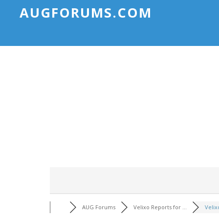
AUGFORUMS.COM
AUG Forums
Velixo Reports for ...
Velix