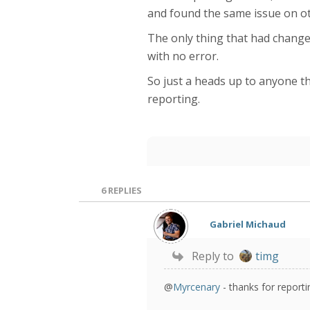
and found the same issue on oth
The only thing that had changed
with no error.
So just a heads up to anyone tha
reporting.
6
REPLIES
Gabriel Michaud
Reply to
timg
@
Myrcenary
- thanks for reporti