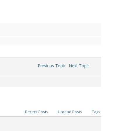
Previous Topic
Next Topic
Recent Posts
Unread Posts
Tags