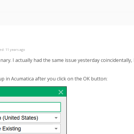
ed: 11 years ago
y. I actually had the same issue yesterday coincidentally, bu
p in Acumatica after you click on the OK button: