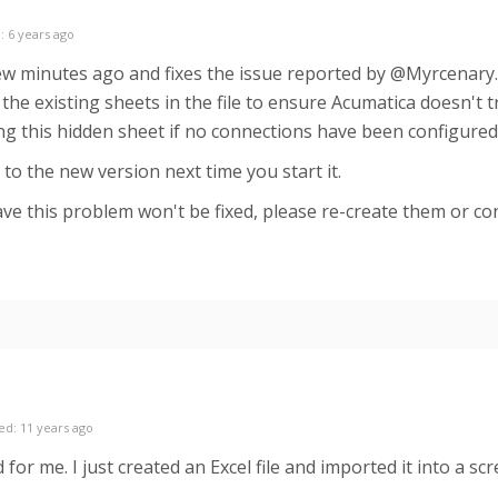
: 6 years ago
ew minutes ago and fixes the issue reported by @Myrcenary. 
he existing sheets in the file to ensure Acumatica doesn't tr
g this hidden sheet if no connections have been configured
to the new version next time you start it.
ve this problem won't be fixed, please re-create them or cont
ed: 11 years ago
for me. I just created an Excel file and imported it into a scr