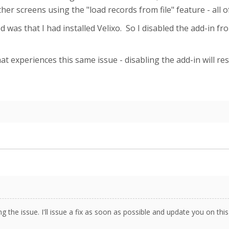
er screens using the "load records from file" feature - all 
 was that I had installed Velixo. So I disabled the add-in fr
t experiences this same issue - disabling the add-in will res
ng the issue. I'll issue a fix as soon as possible and update you on thi