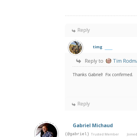
Reply
timg
Reply to
Tim Rodm
Thanks Gabriel! Fix confirmed.
Reply
Gabriel Michaud
(@gabriel)
Trusted Member
Joined