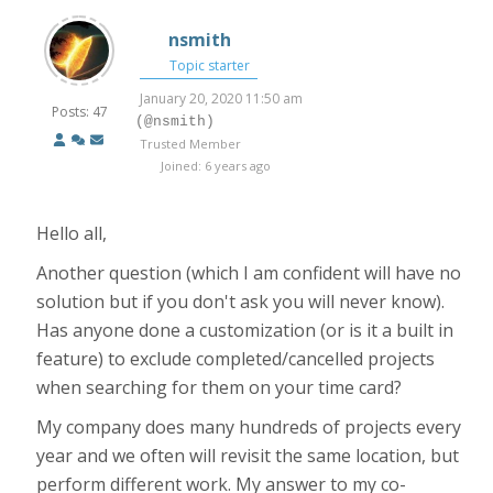
nsmith
Topic starter
January 20, 2020 11:50 am
Posts: 47
(@nsmith)
Trusted Member
Joined: 6 years ago
Hello all,
Another question (which I am confident will have no
solution but if you don't ask you will never know).
Has anyone done a customization (or is it a built in
feature) to exclude completed/cancelled projects
when searching for them on your time card?
My company does many hundreds of projects every
year and we often will revisit the same location, but
perform different work. My answer to my co-