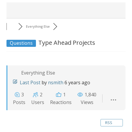
Everything Else
Type Ahead Projects
Questions
Everything Else
Last Post
by
nsmith
6 years ago
3
2
1
1,840
Posts
Users
Reactions
Views
RSS