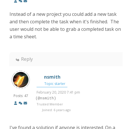
Instead of a new project you could add a new task
and then complete the task when it's finished. The
user would not be able to grab a completed task on
a time sheet.
Reply
nsmith
Topic starter
February 20, 2020 7:41 pm
Posts: 47
(@nsmith)
Trusted Member
Joined: 6 years ago
I've found a solution if anyone is interested. On a