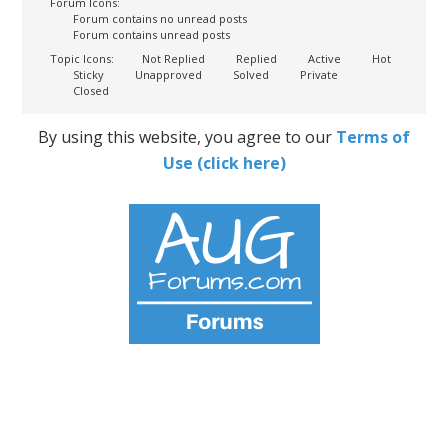
Forum Icons:
Forum contains no unread posts
Forum contains unread posts
Topic Icons:
Not Replied
Replied
Active
Hot
Sticky
Unapproved
Solved
Private
Closed
By using this website, you agree to our
Terms of
Use (click here)