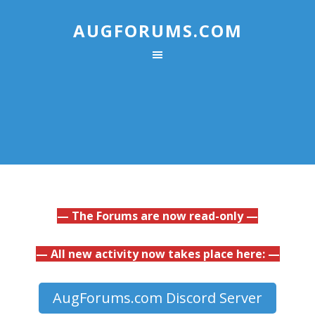
AUGFORUMS.COM
— The Forums are now read-only —
— All new activity now takes place here: —
AugForums.com Discord Server