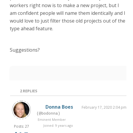
workers right now is to make a new project, but I
am confident people will name them identically and I
would love to just filter those old projects out of the
type ahead feature.
Suggestions?
2
REPLIES
Donna Boes
February 17, 2020 2:04 pm
(@bodonna)
Eminent Member
Joined: 9 years ago
Posts: 27