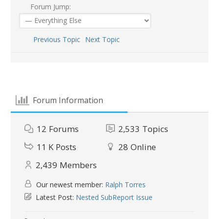
Forum Jump:
Previous Topic
Next Topic
Forum Information
12
Forums
2,533
Topics
11 K
Posts
28
Online
2,439
Members
Our newest member:
Ralph Torres
Latest Post:
Nested SubReport Issue