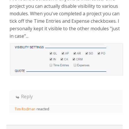
project you can actually disable visibility to various
modules. When you've completed a project you can
tick off the Time Entries and Expense checkboxes. I
personally kept it visible to the other modules "just
in case"...
Reply
Tim Rodman
reacted