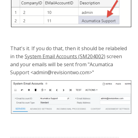
That's it. If you do that, then it should be relabeled
in the
System Email Accounts (SM204002)
screen
and your emails will be sent from "Acumatica
Support <admin@revisiontwo.com>"