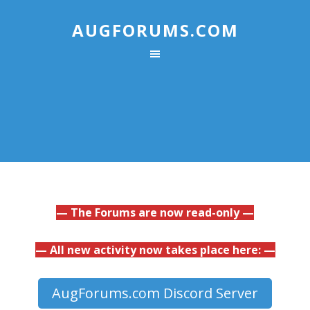
AUGFORUMS.COM
— The Forums are now read-only —
— All new activity now takes place here: —
AugForums.com Discord Server