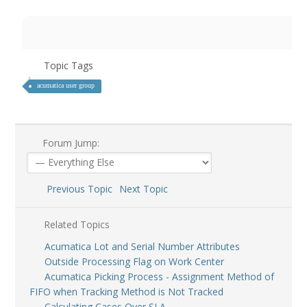
Topic Tags
acumatica user group
Forum Jump:
Previous Topic
Next Topic
Related Topics
Acumatica Lot and Serial Number Attributes
Outside Processing Flag on Work Center
Acumatica Picking Process - Assignment Method of
FIFO when Tracking Method is Not Tracked
Calculating Cases Over SLA