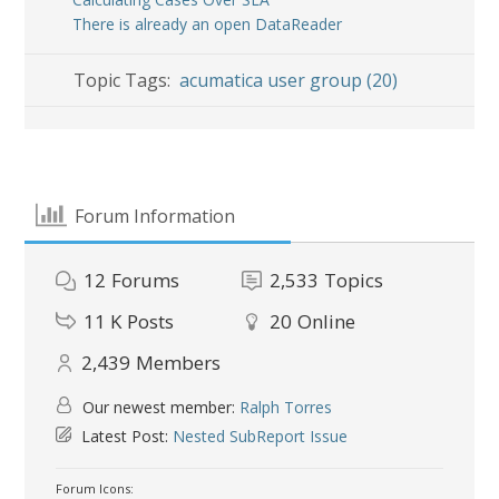
There is already an open DataReader
Topic Tags:
acumatica user group (20)
Forum Information
12
Forums
2,533
Topics
11 K
Posts
20
Online
2,439
Members
Our newest member:
Ralph Torres
Latest Post:
Nested SubReport Issue
Forum Icons: