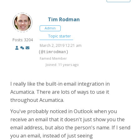
Tim Rodman
Admin
Topic starter
Posts: 3204
March 2, 2019 12:21 am
(@timrodman)
Famed Member
Joined: 11 years ago
I really like the built-in email integration in
Acumatica. There are lots of ways to use it
throughout Acumatica.
You've probably noticed in Outlook when you
receive an email that it doesn't just show you the
email address, but also the person's name. If I send
you an email, instead of just seeing