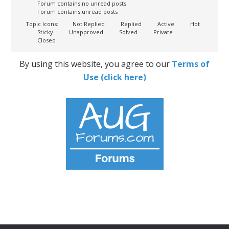
Forum contains no unread posts
Forum contains unread posts
Topic Icons:
Not Replied
Replied
Active
Hot
Sticky
Unapproved
Solved
Private
Closed
By using this website, you agree to our
Terms of
Use (click here)