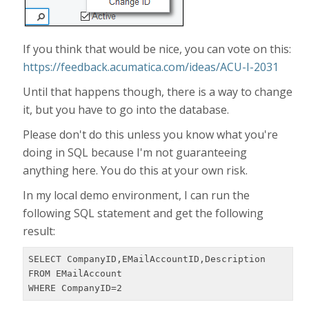
If you think that would be nice, you can vote on this:
https://feedback.acumatica.com/ideas/ACU-I-2031
Until that happens though, there is a way to change
it, but you have to go into the database.
Please don't do this unless you know what you're
doing in SQL because I'm not guaranteeing
anything here. You do this at your own risk.
In my local demo environment, I can run the
following SQL statement and get the following
result:
SELECT CompanyID,EMailAccountID,Description

FROM EMailAccount

WHERE CompanyID=2