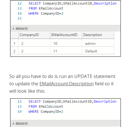
So all you have to do is run an UPDATE statement
to update the
EMailAccount.Description
field so it
will look like this: