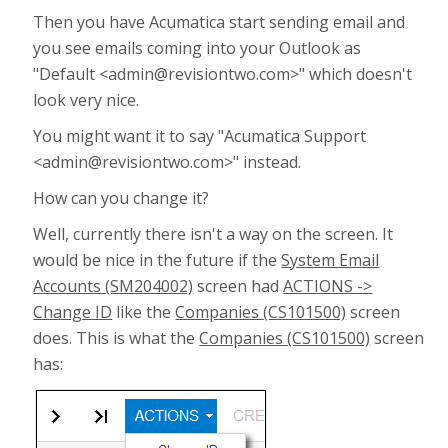
Then you have Acumatica start sending email and
you see emails coming into your Outlook as
"Default <admin@revisiontwo.com>" which doesn't
look very nice.
You might want it to say "Acumatica Support
<admin@revisiontwo.com>" instead.
How can you change it?
Well, currently there isn't a way on the screen. It
would be nice in the future if the
System Email
Accounts (SM204002)
screen had
ACTIONS ->
Change ID
like the
Companies (CS101500)
screen
does. This is what the
Companies (CS101500)
screen
has: