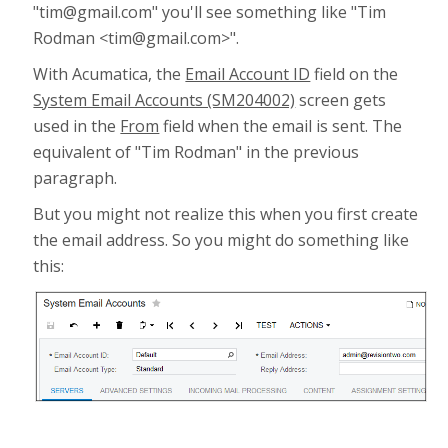
"tim@gmail.com" you'll see something like "Tim
Rodman <tim@gmail.com>".
With Acumatica, the
Email Account ID
field on the
System Email Accounts (SM204002)
screen gets
used in the
From
field when the email is sent. The
equivalent of "Tim Rodman" in the previous
paragraph.
But you might not realize this when you first create
the email address. So you might do something like
this: