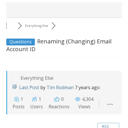
Everything Else
Renaming (Changing) Email
Questions
Account ID
Everything Else
Last Post
by
Tim Rodman
7 years ago
1
1
0
4,304
Posts
Users
Reactions
Views
RSS