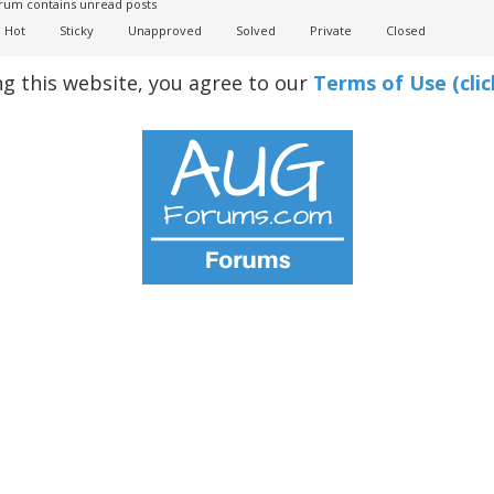
um contains unread posts
Hot
Sticky
Unapproved
Solved
Private
Closed
ng this website, you agree to our
Terms of Use (clic