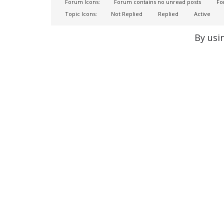
Forum Icons:
Forum contains no unread posts
For
Topic Icons:
Not Replied
Replied
Active
By usi