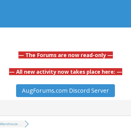
— The Forums are now read-only —
— All new activity now takes place here: —
AugForums.com Discord Server
Warehouse ...