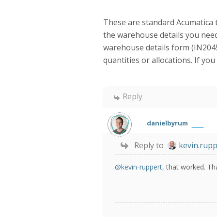
These are standard Acumatica to
the warehouse details you need
warehouse details form (IN2045
quantities or allocations. If y
Reply
danielbyrum
Reply to
kevin.rupp
@kevin-ruppert
, that worked. Th