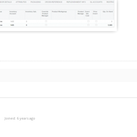
Joined: 6 years ago