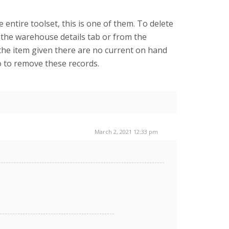
entire toolset, this is one of them. To delete
 the warehouse details tab or from the
the item given there are no current on hand
io to remove these records.
March 2, 2021 12:33 pm