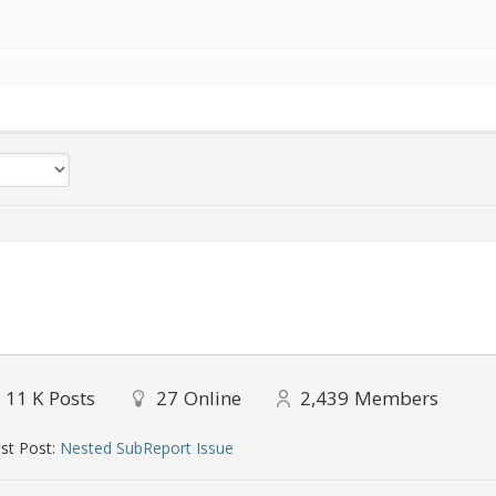
11 K
Posts
27
Online
2,439
Members
st Post:
Nested SubReport Issue