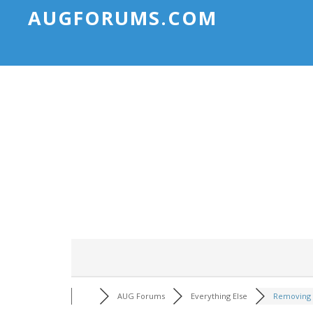
AUGFORUMS.COM
AUG Forums
Everything Else
Removing 