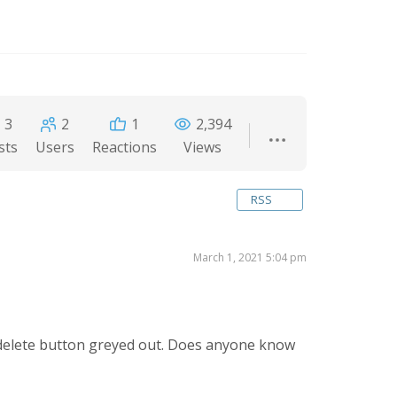
3
2
1
2,394
sts
Users
Reactions
Views
RSS
March 1, 2021 5:04 pm
 delete button greyed out. Does anyone know