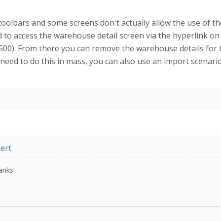
olbars and some screens don't actually allow the use of the 
 to access the warehouse detail screen via the hyperlink on
00). From there you can remove the warehouse details for 
ou need to do this in mass, you can also use an import scenar
ert
anks!