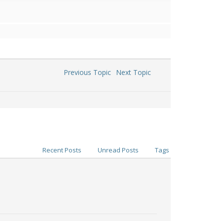
Previous Topic
Next Topic
Recent Posts
Unread Posts
Tags