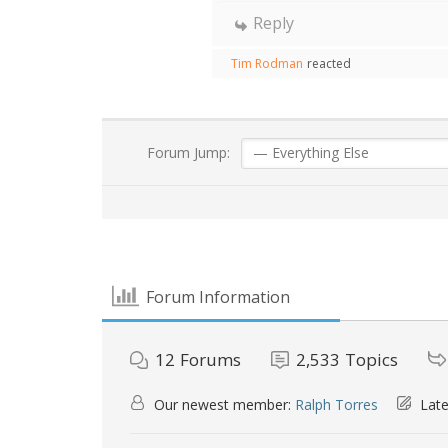
Reply
Tim Rodman
reacted
Forum Jump:
Forum Information
12
Forums
2,533
Topics
Our newest member:
Ralph Torres
Late