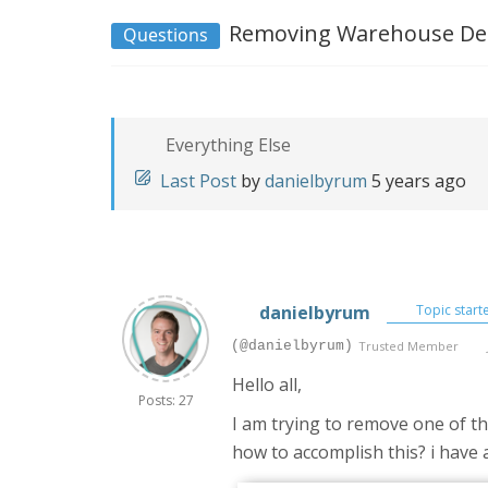
Removing Warehouse Deta
Questions
Everything Else
Last Post
by
danielbyrum
5 years ago
danielbyrum
Topic start
(@danielbyrum)
Trusted Member
Hello all,
Posts: 27
I am trying to remove one of t
how to accomplish this? i have 