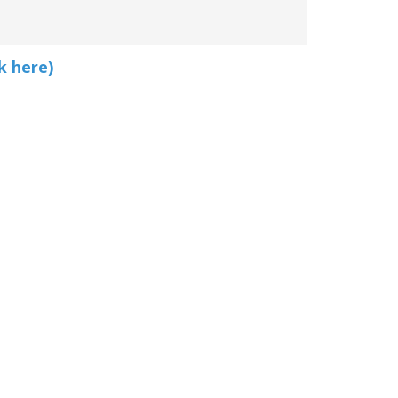
k here)