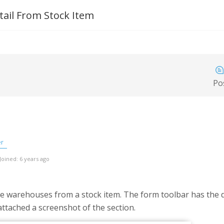
il From Stock Item
Po
er
Joined: 6 years ago
he warehouses from a stock item. The form toolbar has the
attached a screenshot of the section.