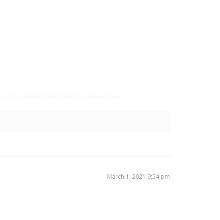
March 1, 2021 9:54 pm