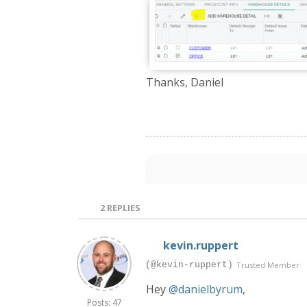
Thanks, Daniel
2
REPLIES
kevin.ruppert
(@kevin-ruppert)
Trusted Member
Hey
@danielbyrum
,
Posts: 47