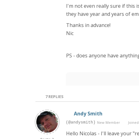
I'm not even really sure if thi
they have year and years of ema
Thanks in advance!
Nic
PS - does anyone have anything
7
REPLIES
Andy Smith
(@andysmith)
New Member
Joined:
Hello Nicolas - I'll leave you