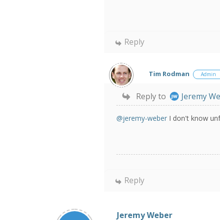
Reply
Tim Rodman
Admin
Reply to
Jeremy W
@jeremy-weber
I don't know unf
Reply
Jeremy Weber