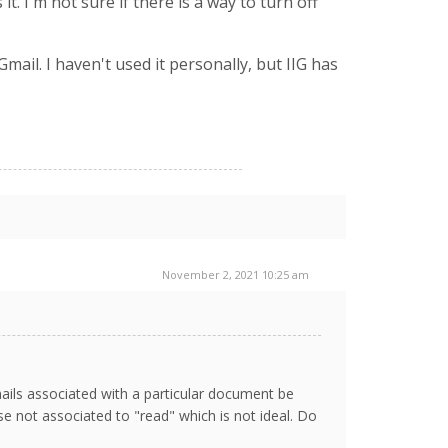
. I'm not sure if there is a way to turn off
Gmail. I haven't used it personally, but IIG has
November 2, 2021 10:25 am
ails associated with a particular document be
se not associated to "read" which is not ideal. Do