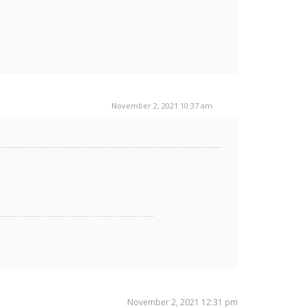
November 2, 2021 10:37 am
November 2, 2021 12:31 pm