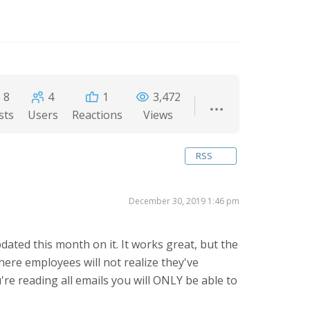
8
4
1
3,472
sts
Users
Reactions
Views
RSS
December 30, 2019 1:46 pm
dated this month on it. It works great, but the
here employees will not realize they've
're reading all emails you will ONLY be able to