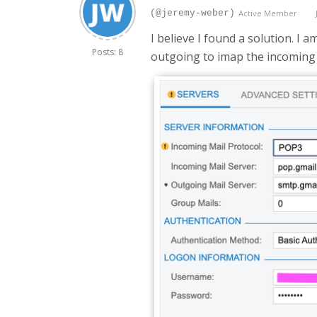
(@jeremy-weber)
Active Member
I believe I found a solution. I 
Posts: 8
outgoing to imap the incoming 