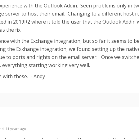
xperience with the Outlook Addin. Seen problems only in t
e server to host their email. Changing to a different host 
ed in 2019R2 where it told the user that the Outlook Addin
s the fix.
nce with the Exchange integration, but so far it seems to be
g the Exxhange integration, we found setting up the nativ
due to ports and rights on the email server. Once we switch
, everything starting working very well.
e with these. - Andy
ed: 11 years ago