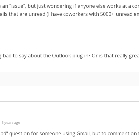
s is an "issue", but just wondering if anyone else works at
ils that are unread (I have coworkers with 5000+ unread emai
 bad to say about the Outlook plug in? Or is that really gre
 6 years ago
r "read" question for someone using Gmail, but to comment on