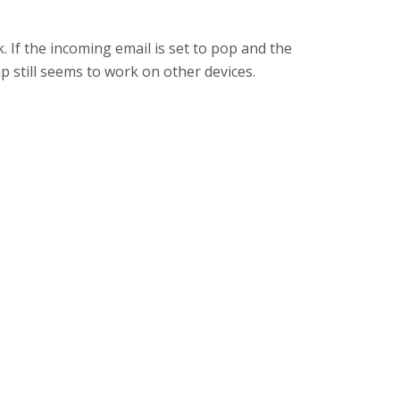
k. If the incoming email is set to pop and the
 still seems to work on other devices.