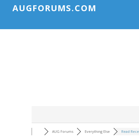
AUGFORUMS.COM
AUG Forums
Everything Else
Read Rece