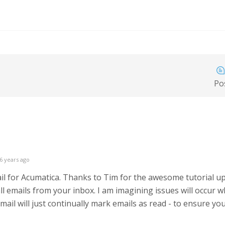
Po
6 years ago
mail for Acumatica. Thanks to Tim for the awesome tutorial up
ll emails from your inbox. I am imagining issues will occur w
ail will just continually mark emails as read - to ensure you