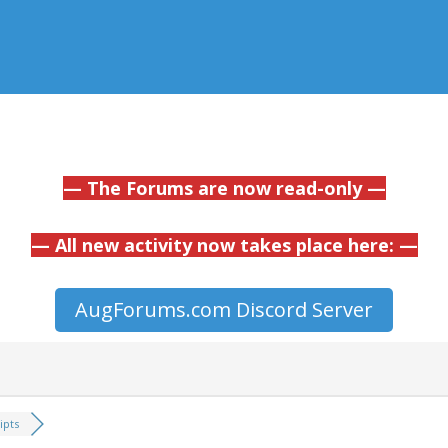
— The Forums are now read-only —
— All new activity now takes place here: —
AugForums.com Discord Server
ipts