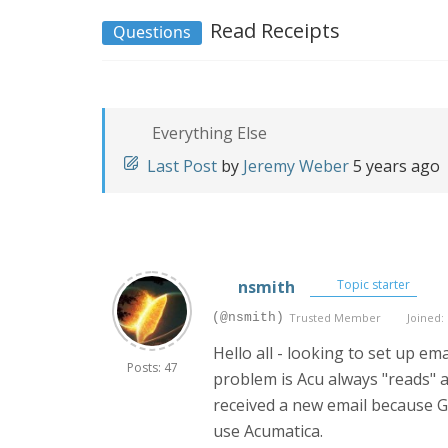
Read Receipts
Questions
Everything Else
Last Post
by
Jeremy Weber
5 years ago
nsmith
Topic starter
(@nsmith)
Trusted Member
Joined: 
Hello all - looking to set up e
Posts: 47
problem is Acu always "reads" a
received a new email because Gm
use Acumatica.