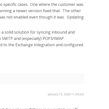
wo specific cases. One where the customer was
running a newer version fixed that. The other
 was not enabled even though it was. Updating
 a solid solution for syncing inbound and
e SMTP and (especially) POP3/IMAP
ed to the Exchange Integration and configured
January 13, 2020 11:04 pm