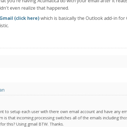
t you're having Acumatica do with your email after it reads it
didn't even realize that happened.
Gmail (click here)
which is basically the Outlook add-in for 
stic.
an
want to setup each user with there own email account and have any em
m is that incoming processing switches all of the emails including tho
n for this? Using gmail BTW. Thanks.