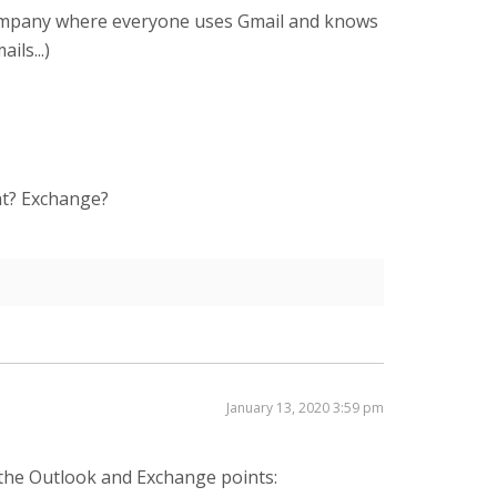
 a company where everyone uses Gmail and knows
ls...)
at? Exchange?
January 13, 2020 3:59 pm
 the Outlook and Exchange points: