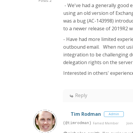
Posts: 2
- We've had a generally good e
using an old version of Exchang
was a bug (AC-143998) introduc
to a newer release of 2019R2 wa
- Have had more limited experie
outbound email. When not usin
integration to be challenging 
delegation rights on the server
Interested in others' experienc
Reply
Tim Rodman
Admin
(@timrodman)
Famed Member
Join