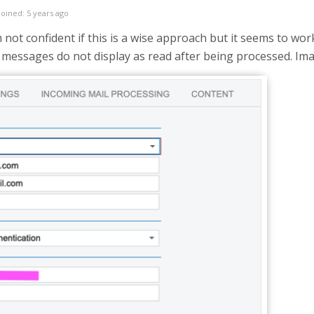
Joined: 5 years ago
am not confident if this is a wise approach but it seems to wor
messages do not display as read after being processed. Imap