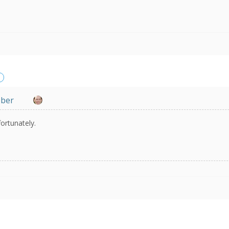
eber
ortunately.