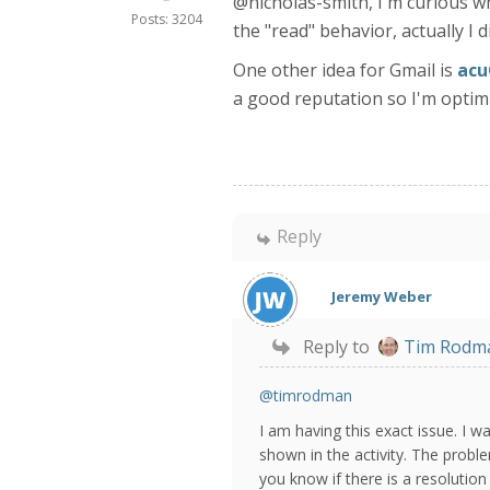
@nicholas-smith, I'm curious wha
Posts: 3204
the "read" behavior, actually I 
One other idea for Gmail is
acu
a good reputation so I'm optimi
Reply
Jeremy Weber
Reply to
Tim Rodm
@timrodman
I am having this exact issue. I 
shown in the activity. The proble
you know if there is a resolutio