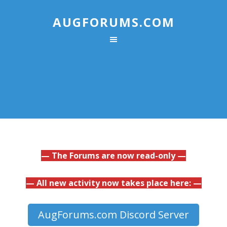
AUGFORUMS.COM
— The Forums are now read-only —
— All new activity now takes place here: —
AugForums.com Discord Server