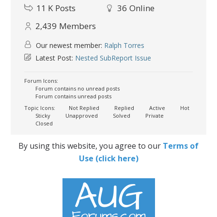
11 K
Posts
36
Online
2,439
Members
Our newest member:
Ralph Torres
Latest Post:
Nested SubReport Issue
Forum Icons:
Forum contains no unread posts
Forum contains unread posts
Topic Icons:
Not Replied
Replied
Active
Hot
Sticky
Unapproved
Solved
Private
Closed
By using this website, you agree to our
Terms of
Use (click here)