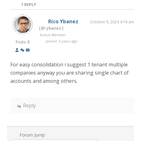
1
REPLY
Rico Ybanez
October 9, 2024 4:18 am
(@rybanez)
Active Member
Joined: 3 years ago
Posts: 8
For easy consolidation i suggest 1 tenant multiple
companies anyway you are sharing single chart of
accounts and among others.
Reply
Forum Jump: