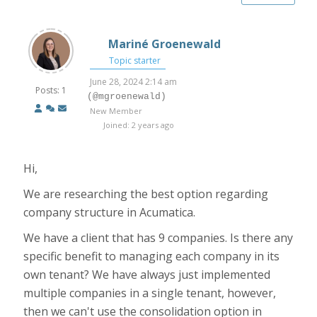
Mariné Groenewald
Topic starter
June 28, 2024 2:14 am
Posts: 1
(@mgroenewald)
New Member
Joined: 2 years ago
Hi,
We are researching the best option regarding
company structure in Acumatica.
We have a client that has 9 companies. Is there any
specific benefit to managing each company in its
own tenant? We have always just implemented
multiple companies in a single tenant, however,
then we can't use the consolidation option in