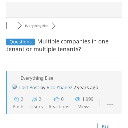
Everything Else
Multiple companies in one
Questions
tenant or multiple tenants?
Everything Else
Last Post
by
Rico Ybanez
2 years ago
2
2
0
1,999
Posts
Users
Reactions
Views
RSS