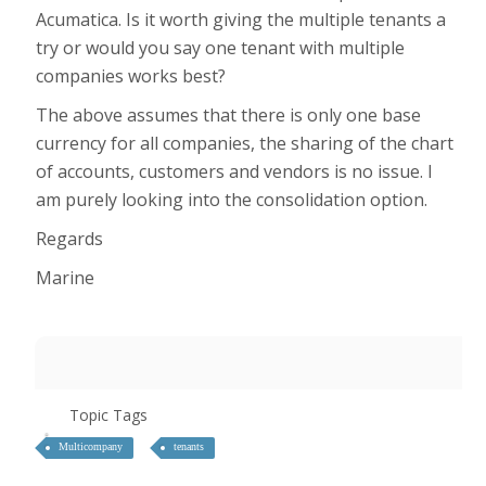
Acumatica. Is it worth giving the multiple tenants a
try or would you say one tenant with multiple
companies works best?
The above assumes that there is only one base
currency for all companies, the sharing of the chart
of accounts, customers and vendors is no issue. I
am purely looking into the consolidation option.
Regards
Marine
Topic Tags
Multicompany
tenants