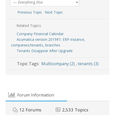
Previous Topic
Next Topic
Related Topics
Company Financial Calendar
Acumatica version 2019R1: ERP instance,
companies/tenants, branches
Tenants Disappear After Upgrade
Topic Tags:
Multicompany (2)
,
tenants (3)
Forum Information
12
Forums
2,533
Topics