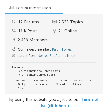
Forum Information
12
Forums
2,533
Topics
11 K
Posts
21
Online
2,439
Members
Our newest member:
Ralph Torres
Latest Post:
Nested SubReport Issue
Forum Icons:
Forum contains no unread posts
Forum contains unread posts
Topic Icons:
Not Replied
Replied
Active
Hot
Sticky
Unapproved
Solved
Private
Closed
By using this website, you agree to our
Terms of
Use (click here)