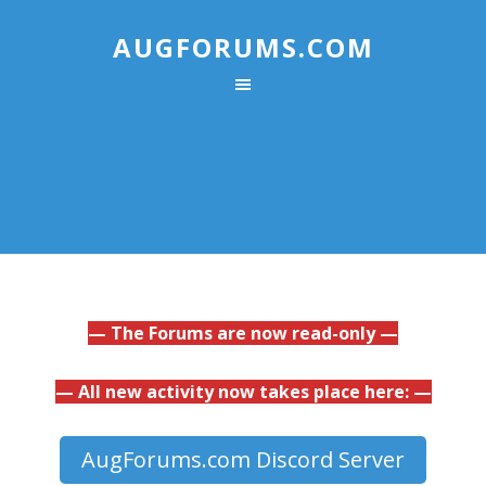
AUGFORUMS.COM
— The Forums are now read-only —
— All new activity now takes place here: —
AugForums.com Discord Server