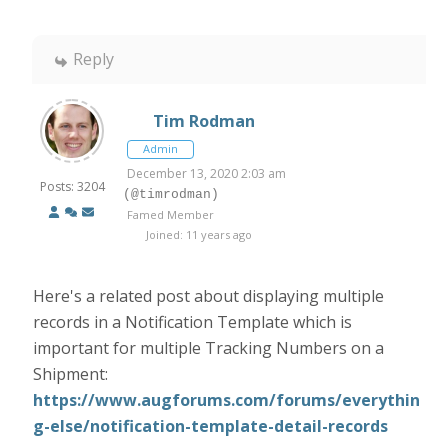
Reply
Tim Rodman
Admin
December 13, 2020 2:03 am
Posts: 3204
(@timrodman)
Famed Member
Joined: 11 years ago
Here's a related post about displaying multiple
records in a Notification Template which is
important for multiple Tracking Numbers on a
Shipment:
https://www.augforums.com/forums/everythin
g-else/notification-template-detail-records