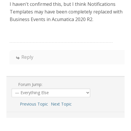
I haven't confirmed this, but I think Notifications
Templates may have been completely replaced with
Business Events in Acumatica 2020 R2.
Reply
Forum Jump:
Previous Topic
Next Topic