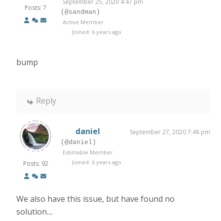
September 25, 2020 4:47 pm
Posts: 7
(@sandman)
Active Member
Joined: 6 years ago
bump
Reply
daniel
September 27, 2020 7:48 pm
(@daniel)
Estimable Member
Joined: 6 years ago
Posts: 92
We also have this issue, but have found no
solution....