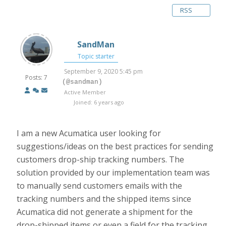
RSS
SandMan
Topic starter
September 9, 2020 5:45 pm
Posts: 7
(@sandman)
Active Member
Joined: 6 years ago
I am a new Acumatica user looking for
suggestions/ideas on the best practices for sending
customers drop-ship tracking numbers. The
solution provided by our implementation team was
to manually send customers emails with the
tracking numbers and the shipped items since
Acumatica did not generate a shipment for the
drop-shipped items or even a field for the tracking