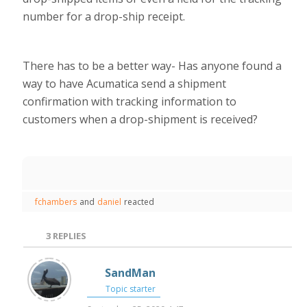
number for a drop-ship receipt.
There has to be a better way- Has anyone found a
way to have Acumatica send a shipment
confirmation with tracking information to
customers when a drop-shipment is received?
fchambers
and
daniel
reacted
3
REPLIES
SandMan
Topic starter