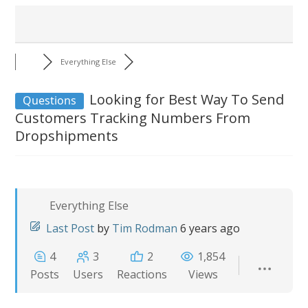
Everything Else
Looking for Best Way To Send
Questions
Customers Tracking Numbers From
Dropshipments
Everything Else
Last Post
by
Tim Rodman
6 years ago
4
3
2
1,854
Posts
Users
Reactions
Views