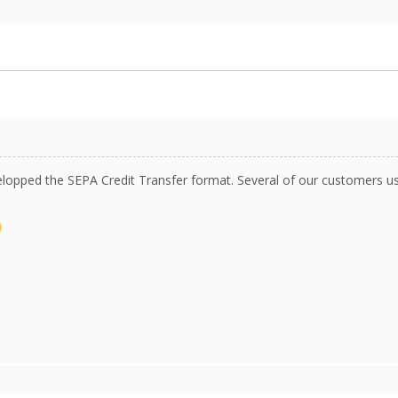
opped the SEPA Credit Transfer format. Several of our customers use 