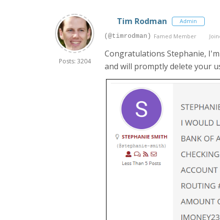
Tim Rodman
Admin
(@timrodman)
Famed Member
Join
Congratulations Stephanie, I'm 
Posts: 3204
and will promptly delete your u