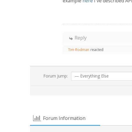
example
here
I've described API
Reply
Tim Rodman
reacted
Forum Jump:
Forum Information