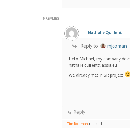
6
REPLIES
Nathalie Quillent
Reply to
mjcoman
Hello Michael, my company devel
nathalie.quillent@apsia.eu
We already met in SR project
Reply
Tim Rodman
reacted