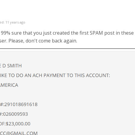
ed: 11 years ago
99% sure that you just created the first SPAM post in these 
ser. Please, don't come back again.