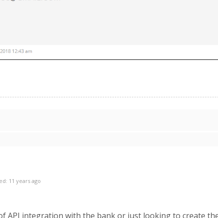
ed: 11 years ago
f API integration with the bank or just looking to create the