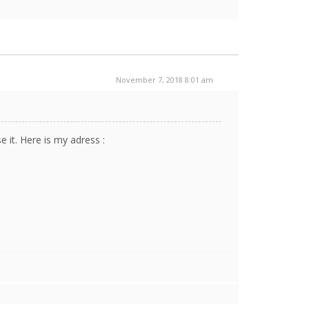
November 7, 2018 8:01 am
it. Here is my adress :