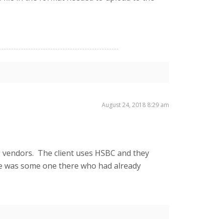
August 24, 2018 8:29 am
O vendors. The client uses HSBC and they
e was some one there who had already