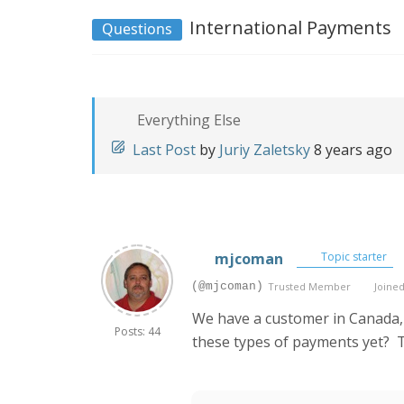
International Payments
Questions
Everything Else
Last Post
by
Juriy Zaletsky
8 years ago
mjcoman
Topic starter
(@mjcoman)
Trusted Member
Joined
We have a customer in Canada,
Posts: 44
these types of payments yet? 