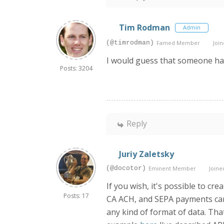
Tim Rodman
Admin
(@timrodman)
Famed Member
Join
I would guess that someone has 
Posts: 3204
Reply
Juriy Zaletsky
(@docotor)
Eminent Member
Joined
If you wish, it's possible to c
Posts: 17
CA ACH, and SEPA payments can b
any kind of format of data. Tha