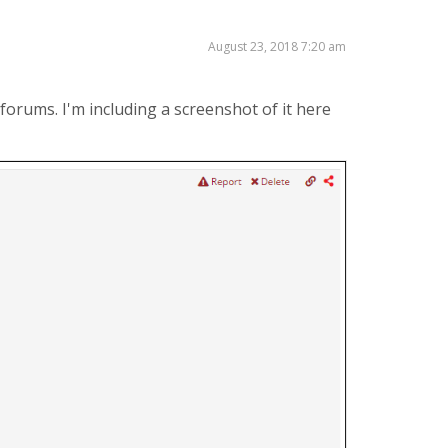
August 23, 2018 7:20 am
forums. I'm including a screenshot of it here