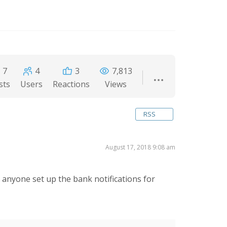
7
4
3
7,813
sts
Users
Reactions
Views
RSS
August 17, 2018 9:08 am
nyone set up the bank notifications for