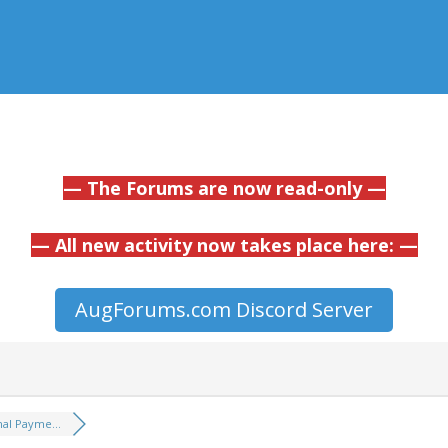
— The Forums are now read-only —
— All new activity now takes place here: —
AugForums.com Discord Server
nal Payme...