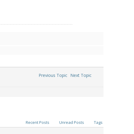
Previous Topic
Next Topic
Recent Posts
Unread Posts
Tags