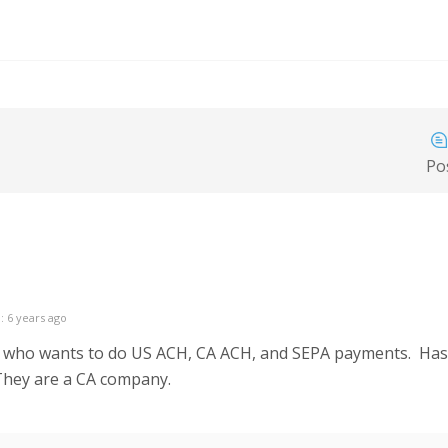
Po
: 6 years ago
 who wants to do US ACH, CA ACH, and SEPA payments. Has a
They are a CA company.