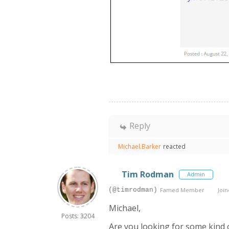
Reply
Michael.Barker
reacted
Tim Rodman
Admin
(@timrodman)
Famed Member
Join
Michael,
Posts: 3204
Are you looking for some kind o