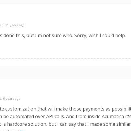
ed: 11 years ago
done this, but I'm not sure who. Sorry, wish I could help.
: 6 years ago
reate customization that will make those payments as possibil
e automated over API calls. And from inside Acumatica it's 
t is hardcore solution, but I can say that I made some simila