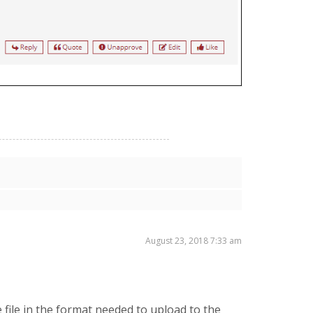
August 23, 2018 7:33 am
 file in the format needed to upload to the