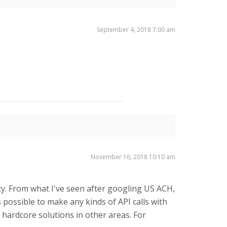
September 4, 2018 7:00 am
November 16, 2018 10:10 am
ity. From what I've seen after googling US ACH,
possible to make any kinds of API calls with
r hardcore solutions in other areas. For