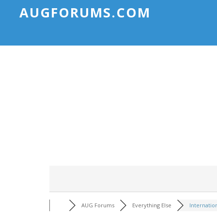
AUGFORUMS.COM
AUG Forums
Everything Else
Internatio