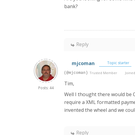
bank?
Reply
mjcoman
Topic starter
(@mjcoman)
Trusted Member
Joined
Tim,
Posts: 44
Well I thought there would be 
require a XML formatted payme
invented the wheel and we cou
Reply