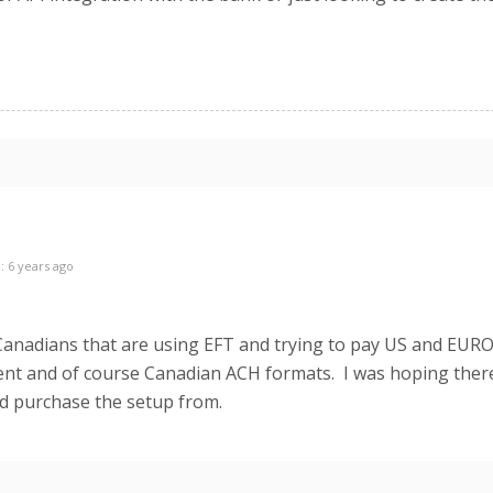
: 6 years ago
Canadians that are using EFT and trying to pay US and EUR
nt and of course Canadian ACH formats. I was hoping ther
ld purchase the setup from.