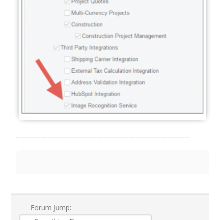
Forum Jump: