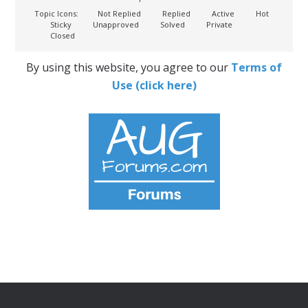
Topic Icons:
Not Replied
Replied
Active
Hot
Sticky
Unapproved
Solved
Private
Closed
By using this website, you agree to our
Terms of
Use (click here)