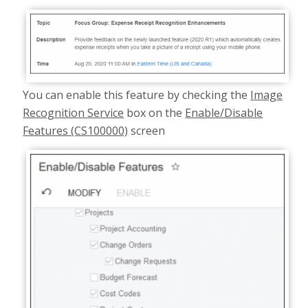
You can enable this feature by checking the
Image
Recognition Service
box on the
Enable/Disable
Features (CS100000)
screen