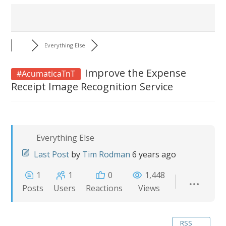
Everything Else
Improve the Expense
#AcumaticaTnT
Receipt Image Recognition Service
Everything Else
Last Post
by
Tim Rodman
6 years ago
1
1
0
1,448
Posts
Users
Reactions
Views
RSS