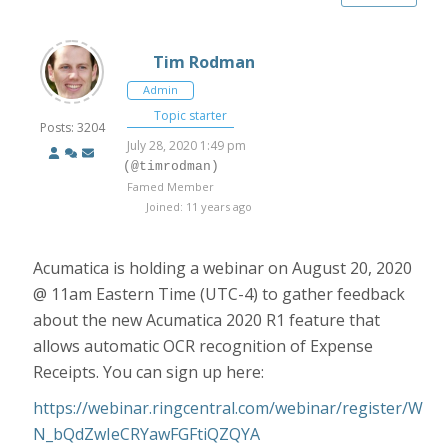
Tim Rodman
Admin
Topic starter
Posts: 3204
July 28, 2020 1:49 pm
(@timrodman)
Famed Member
Joined: 11 years ago
Acumatica is holding a webinar on August 20, 2020
@ 11am Eastern Time (UTC-4) to gather feedback
about the new Acumatica 2020 R1 feature that
allows automatic OCR recognition of Expense
Receipts. You can sign up here:
https://webinar.ringcentral.com/webinar/register/W
N_bQdZwIeCRYawFGFtiQZQYA