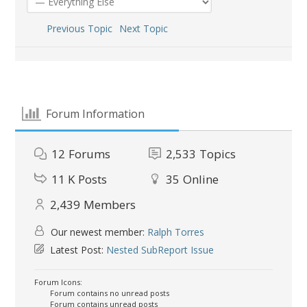
Previous Topic
Next Topic
Forum Information
12
Forums
2,533
Topics
11 K
Posts
35
Online
2,439
Members
Our newest member:
Ralph Torres
Latest Post:
Nested SubReport Issue
Forum Icons:
Forum contains no unread posts
Forum contains unread posts