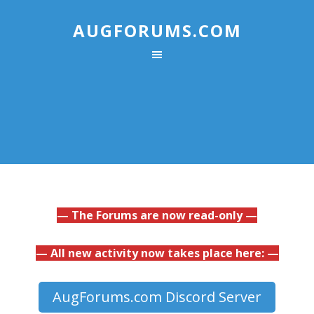
AUGFORUMS.COM
— The Forums are now read-only —
— All new activity now takes place here: —
AugForums.com Discord Server