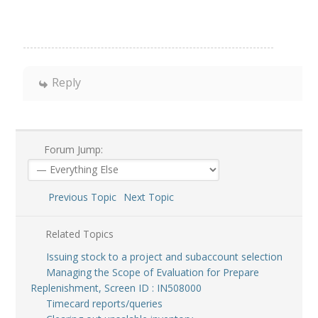
Reply
Forum Jump:
Previous Topic
Next Topic
Related Topics
Issuing stock to a project and subaccount selection
Managing the Scope of Evaluation for Prepare
Replenishment, Screen ID : IN508000
Timecard reports/queries