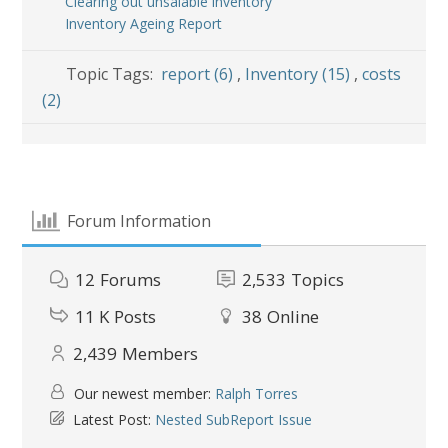
Clearing out unsalable inventory
Inventory Ageing Report
Topic Tags:
report (6)
,
Inventory (15)
,
costs
(2)
Forum Information
12
Forums
2,533
Topics
11 K
Posts
38
Online
2,439
Members
Our newest member:
Ralph Torres
Latest Post:
Nested SubReport Issue