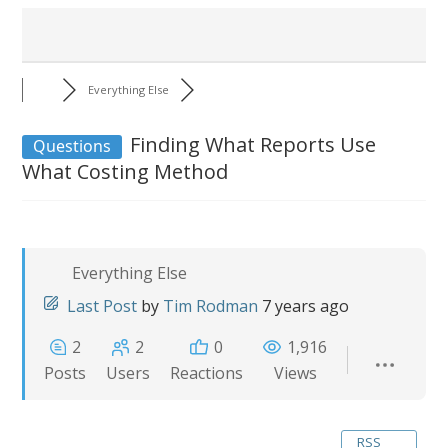
Everything Else
Finding What Reports Use
Questions
What Costing Method
Everything Else
Last Post
by
Tim Rodman
7 years ago
2
2
0
1,916
Posts
Users
Reactions
Views
RSS