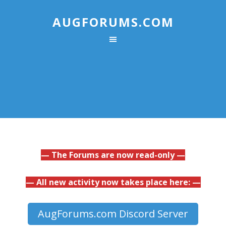
AUGFORUMS.COM
— The Forums are now read-only —
— All new activity now takes place here: —
AugForums.com Discord Server