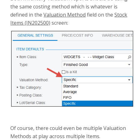
the same costing method which is whatever is
defined in the
Valuation Method
field on the
Stock
Items (IN202500)
screen:
Of course, there could even be multiple Valuation
Methods at play across multiple Items.