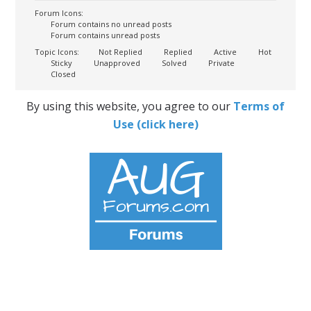
Forum Icons:
Forum contains no unread posts
Forum contains unread posts
Topic Icons:
Not Replied
Replied
Active
Hot
Sticky
Unapproved
Solved
Private
Closed
By using this website, you agree to our
Terms of
Use (click here)