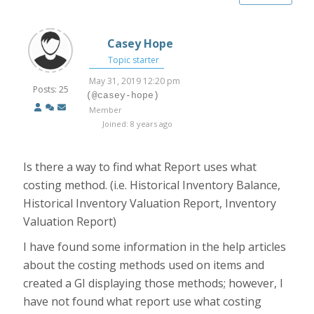
Casey Hope
Topic starter
May 31, 2019 12:20 pm
Posts: 25
(@casey-hope)
Member
Joined: 8 years ago
Is there a way to find what Report uses what
costing method. (i.e. Historical Inventory Balance,
Historical Inventory Valuation Report, Inventory
Valuation Report)
I have found some information in the help articles
about the costing methods used on items and
created a GI displaying those methods; however, I
have not found what report use what costing