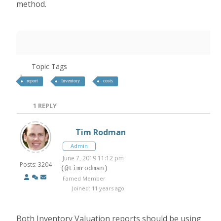
method.
Topic Tags
report
Inventory
costs
1
REPLY
Tim Rodman
Admin
June 7, 2019 11:12 pm
Posts: 3204
(@timrodman)
Famed Member
Joined: 11 years ago
Both Inventory Valuation reports should be using