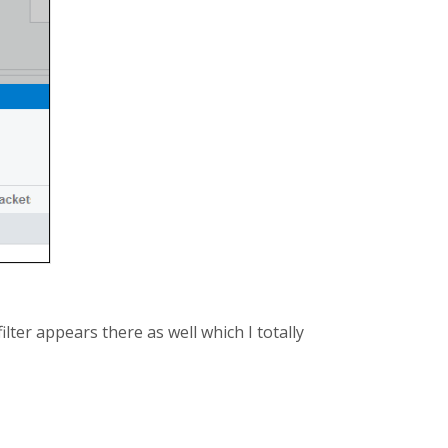
ilter appears there as well which I totally