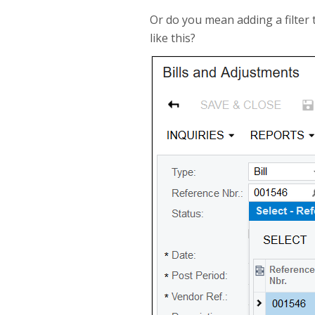
Or do you mean adding a filter
like this?