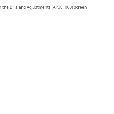
n the
Bills and Adjustments (AP301000)
screen