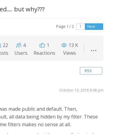
d.... but why???
Page 1 / 2
Next
22
4
1
13 K
osts
Users
Reactions
Views
RSS
October 10, 2018 8:48 pm
 was made public and default. Then,
lt, all data being hidden by my filter. These
e filters makes no sense at all.