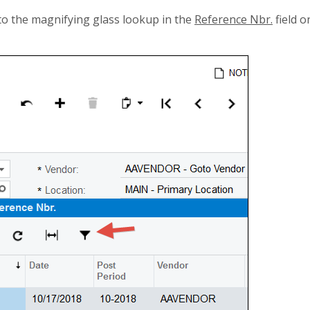
 to the magnifying glass lookup in the
Reference Nbr.
field o