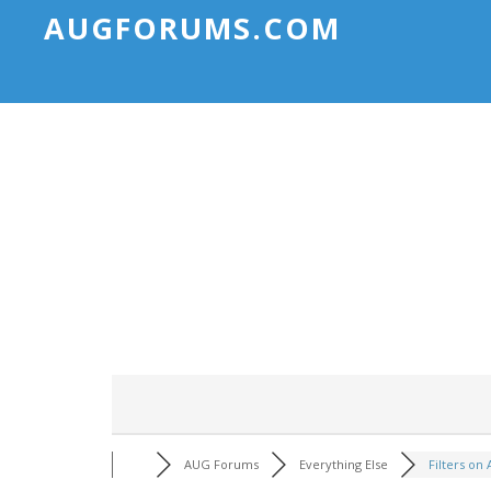
AUGFORUMS.COM
AUG Forums
Everything Else
Filters on A