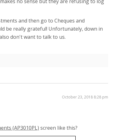
e makes no sense but they are refusing to log
djustments and then go to Cheques and
ld be really grateful! Unfortunately, down in
lso don't want to talk to us.
October 23, 2018 8:28 pm
tments (AP3010PL)
screen like this?