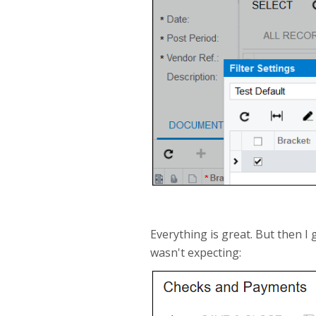
Everything is great. But then I 
wasn't expecting: