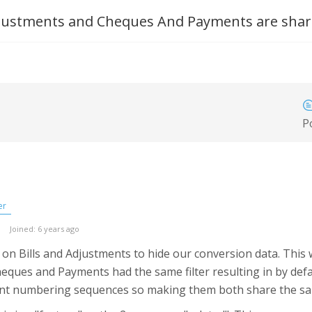
Adjustments and Cheques And Payments are share
P
er
Joined: 6 years ago
er on Bills and Adjustments to hide our conversion data. This
heques and Payments had the same filter resulting in by defau
erent numbering sequences so making them both share the sam