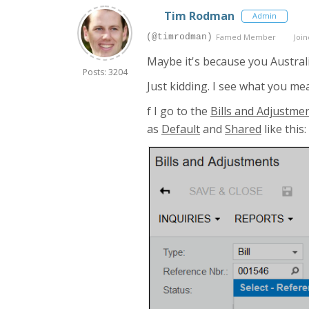
Tim Rodman
Admin
(@timrodman)
Famed Member
Join
Maybe it's because you Austral
Posts: 3204
Just kidding. I see what you m
f I go to the
Bills and Adjustme
as
Default
and
Shared
like this: