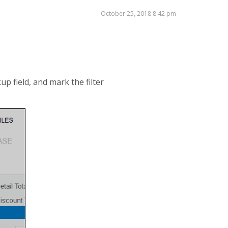
October 25, 2018 8:42 pm
up field, and mark the filter