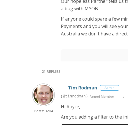
Our hopeless Partner tells us t
a bug with MYOB.
If anyone could spare a few min
Payments and you will see your 
Australia we don't have a direc
21
REPLIES
Tim Rodman
Admin
(@timrodman)
Famed Member
Join
Hi Royce,
Posts: 3204
Are you adding a filter to the i