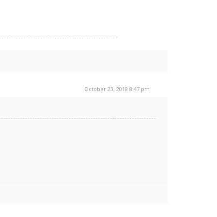
October 23, 2018 8:47 pm