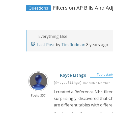
Filters on AP Bills And 
Questions
Everything Else
Last Post
by
Tim Rodman
8 years ago
Royce Lithgo
Topic start
(@roycelithgo)
Honorable Member
I created a Reference Nbr. filt
Posts: 557
surprisingly, discovered that C
are different tables with diff