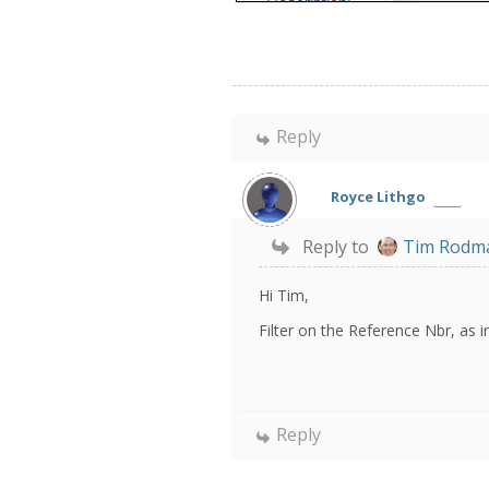
Reply
Royce Lithgo
Reply to
Tim Rodm
Hi Tim,
Filter on the Reference Nbr, as 
Reply