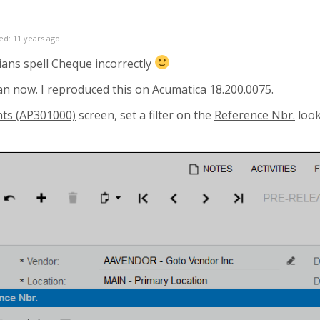
ed: 11 years ago
ians spell Cheque incorrectly
ean now. I reproduced this on Acumatica
18.200.0075.
nts (AP301000)
screen, set a filter on the
Reference Nbr.
look