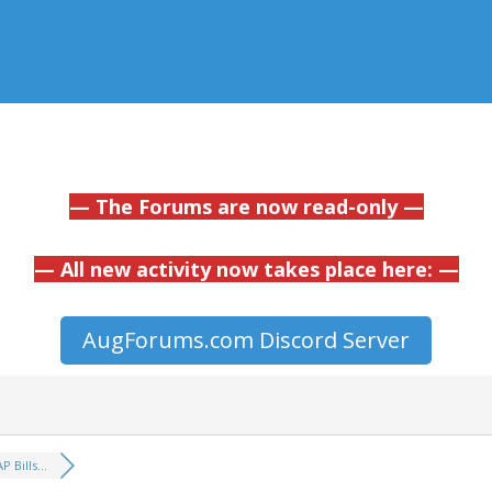
— The Forums are now read-only —
— All new activity now takes place here: —
AugForums.com Discord Server
P Bills...