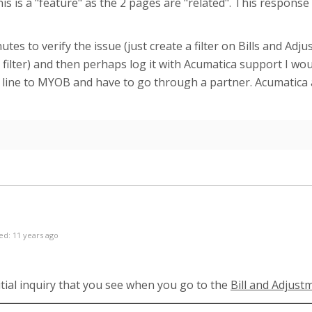
his is a "feature" as the 2 pages are "related". This respons
utes to verify the issue (just create a filter on Bills and A
filter) and then perhaps log it with Acumatica support I wou
t line to MYOB and have to go through a partner. Acumatica a
ed: 11 years ago
nitial inquiry that you see when you go to the
Bill and Adjus