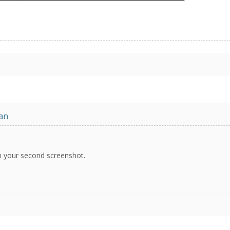
an
in your second screenshot.