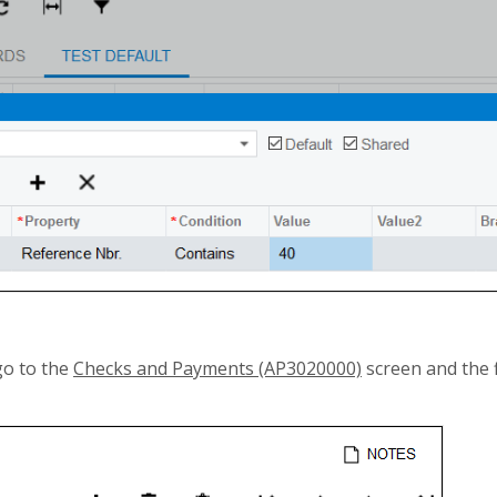
go to the
Checks and Payments (AP3020000)
screen and the f