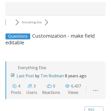
Everything Else
Customization - make field
Questions
editable
Everything Else
Last Post
by
Tim Rodman
8 years ago
4
3
0
6,437
Posts
Users
Reactions
Views
RSS