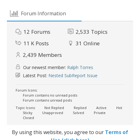
Forum Information
12
Forums
2,533
Topics
11 K
Posts
31
Online
2,439
Members
Our newest member:
Ralph Torres
Latest Post:
Nested SubReport Issue
Forum Icons:
Forum contains no unread posts
Forum contains unread posts
Topic Icons:
Not Replied
Replied
Active
Hot
Sticky
Unapproved
Solved
Private
Closed
By using this website, you agree to our
Terms of