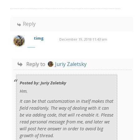
Reply
timg
December 19, 2018 11:43 am
Reply to
Juriy Zaletsky
Posted by: Juriy Zaletsky
Hm.
It can be that customization in itself makes that
field read/only. The way of dealing with it can
be via adding code, that will re-enable it. Please
read personal message from me, and later we
will post here answer in order to avoid big
growth of thread.