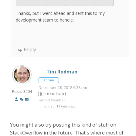
Thanks, but I went ahead and sent this to my
development team to handle.
Reply
Tim Rodman
Admin
December 28, 2018 6:28 pm
Posts: 3204
(@timrodman)
Famed Member
Joined: 11 years ago
You might also try posting this kind of stuff on
StackOverflow in the future. That's where most of