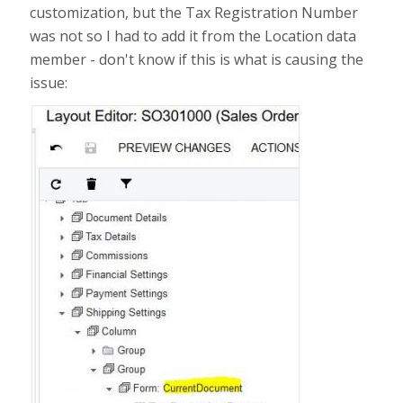
customization, but the Tax Registration Number
was not so I had to add it from the Location data
member - don't know if this is what is causing the
issue: