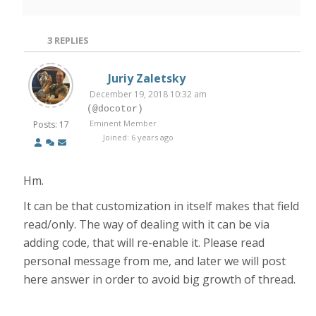
3
REPLIES
Juriy Zaletsky
December 19, 2018 10:32 am
(@docotor)
Eminent Member
Posts: 17
Joined: 6 years ago
Hm.
It can be that customization in itself makes that field
read/only. The way of dealing with it can be via
adding code, that will re-enable it. Please read
personal message from me, and later we will post
here answer in order to avoid big growth of thread.