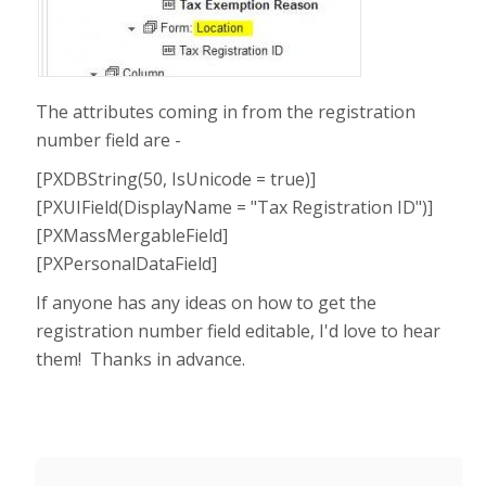
The attributes coming in from the registration
number field are -
[PXDBString(50, IsUnicode = true)]
[PXUIField(DisplayName = "Tax Registration ID")]
[PXMassMergableField]
[PXPersonalDataField]
If anyone has any ideas on how to get the
registration number field editable, I'd love to hear
them! Thanks in advance.