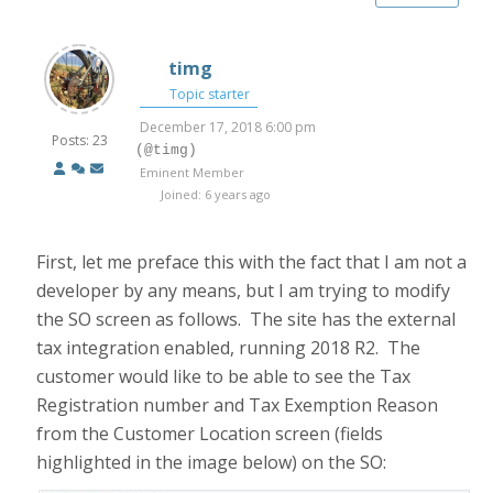
timg
Topic starter
December 17, 2018 6:00 pm
Posts: 23
(@timg)
Eminent Member
Joined: 6 years ago
First, let me preface this with the fact that I am not a
developer by any means, but I am trying to modify
the SO screen as follows. The site has the external
tax integration enabled, running 2018 R2. The
customer would like to be able to see the Tax
Registration number and Tax Exemption Reason
from the Customer Location screen (fields
highlighted in the image below) on the SO: