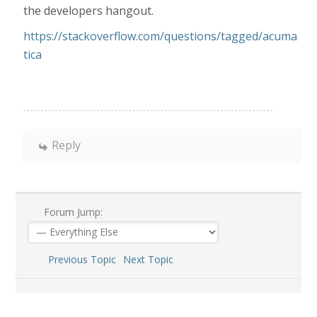
the developers hangout.
https://stackoverflow.com/questions/tagged/acuma
tica
Reply
Forum Jump:
Previous Topic
Next Topic