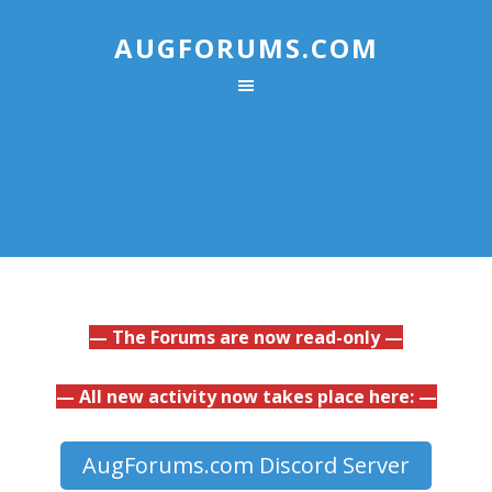
AUGFORUMS.COM
— The Forums are now read-only —
— All new activity now takes place here: —
AugForums.com Discord Server