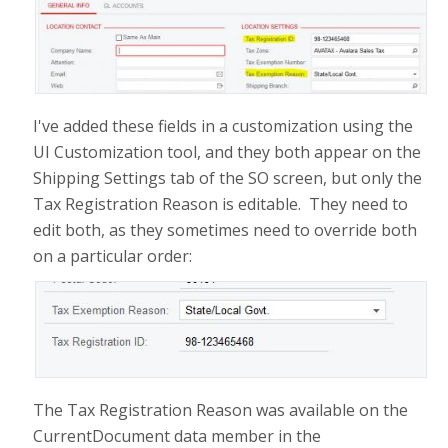
I've added these fields in a customization using the
UI Customization tool, and they both appear on the
Shipping Settings tab of the SO screen, but only the
Tax Registration Reason is editable. They need to
edit both, as they sometimes need to override both
on a particular order:
The Tax Registration Reason was available on the
CurrentDocument data member in the