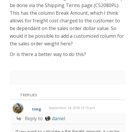
be done via the Shipping Terms page (CS2080PL).
This has the column Break Amount, which I think
allows for freight cost charged to the customer to
be dependant on the sales order dollar value. So
would it be possible to add a customized column for
the sales order weight here?
Or is there a better way to do this?
7
REPLIES
September 14, 2018 12:15 pm
timg
Reply to
daniel
If you want to calculate a flat freight amount, it can be