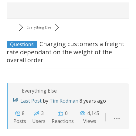
Everything Else
Charging customers a freight
Questions
rate dependant on the weight of the
overall order
Everything Else
Last Post
by
Tim Rodman
8 years ago
8
3
0
4,145
Posts
Users
Reactions
Views