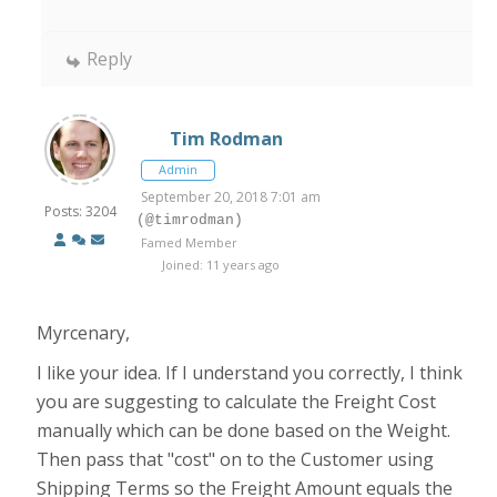
Reply
Tim Rodman
Admin
September 20, 2018 7:01 am
Posts: 3204
(@timrodman)
Famed Member
Joined: 11 years ago
Myrcenary,
I like your idea. If I understand you correctly, I think
you are suggesting to calculate the Freight Cost
manually which can be done based on the Weight.
Then pass that "cost" on to the Customer using
Shipping Terms so the Freight Amount equals the