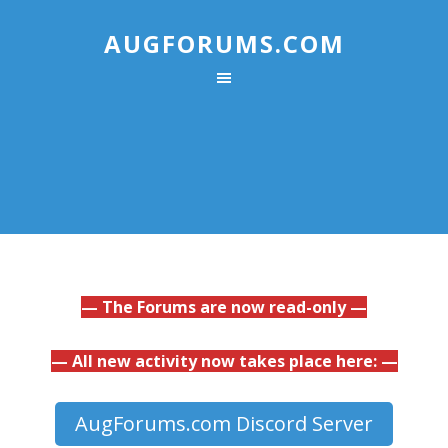
AUGFORUMS.COM
— The Forums are now read-only —
— All new activity now takes place here: —
AugForums.com Discord Server