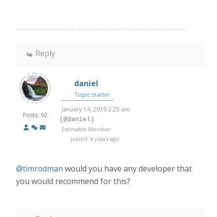
Reply
daniel
Topic starter
January 14, 2019 2:25 am
Posts: 92
(@daniel)
Estimable Member
Joined: 6 years ago
@timrodman
would you have any developer that
you would recommend for this?