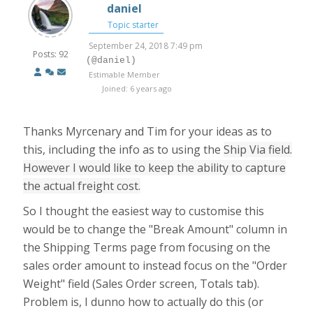
daniel
Topic starter
September 24, 2018 7:49 pm
Posts: 92
(@daniel)
Estimable Member
Joined: 6 years ago
Thanks Myrcenary and Tim for your ideas as to
this, including the info as to using the
Ship Via field.
However I would like to keep the ability to capture
the actual freight cost.
So I thought the easiest way to customise this
would be to change the "Break Amount" column in
the Shipping Terms page from focusing on the
sales order amount to instead focus on the "Order
Weight" field (Sales Order screen, Totals tab).
Problem is, I dunno how to actually do this (or