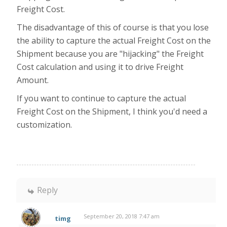
Freight Cost.
The disadvantage of this of course is that you lose
the ability to capture the actual Freight Cost on the
Shipment because you are "hijacking" the Freight
Cost calculation and using it to drive Freight
Amount.
If you want to continue to capture the actual
Freight Cost on the Shipment, I think you'd need a
customization.
Reply
September 20, 2018 7:47 am
timg