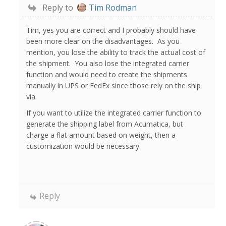
Reply to
Tim Rodman
Tim, yes you are correct and I probably should have
been more clear on the disadvantages. As you
mention, you lose the ability to track the actual cost of
the shipment. You also lose the integrated carrier
function and would need to create the shipments
manually in UPS or FedEx since those rely on the ship
via.
If you want to utilize the integrated carrier function to
generate the shipping label from Acumatica, but
charge a flat amount based on weight, then a
customization would be necessary.
Reply