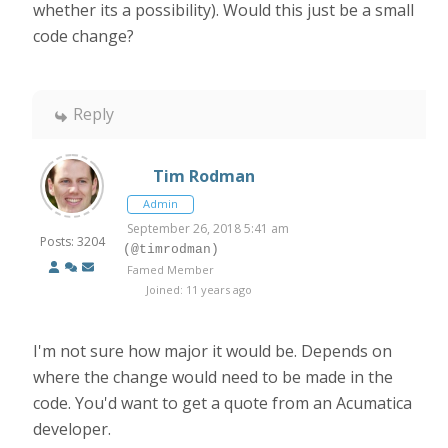
whether its a possibility). Would this just be a small
code change?
Reply
Tim Rodman
Admin
September 26, 2018 5:41 am
Posts: 3204
(@timrodman)
Famed Member
Joined: 11 years ago
I'm not sure how major it would be. Depends on
where the change would need to be made in the
code. You'd want to get a quote from an Acumatica
developer.