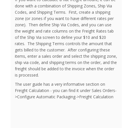
done with a combination of Shipping Zones, Ship Via
Codes, and Shipping Terms. First, create a shipping
zone (or zones if you want to have different rates per
zone). Then define Ship Via Codes, and you can use
the weight and rate columns on the Freight Rates tab
of the Ship Via screen to define your $10 and $20
rates. The Shipping Terms controls the amount that
gets billed to the customer. After configuring these
items, enter a sales order and select the shipping zone,
ship via code, and shipping terms on the order, and the
freight should be added to the invoice when the order
is processed.
The user guide has a very informative section on
Freight Calculation - you can find it under Sales Orders-
>Configure Automatic Packaging->Freight Calculation