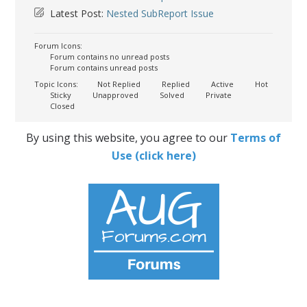
Latest Post:
Nested SubReport Issue
Forum Icons:
Forum contains no unread posts
Forum contains unread posts
Topic Icons:
Not Replied
Replied
Active
Hot
Sticky
Unapproved
Solved
Private
Closed
By using this website, you agree to our
Terms of
Use (click here)