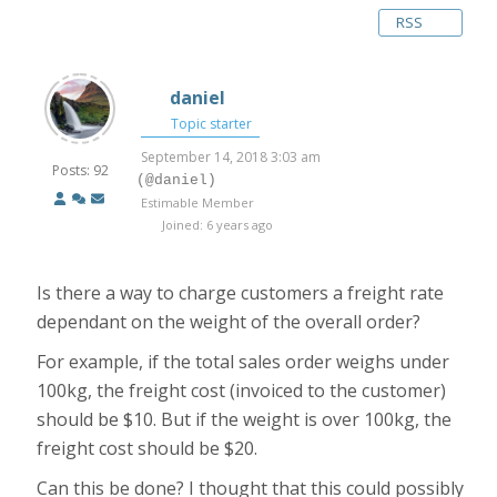
RSS
daniel
Topic starter
September 14, 2018 3:03 am
Posts: 92
(@daniel)
Estimable Member
Joined: 6 years ago
Is there a way to charge customers a freight rate
dependant on the weight of the overall order?
For example, if the total sales order weighs under
100kg, the freight cost (invoiced to the customer)
should be $10. But if the weight is over 100kg, the
freight cost should be $20.
Can this be done? I thought that this could possibly