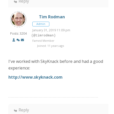
Reply
Tim Rodman
Admin
January 31, 2019 11:09 pm
Posts: 3204
(@timrodman)
Famed Member
Joined: 11 years ago
I've worked with SkyKnack before and had a good
experience:
http://www.skyknack.com
Reply