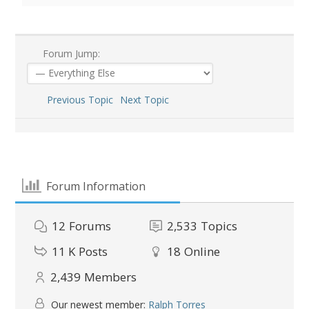
Forum Jump:
Previous Topic
Next Topic
Forum Information
12
Forums
2,533
Topics
11 K
Posts
18
Online
2,439
Members
Our newest member:
Ralph Torres