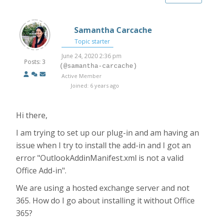
Samantha Carcache
Topic starter
June 24, 2020 2:36 pm
Posts: 3
(@samantha-carcache)
Active Member
Joined: 6 years ago
Hi there,
I am trying to set up our plug-in and am having an
issue when I try to install the add-in and I got an
error "OutlookAddinManifest.xml is not a valid
Office Add-in".
We are using a hosted exchange server and not
365. How do I go about installing it without Office
365?