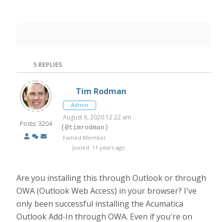
5
REPLIES
Tim Rodman
Admin
August 6, 2020 12:22 am
Posts: 3204
(@timrodman)
Famed Member
Joined: 11 years ago
Are you installing this through Outlook or through
OWA (Outlook Web Access) in your browser? I've
only been successful installing the Acumatica
Outlook Add-In through OWA. Even if you're on