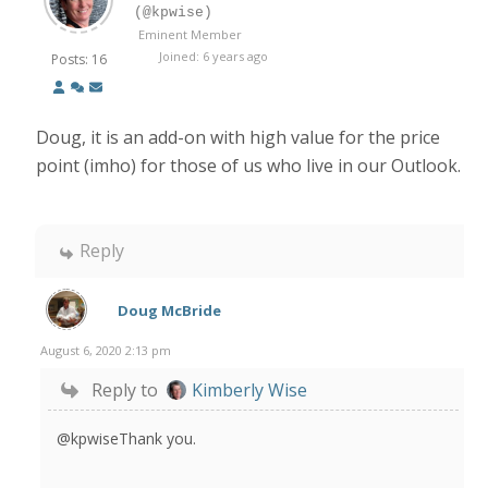
(@kpwise)
Eminent Member
Joined: 6 years ago
Posts: 16
Doug, it is an add-on with high value for the price
point (imho) for those of us who live in our Outlook.
Reply
Doug McBride
August 6, 2020 2:13 pm
Reply to
Kimberly Wise
@kpwiseThank you.