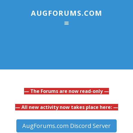
AUGFORUMS.COM
— The Forums are now read-only —
— All new activity now takes place here: —
AugForums.com Discord Server