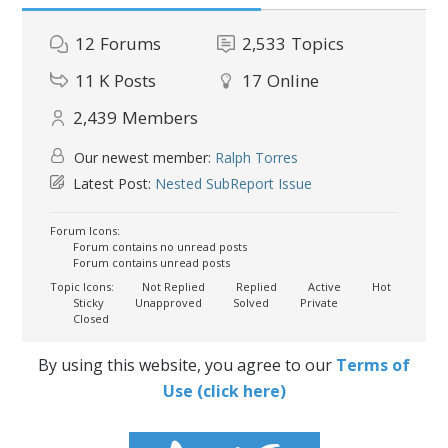
12
Forums
2,533
Topics
11 K
Posts
17
Online
2,439
Members
Our newest member:
Ralph Torres
Latest Post:
Nested SubReport Issue
Forum Icons:
Forum contains no unread posts
Forum contains unread posts
Topic Icons:
Not Replied
Replied
Active
Hot
Sticky
Unapproved
Solved
Private
Closed
By using this website, you agree to our
Terms of
Use (click here)