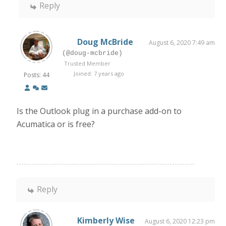
Reply
Doug McBride
August 6, 2020 7:49 am
(@doug-mcbride)
Trusted Member
Joined: 7 years ago
Posts: 44
Is the Outlook plug in a purchase add-on to
Acumatica or is free?
Reply
Kimberly Wise
August 6, 2020 12:23 pm