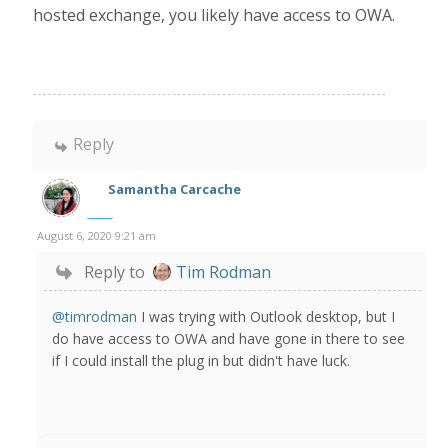
hosted exchange, you likely have access to OWA.
Reply
Samantha Carcache
August 6, 2020 9:21 am
Reply to
Tim Rodman
@timrodman
I was trying with Outlook desktop, but I
do have access to OWA and have gone in there to see
if I could install the plug in but didn't have luck.