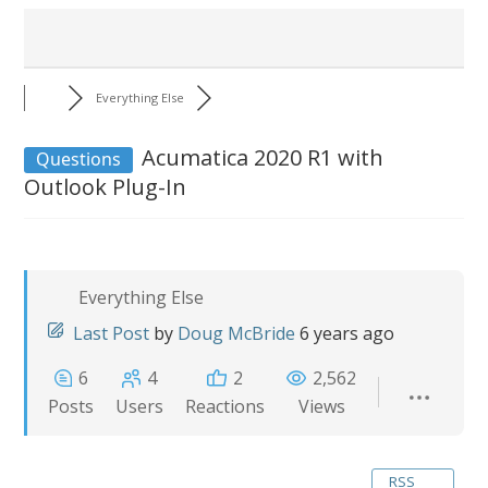
Everything Else
Acumatica 2020 R1 with
Questions
Outlook Plug-In
Everything Else
Last Post
by
Doug McBride
6 years ago
6
4
2
2,562
Posts
Users
Reactions
Views
RSS