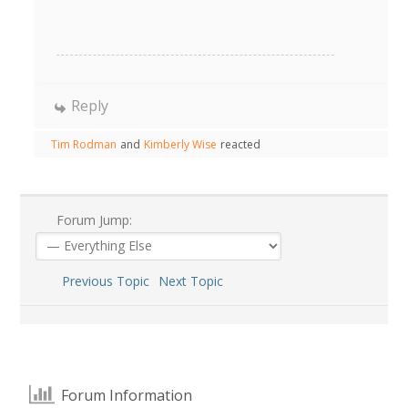
Reply
Tim Rodman
and
Kimberly Wise
reacted
Forum Jump:
Previous Topic
Next Topic
Forum Information