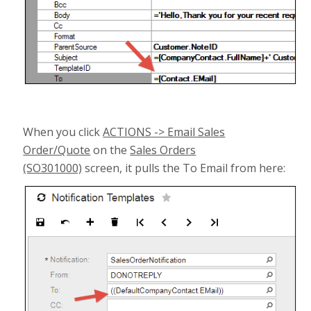
When you click
ACTIONS -> Email Sales
Order/Quote
on the
Sales Orders
(SO301000)
screen, it pulls the To Email from here: