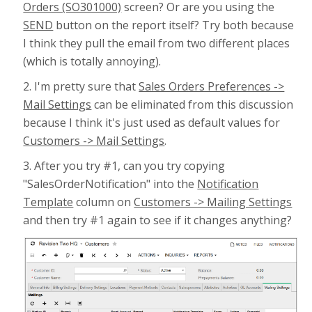
Orders (SO301000)
screen? Or are you using the
SEND
button on the report itself? Try both because
I think they pull the email from two different places
(which is totally annoying).
2. I'm pretty sure that
Sales Orders Preferences ->
Mail Settings
can be eliminated from this discussion
because I think it's just used as default values for
Customers -> Mail Settings
.
3. After you try #1, can you try copying
"SalesOrderNotification" into the
Notification
Template
column on
Customers -> Mailing Settings
and then try #1 again to see if it changes anything?