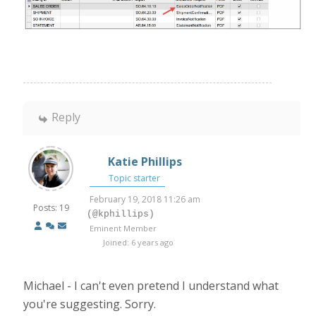
Reply
Katie Phillips
Topic starter
February 19, 2018 11:26 am
Posts: 19
(@kphillips)
Eminent Member
Joined: 6 years ago
Michael - I can't even pretend I understand what
you're suggesting. Sorry.