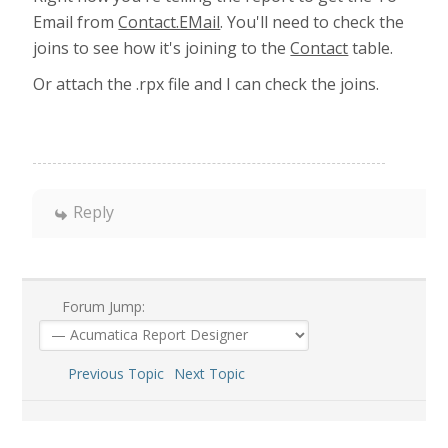
Email from
Contact.EMail
. You'll need to check the
joins to see how it's joining to the
Contact
table.
Or attach the .rpx file and I can check the joins.
Reply
Forum Jump:
Previous Topic
Next Topic