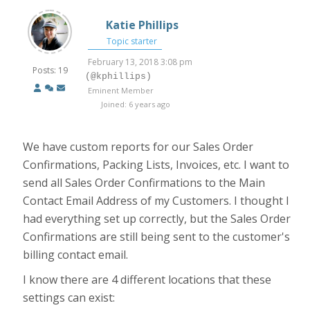
Katie Phillips
Topic starter
February 13, 2018 3:08 pm
Posts: 19
(@kphillips)
Eminent Member
Joined: 6 years ago
We have custom reports for our Sales Order
Confirmations, Packing Lists, Invoices, etc. I want to
send all Sales Order Confirmations to the Main
Contact Email Address of my Customers. I thought I
had everything set up correctly, but the Sales Order
Confirmations are still being sent to the customer's
billing contact email.
I know there are 4 different locations that these
settings can exist: