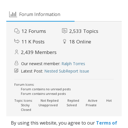
Forum Information
12
Forums
2,533
Topics
11 K
Posts
18
Online
2,439
Members
Our newest member:
Ralph Torres
Latest Post:
Nested SubReport Issue
Forum Icons:
Forum contains no unread posts
Forum contains unread posts
Topic Icons:
Not Replied
Replied
Active
Hot
Sticky
Unapproved
Solved
Private
Closed
By using this website, you agree to our
Terms of