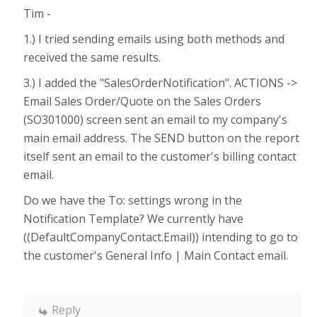
Tim -
1.) I tried sending emails using both methods and
received the same results.
3.) I added the "SalesOrderNotification". ACTIONS ->
Email Sales Order/Quote on the Sales Orders
(SO301000) screen sent an email to my company's
main email address. The SEND button on the report
itself sent an email to the customer's billing contact
email.
Do we have the To: settings wrong in the
Notification Template? We currently have
((DefaultCompanyContact.Email)) intending to go to
the customer's General Info | Main Contact email.
Reply