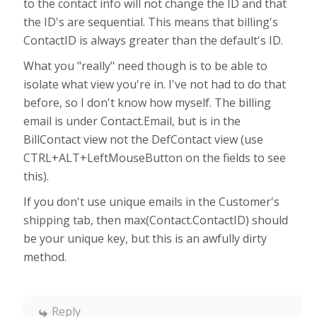
to the contact info will not change the ID and that
the ID's are sequential. This means that billing's
ContactID is always greater than the default's ID.
What you "really" need though is to be able to
isolate what view you're in. I've not had to do that
before, so I don't know how myself. The billing
email is under Contact.Email, but is in the
BillContact view not the DefContact view (use
CTRL+ALT+LeftMouseButton on the fields to see
this).
If you don't use unique emails in the Customer's
shipping tab, then max(Contact.ContactID) should
be your unique key, but this is an awfully dirty
method.
Reply