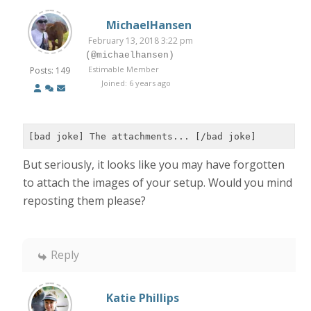
MichaelHansen
February 13, 2018 3:22 pm
(@michaelhansen)
Estimable Member
Posts: 149
Joined: 6 years ago
[bad joke] The attachments... [/bad joke]
But seriously, it looks like you may have forgotten
to attach the images of your setup. Would you mind
reposting them please?
Reply
Katie Phillips