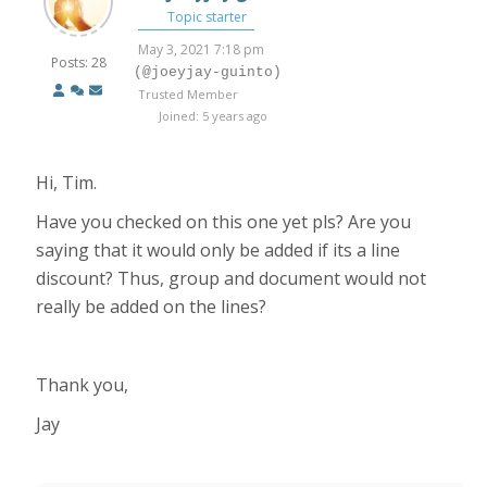
Topic starter
May 3, 2021 7:18 pm
Posts: 28
(@joeyjay-guinto)
Trusted Member
Joined: 5 years ago
Hi, Tim.
Have you checked on this one yet pls? Are you
saying that it would only be added if its a line
discount? Thus, group and document would not
really be added on the lines?
Thank you,
Jay