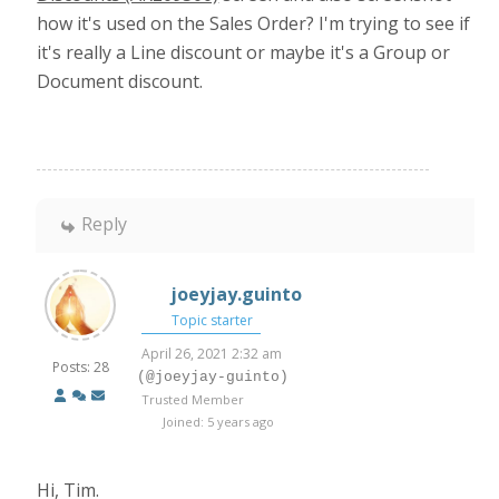
how it's used on the Sales Order? I'm trying to see if
it's really a Line discount or maybe it's a Group or
Document discount.
Reply
joeyjay.guinto
Topic starter
April 26, 2021 2:32 am
Posts: 28
(@joeyjay-guinto)
Trusted Member
Joined: 5 years ago
Hi, Tim.