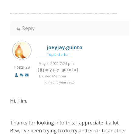
Reply
joeyjay.guinto
Topic starter
May 4, 2021 7:24 pm
Posts: 28
(@joeyjay-guinto)
Trusted Member
Joined: 5 years ago
Hi, Tim.
Thanks for looking into this. I appreciate it a lot.
Btw, I've been trying to do try and error to another