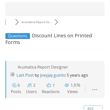
Acumatica Report De...
Discount Lines on Printed
Questions
Forms
Acumatica Report Designer
Last Post
by
joeyjay.guinto
5 years ago
6
2
1
1,976
Posts
Users
Reactions
Views
RSS