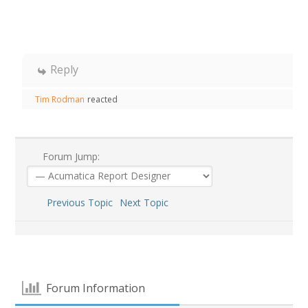
Reply
Tim Rodman
reacted
Forum Jump:
Previous Topic
Next Topic
Forum Information