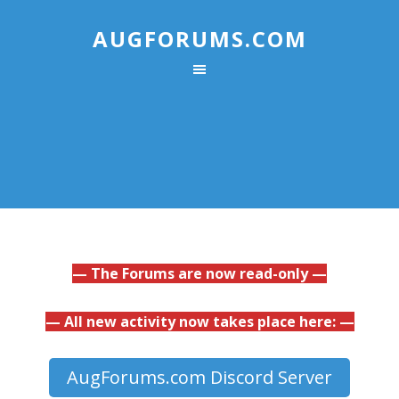
AUGFORUMS.COM
— The Forums are now read-only —
— All new activity now takes place here: —
AugForums.com Discord Server