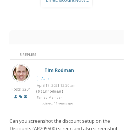
5
REPLIES
Tim Rodman
Admin
April 17, 2021 12:50 am
Posts: 3204
(@timrodman)
Famed Member
Joined: 11 years ago
Can you screenshot the discount setup on the
Discounts (AR209500)
screen and also screenshot