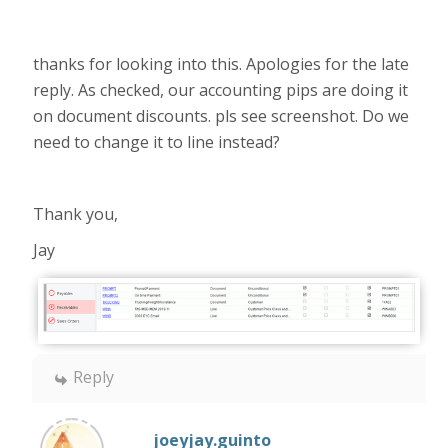
thanks for looking into this. Apologies for the late
reply. As checked, our accounting pips are doing it
on document discounts. pls see screenshot. Do we
need to change it to line instead?
Thank you,
Jay
Reply
joeyjay.guinto