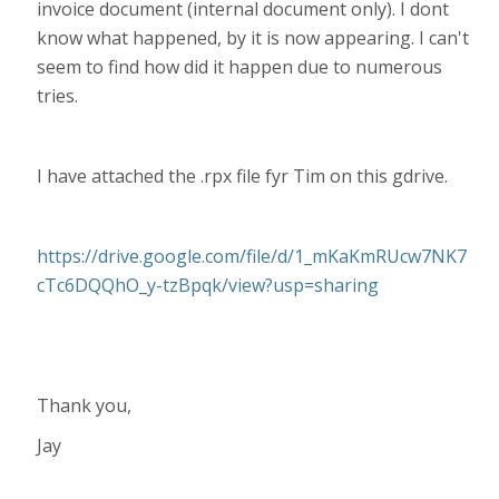
invoice document (internal document only). I dont
know what happened, by it is now appearing. I can't
seem to find how did it happen due to numerous
tries.
I have attached the .rpx file fyr Tim on this gdrive.
https://drive.google.com/file/d/1_mKaKmRUcw7NK7
cTc6DQQhO_y-tzBpqk/view?usp=sharing
Thank you,
Jay