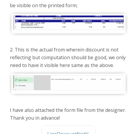
be visible on the printed form;
2. This is the actual from wherein discount is not
reflecting but computation should be good, we only
need to have it visible here same as the above.
I have also attached the form file from the designer.
Thank you in advance!
LineDiscountNotVisible.rpx