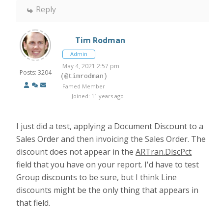
Reply
Tim Rodman
Admin
May 4, 2021 2:57 pm
Posts: 3204
(@timrodman)
Famed Member
Joined: 11 years ago
I just did a test, applying a Document Discount to a
Sales Order and then invoicing the Sales Order. The
discount does not appear in the
ARTran.DiscPct
field that you have on your report. I'd have to test
Group discounts to be sure, but I think Line
discounts might be the only thing that appears in
that field.