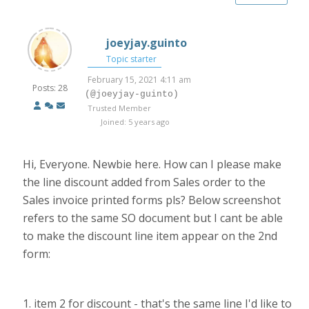
joeyjay.guinto
Topic starter
February 15, 2021 4:11 am
Posts: 28
(@joeyjay-guinto)
Trusted Member
Joined: 5 years ago
Hi, Everyone. Newbie here. How can I please make
the line discount added from Sales order to the
Sales invoice printed forms pls? Below screenshot
refers to the same SO document but I cant be able
to make the discount line item appear on the 2nd
form:
1. item 2 for discount - that's the same line I'd like to