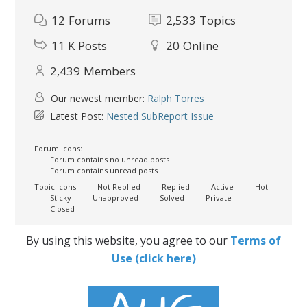
12
Forums
2,533
Topics
11 K
Posts
20
Online
2,439
Members
Our newest member:
Ralph Torres
Latest Post:
Nested SubReport Issue
Forum Icons:
Forum contains no unread posts
Forum contains unread posts
Topic Icons:
Not Replied
Replied
Active
Hot
Sticky
Unapproved
Solved
Private
Closed
By using this website, you agree to our
Terms of
Use (click here)