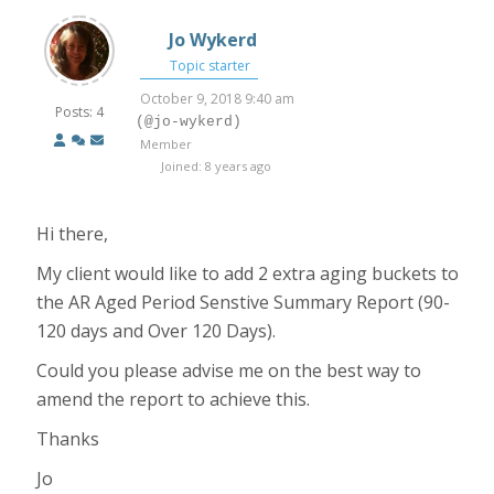
Jo Wykerd
Topic starter
October 9, 2018 9:40 am
Posts: 4
(@jo-wykerd)
Member
Joined: 8 years ago
Hi there,
My client would like to add 2 extra aging buckets to
the AR Aged Period Senstive Summary Report (90-
120 days and Over 120 Days).
Could you please advise me on the best way to
amend the report to achieve this.
Thanks
Jo