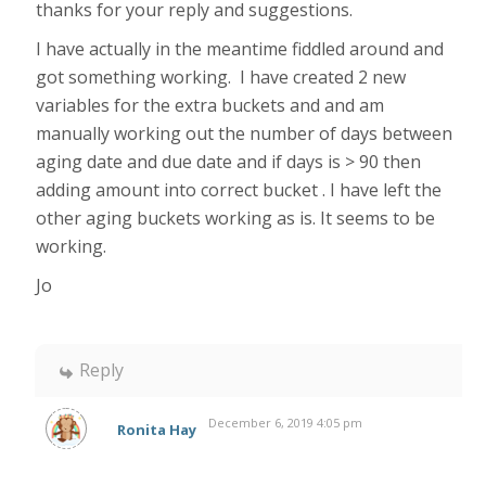
thanks for your reply and suggestions.
I have actually in the meantime fiddled around and
got something working. I have created 2 new
variables for the extra buckets and and am
manually working out the number of days between
aging date and due date and if days is > 90 then
adding amount into correct bucket . I have left the
other aging buckets working as is. It seems to be
working.
Jo
Reply
December 6, 2019 4:05 pm
Ronita Hay