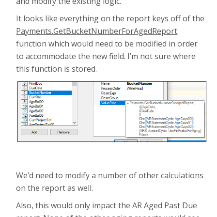
and modify the existing logic.
It looks like everything on the report keys off of the
Payments.GetBucketNumberForAgedReport
function which would need to be modified in order
to accommodate the new field. I’m not sure where
this function is stored.
We’d need to modify a number of other calculations
on the report as well.
Also, this would only impact the
AR Aged Past Due