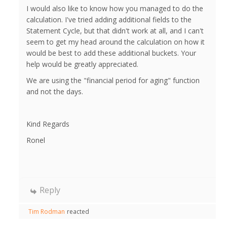
I would also like to know how you managed to do the
calculation. I've tried adding additional fields to the
Statement Cycle, but that didn't work at all, and I can't
seem to get my head around the calculation on how it
would be best to add these additional buckets. Your
help would be greatly appreciated.
We are using the "financial period for aging" function
and not the days.
Kind Regards
Ronel
Reply
Tim Rodman
reacted