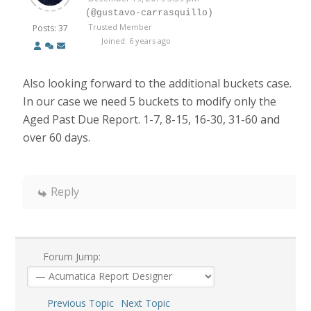
(@gustavo-carrasquillo)
Trusted Member
Posts: 37
Joined: 6 years ago
Also looking forward to the additional buckets case.
In our case we need 5 buckets to modify only the
Aged Past Due Report. 1-7, 8-15, 16-30, 31-60 and
over 60 days.
Reply
Forum Jump:
Previous Topic
Next Topic