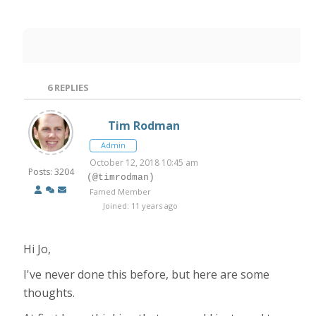
6
REPLIES
Tim Rodman
Admin
October 12, 2018 10:45 am
Posts: 3204
(@timrodman)
Famed Member
Joined: 11 years ago
Hi Jo,
I've never done this before, but here are some
thoughts.