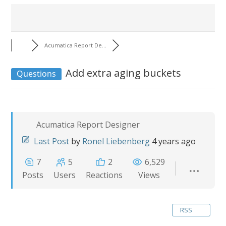
Acumatica Report De...
Add extra aging buckets
Questions
Acumatica Report Designer
Last Post
by
Ronel Liebenberg
4 years ago
7
5
2
6,529
Posts
Users
Reactions
Views
RSS