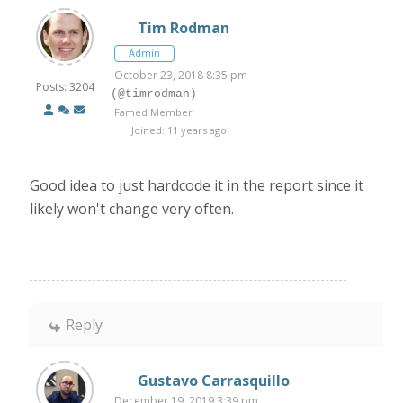
Tim Rodman
Admin
October 23, 2018 8:35 pm
Posts: 3204
(@timrodman)
Famed Member
Joined: 11 years ago
Good idea to just hardcode it in the report since it
likely won't change very often.
Reply
Gustavo Carrasquillo
December 19, 2019 3:39 pm