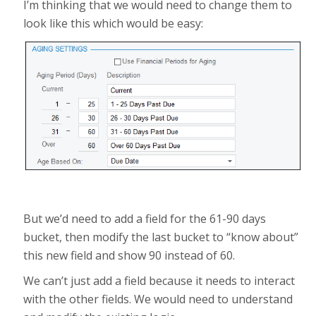
I’m thinking that we would need to change them to
look like this which would be easy:
But we’d need to add a field for the 61-90 days
bucket, then modify the last bucket to “know about”
this new field and show 90 instead of 60.
We can’t just add a field because it needs to interact
with the other fields. We would need to understand