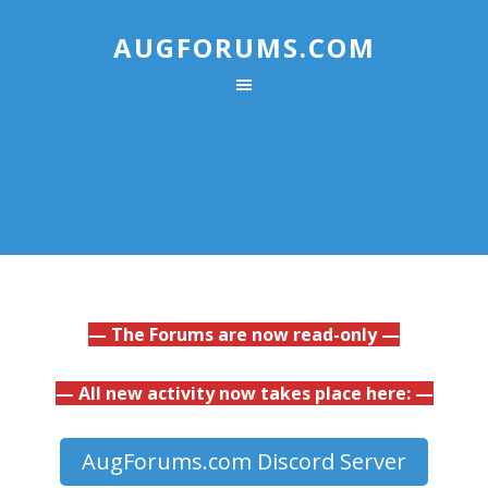
AUGFORUMS.COM
— The Forums are now read-only —
— All new activity now takes place here: —
AugForums.com Discord Server