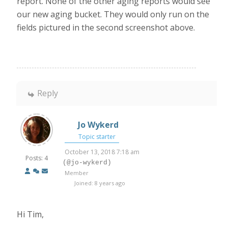
report. None of the other aging reports would see
our new aging bucket. They would only run on the
fields pictured in the second screenshot above.
Reply
Jo Wykerd
Topic starter
October 13, 2018 7:18 am
Posts: 4
(@jo-wykerd)
Member
Joined: 8 years ago
Hi Tim,