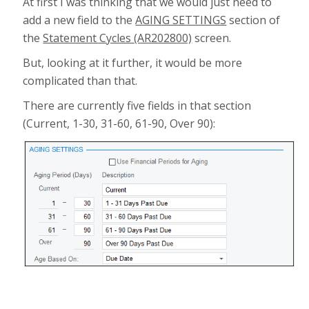
At first I was thinking that we would just need to
add a new field to the
AGING SETTINGS
section of
the
Statement Cycles (AR202800)
screen.
But, looking at it further, it would be more
complicated than that.
There are currently five fields in that section
(Current, 1-30, 31-60, 61-90, Over 90):