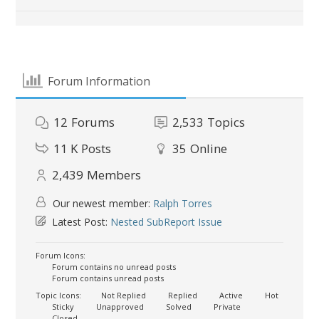
Forum Information
12
Forums
2,533
Topics
11 K
Posts
35
Online
2,439
Members
Our newest member:
Ralph Torres
Latest Post:
Nested SubReport Issue
Forum Icons:
Forum contains no unread posts
Forum contains unread posts
Topic Icons:
Not Replied
Replied
Active
Hot
Sticky
Unapproved
Solved
Private
Closed