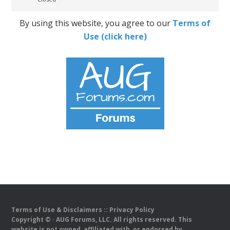
By using this website, you agree to our
Terms of
Use (click here)
Terms of Use & Disclaimers
::
Privacy Policy
Copyright ©
· AUG Forums, LLC. All rights reserved. This
website is not owned, affiliated with, or endorsed by