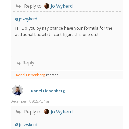
Reply to
Jo Wykerd
@jo-wykerd
Hi!! Do you by nay chance have your formula for the
additional buckets? I cant figure this one out!
Reply
Ronel Liebenberg
reacted
Ronel Liebenberg
December 7, 2022 4:31 am
Reply to
Jo Wykerd
@jo-wykerd