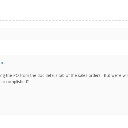
an
king the PO from the doc details tab of the sales orders. But we're wi
rt accomplished?