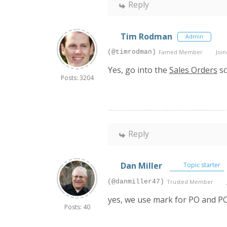
Reply
Tim Rodman
Admin
(@timrodman)
Famed Member
Join
Yes, go into the
Sales Orders
sc
Posts: 3204
Reply
Dan Miller
Topic starter
(@danmiller47)
Trusted Member
yes, we use mark for PO and P
Posts: 40