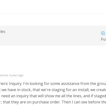
bles
Po
Joined: 6 years ago
eneric Inquiry. I'm looking for some assistance from the grou
t we have in stock, that we're staging for an install, we crea
I need an inquiry that will show me all the lines, and if stage
r, that they are on purchase order. Then I can see before the