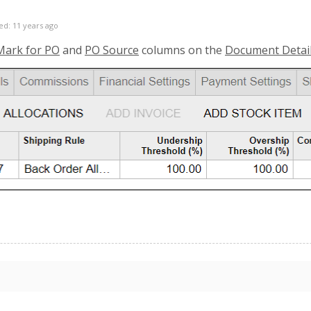
ed: 11 years ago
Mark for PO
and
PO Source
columns on the
Document Detai