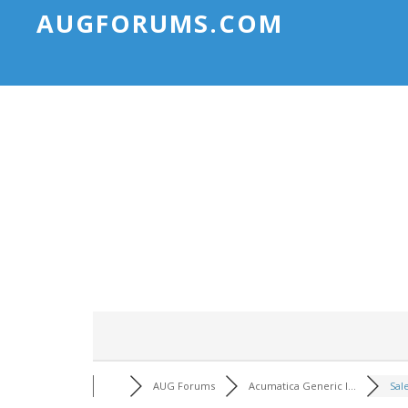
AUGFORUMS.COM
AUG Forums
Acumatica Generic I...
Sal