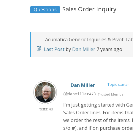
Sales Order Inquiry
Questions
Acumatica Generic Inquiries & Pivot Ta
Last Post
by
Dan Miller
7 years ago
Dan Miller
Topic starter
(@danmiller47)
Trusted Member
I'm just getting started with G
Posts: 40
Sales Order lines. For items tha
we order the rest of the items. 
s/o #), and if on purchase orde