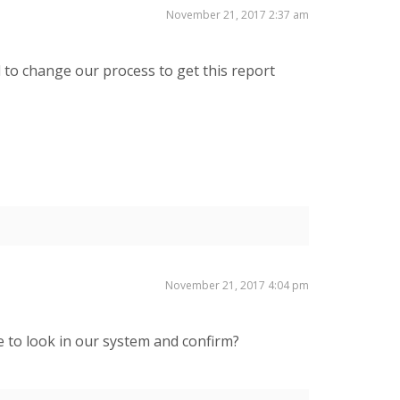
November 21, 2017 2:37 am
 to change our process to get this report
November 21, 2017 4:04 pm
me to look in our system and confirm?