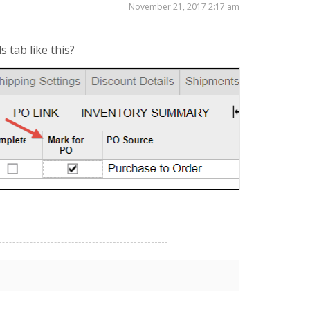
November 21, 2017 2:17 am
ls
tab like this?