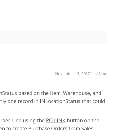
November 15, 2017 11:48 pm
ionStatus based on the Item, Warehouse, and
only one record in INLocationStatus that could
Order Line using the
PO LINK
button on the
en to create Purchase Orders from Sales