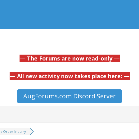
— The Forums are now read-only —
— All new activity now takes place here: —
AugForums.com Discord Server
es Order Inquiry