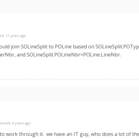
ed: 11 years ago
would join SOLineSplit to POLine based on SOLineSplit.POT
erNbr, and SOLineSplit.POLineNbr=POLine.LineNbr.
Joined: 6 years ago
g to work through it. we have an IT guy, who does a lot of t