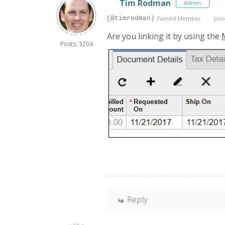
Tim Rodman
Admin
(@timrodman)
Famed Member
Join
Are you linking it by using the
Posts: 3204
Reply