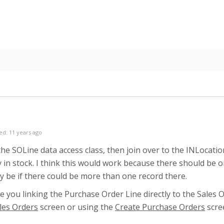
ed: 11 years ago
 the SOLine data access class, then join over to the INLocat
y in stock. I think this would work because there should be 
y be if there could be more than one record there.
e you linking the Purchase Order Line directly to the Sales 
les Orders
screen or using the
Create Purchase Orders
scre