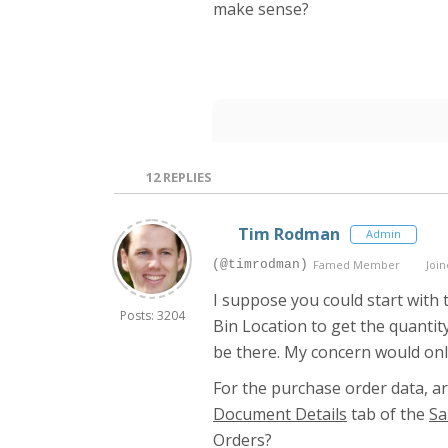
make sense?
12
REPLIES
Tim Rodman
Admin
(@timrodman)
Famed Member
Join
I suppose you could start with
Posts: 3204
Bin Location to get the quantit
be there. My concern would onl
For the purchase order data, ar
Document Details
tab of the
Sa
Orders?