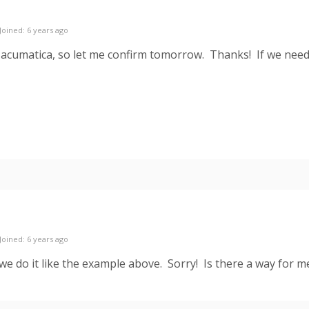
Joined: 6 years ago
 acumatica, so let me confirm tomorrow. Thanks! If we need
Joined: 6 years ago
k we do it like the example above. Sorry! Is there a way for 