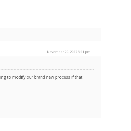
November 20, 2017 3:11 pm
lling to modify our brand new process if that