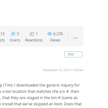
13
3
1
6,276
sts
Users
Reactions
Views
RSS
November 15, 2017 11:50 am
p (Tim). I downloaded the generic inquiry for
te a bin location that matches the s/o #. then
d, that they are staged in the bin # (same as
 install that we've skipped an item. Does that