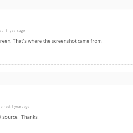
ed: 11 years ago
reen. That's where the screenshot came from.
Joined: 6 years ago
O source. Thanks.