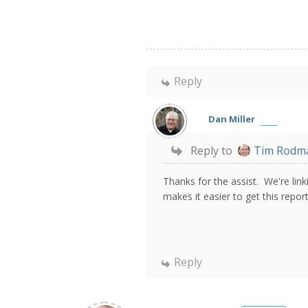
Reply
Dan Miller
Reply to
Tim Rodm
Thanks for the assist. We're lin
makes it easier to get this repo
Reply