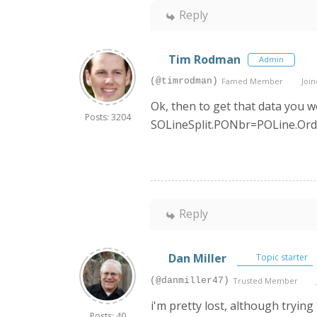
Reply
Tim Rodman
Admin
(@timrodman)
Famed Member
Join
Ok, then to get that data you 
Posts: 3204
SOLineSplit.PONbr=POLine.Ord
Reply
Dan Miller
Topic starter
(@danmiller47)
Trusted Member
i'm pretty lost, although tryin
Posts: 40