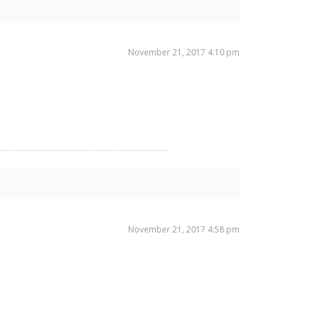
November 21, 2017 4:10 pm
November 21, 2017 4:58 pm