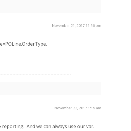
November 21, 2017 11:56 pm
ype=POLine.OrderType,
November 22, 2017 1:19 am
he reporting. And we can always use our var.