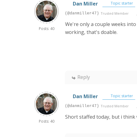
Dan Miller
Topic starter
(@danmiller47)
Trusted Member
We're only a couple weeks into
Posts: 40
working, that's doable.
Reply
Dan Miller
Topic starter
(@danmiller47)
Trusted Member
Short staffed today, but i thin
Posts: 40