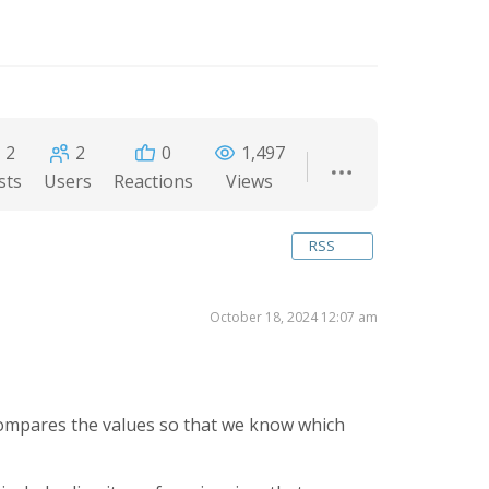
2
2
0
1,497
sts
Users
Reactions
Views
RSS
October 18, 2024 12:07 am
 compares the values so that we know which