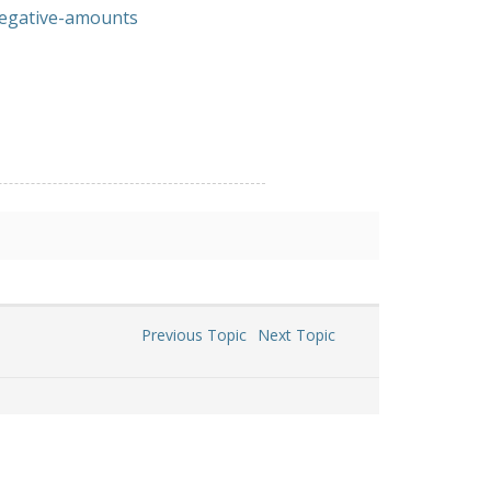
negative-amounts
Previous Topic
Next Topic