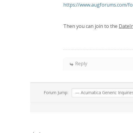
https://www.augforums.com/fo
Then you can join to the
DateI
Reply
Forum Jump: