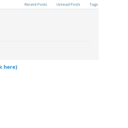
Recent Posts
Unread Posts
Tags
k here)