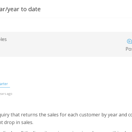
ar/year to date
bles
Po
arter
ears ago
nquiry that returns the sales for each customer by year and
t drop in sales.