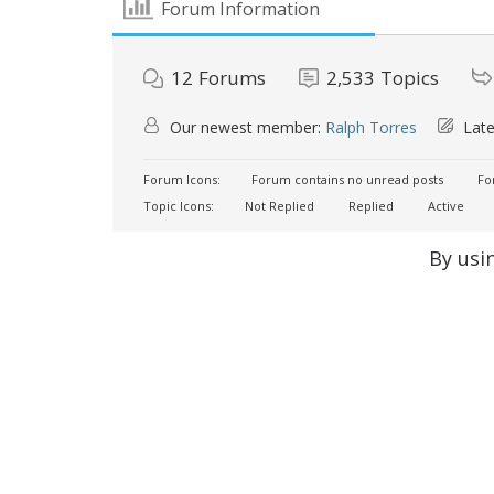
Forum Information
12
Forums
2,533
Topics
Our newest member:
Ralph Torres
Late
Forum Icons:
Forum contains no unread posts
For
Topic Icons:
Not Replied
Replied
Active
By usi