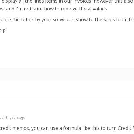
o display all the lines items in our invoices, however this als
s, and I'm not sure how to remove these values.
are the totals by year so we can show to the sales team t
lp!
ed: 11 years ago
redit memos, you can use a formula like this to turn Credi