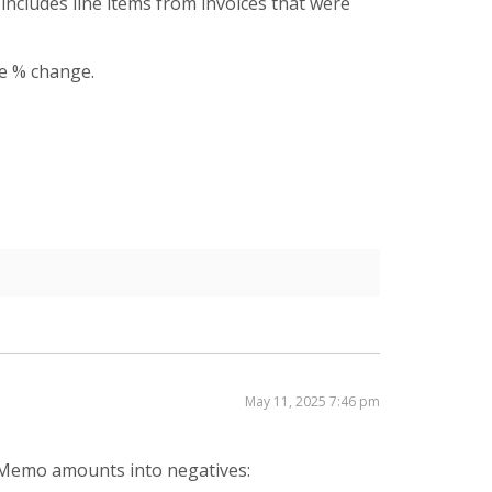
o includes line items from invoices that were
he % change.
May 11, 2025 7:46 pm
t Memo amounts into negatives: