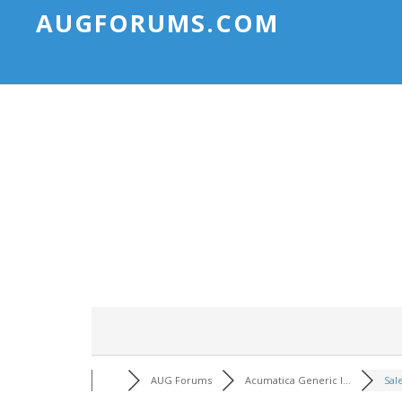
AUGFORUMS.COM
AUG Forums
Acumatica Generic I...
Sal