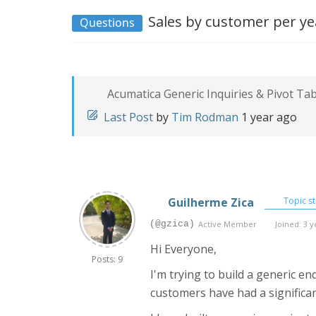
Sales by customer per ye
Questions
Acumatica Generic Inquiries & Pivot Ta
Last Post
by
Tim Rodman
1 year ago
Guilherme Zica
Topic st
(@gzica)
Active Member
Joined: 3 y
Hi Everyone,
Posts: 9
I'm trying to build a generic e
customers have had a significan