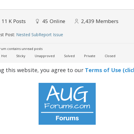
11 K
Posts
45
Online
2,439
Members
st Post:
Nested SubReport Issue
um contains unread posts
Hot
Sticky
Unapproved
Solved
Private
Closed
ng this website, you agree to our
Terms of Use (clic