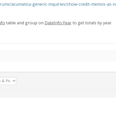
rums/acumatica-generic-inquiries/show-credit-memos-as-
nfo
table and group on
DateInfo.Year
to get totals by year.