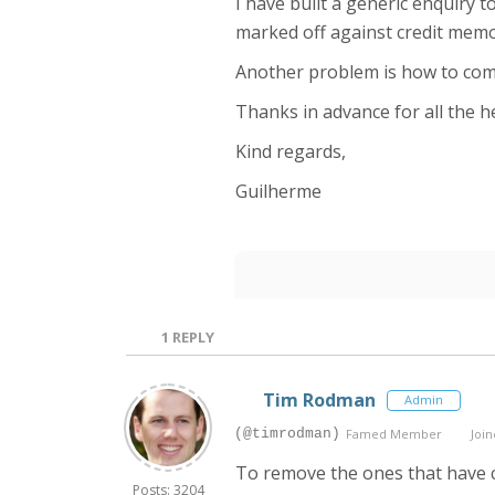
I have built a generic enquiry t
marked off against credit memo
Another problem is how to comp
Thanks in advance for all the he
Kind regards,
Guilherme
1
REPLY
Tim Rodman
Admin
(@timrodman)
Famed Member
Join
To remove the ones that have c
Posts: 3204