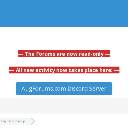
— The Forums are now read-only —
— All new activity now takes place here: —
AugForums.com Discord Server
es by customer p...