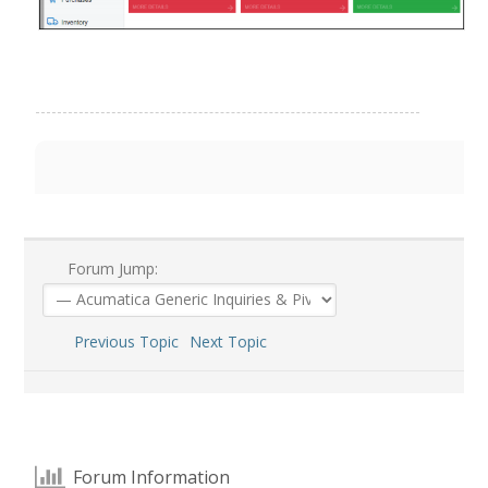
Forum Jump:
Previous Topic
Next Topic
Forum Information