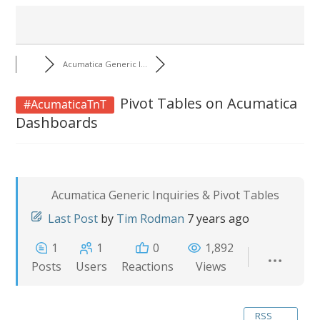
Acumatica Generic I...
Pivot Tables on Acumatica
#AcumaticaTnT
Dashboards
Acumatica Generic Inquiries & Pivot Tables
Last Post
by
Tim Rodman
7 years ago
1
1
0
1,892
Posts
Users
Reactions
Views
RSS