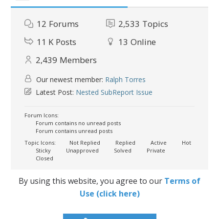
12
Forums
2,533
Topics
11 K
Posts
13
Online
2,439
Members
Our newest member:
Ralph Torres
Latest Post:
Nested SubReport Issue
Forum Icons:
Forum contains no unread posts
Forum contains unread posts
Topic Icons:
Not Replied
Replied
Active
Hot
Sticky
Unapproved
Solved
Private
Closed
By using this website, you agree to our
Terms of
Use (click here)