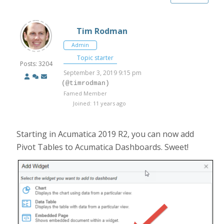
Tim Rodman
Admin
Topic starter
Posts: 3204
September 3, 2019 9:15 pm
(@timrodman)
Famed Member
Joined: 11 years ago
Starting in Acumatica 2019 R2, you can now add
Pivot Tables to Acumatica Dashboards. Sweet!