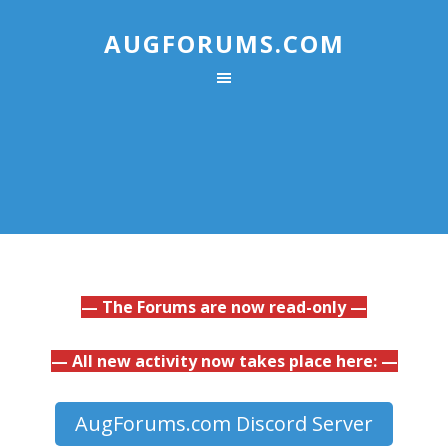
AUGFORUMS.COM
— The Forums are now read-only —
— All new activity now takes place here: —
AugForums.com Discord Server