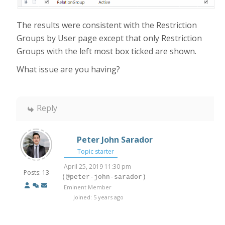
The results were consistent with the Restriction
Groups by User page except that only Restriction
Groups with the left most box ticked are shown.
What issue are you having?
Reply
Peter John Sarador
Topic starter
April 25, 2019 11:30 pm
Posts: 13
(@peter-john-sarador)
Eminent Member
Joined: 5 years ago