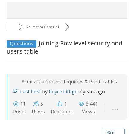
Acumatica Generic I...
Joining Row level security and
Questions
users table
Acumatica Generic Inquiries & Pivot Tables
Last Post
by
Royce Lithgo
7 years ago
11
5
1
3,441
Posts
Users
Reactions
Views
RSS