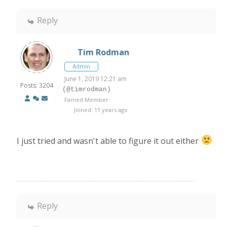
Reply
Tim Rodman
Admin
June 1, 2019 12:21 am
Posts: 3204
(@timrodman)
Famed Member
Joined: 11 years ago
I just tried and wasn't able to figure it out either
Reply