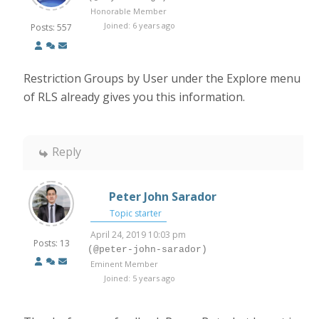
Honorable Member
Joined: 6 years ago
Posts: 557
Restriction Groups by User under the Explore menu
of RLS already gives you this information.
Reply
Peter John Sarador
Topic starter
April 24, 2019 10:03 pm
Posts: 13
(@peter-john-sarador)
Eminent Member
Joined: 5 years ago