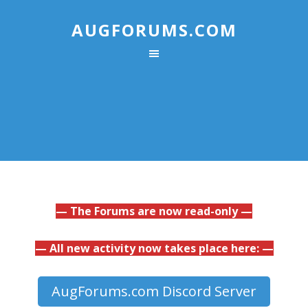
AUGFORUMS.COM
— The Forums are now read-only —
— All new activity now takes place here: —
AugForums.com Discord Server