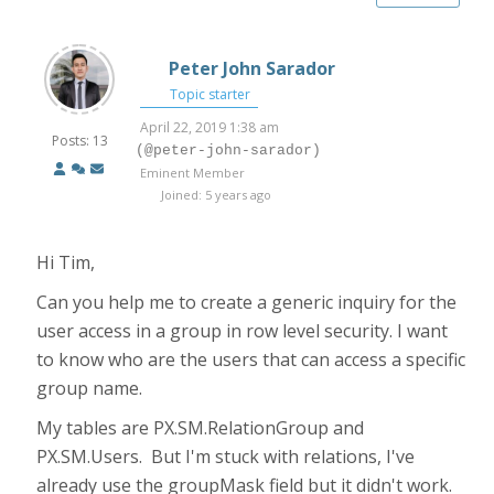
Peter John Sarador
Topic starter
April 22, 2019 1:38 am
Posts: 13
(@peter-john-sarador)
Eminent Member
Joined: 5 years ago
Hi Tim,
Can you help me to create a generic inquiry for the
user access in a group in row level security. I want
to know who are the users that can access a specific
group name.
My tables are PX.SM.RelationGroup and
PX.SM.Users. But I'm stuck with relations, I've
already use the groupMask field but it didn't work.