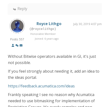
Reply
Royce Lithgo
July 30, 2019 4:07 pm
(@roycelithgo)
Honorable Member
Joined: 6 years ago
Posts: 557
Without Bitwise operators available in GI, it's just
not possible.
If you feel strongly about needing it, add an idea to
the ideas portal.
https://feedback.acumatica.com/ideas
Frankly speaking I see no reason why Acumatica
needed to use bitmasking for implementation of
Restriction Groups. It's overly complex and non-