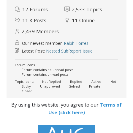
12
Forums
2,533
Topics
11 K
Posts
11
Online
2,439
Members
Our newest member:
Ralph Torres
Latest Post:
Nested SubReport Issue
Forum Icons:
Forum contains no unread posts
Forum contains unread posts
Topic Icons:
Not Replied
Replied
Active
Hot
Sticky
Unapproved
Solved
Private
Closed
By using this website, you agree to our
Terms of
Use (click here)