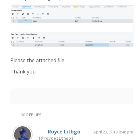
Please the attached file.
Thank you
10
REPLIES
Royce Lithgo
April 23, 2019 8:48 pm
(@roycelithgo)