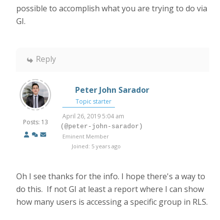
possible to accomplish what you are trying to do via
GI.
Reply
Peter John Sarador
Topic starter
April 26, 2019 5:04 am
Posts: 13
(@peter-john-sarador)
Eminent Member
Joined: 5 years ago
Oh I see thanks for the info. I hope there's a way to
do this. If not GI at least a report where I can show
how many users is accessing a specific group in RLS.