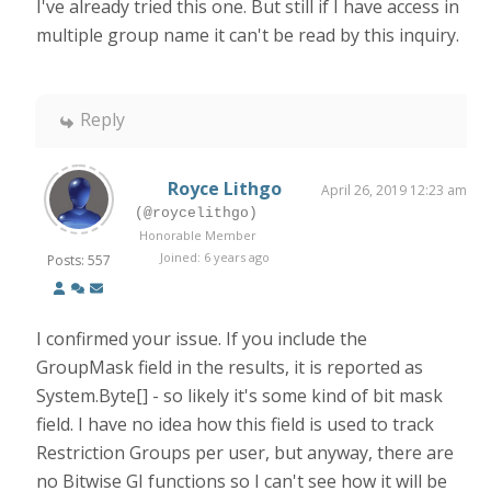
I've already tried this one. But still if I have access in
multiple group name it can't be read by this inquiry.
Reply
Royce Lithgo
April 26, 2019 12:23 am
(@roycelithgo)
Honorable Member
Joined: 6 years ago
Posts: 557
I confirmed your issue. If you include the
GroupMask field in the results, it is reported as
System.Byte[] - so likely it's some kind of bit mask
field. I have no idea how this field is used to track
Restriction Groups per user, but anyway, there are
no Bitwise GI functions so I can't see how it will be