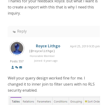
Thanks for your feedback Royce. But what I want is
to create a report with this that is why I need this
inquiry.
Reply
Royce Lithgo
April 25, 2019 9:35 pm
(@roycelithgo)
Honorable Member
Joined: 6 years ago
Posts: 557
Well your query design worked fine for me. I
changed it to inner join to filter users with no RLS
security enabled.