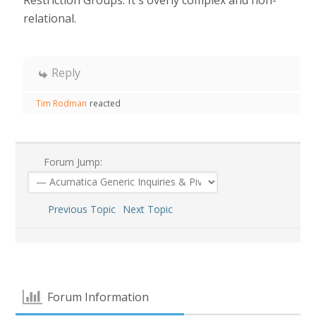
relational.
Reply
Tim Rodman
reacted
Forum Jump:
Previous Topic
Next Topic
Forum Information