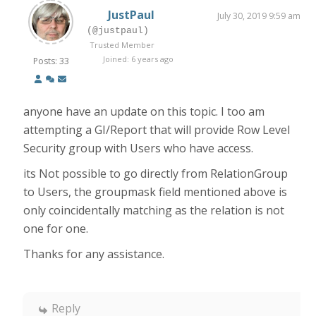
JustPaul
July 30, 2019 9:59 am
(@justpaul)
Trusted Member
Joined: 6 years ago
Posts: 33
anyone have an update on this topic. I too am
attempting a GI/Report that will provide Row Level
Security group with Users who have access.
its Not possible to go directly from RelationGroup
to Users, the groupmask field mentioned above is
only coincidentally matching as the relation is not
one for one.
Thanks for any assistance.
Reply