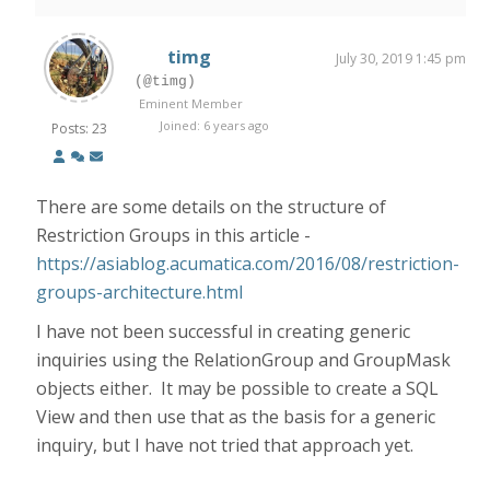
timg
July 30, 2019 1:45 pm
(@timg)
Eminent Member
Joined: 6 years ago
Posts: 23
There are some details on the structure of
Restriction Groups in this article -
https://asiablog.acumatica.com/2016/08/restriction-
groups-architecture.html
I have not been successful in creating generic
inquiries using the RelationGroup and GroupMask
objects either. It may be possible to create a SQL
View and then use that as the basis for a generic
inquiry, but I have not tried that approach yet.