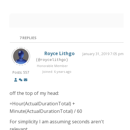
7
REPLIES
Royce Lithgo
January 31, 2019 7:05 pm
(@roycelithgo)
Honorable Member
Joined: 6 years ago
Posts: 557
off the top of my head:
=Hour(ActualDurationTotal) +
Minute(ActualDurationTotal) / 60
For simplicity I am assuming seconds aren't
relevant.