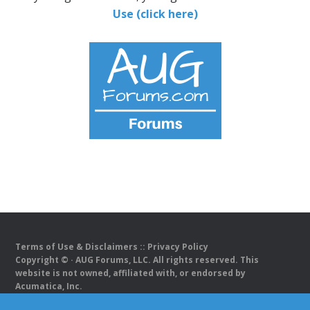
Use (click here)
Terms of Use & Disclaimers
::
Privacy Policy
Copyright ©
· AUG Forums, LLC. All rights reserved. This
website is not owned, affiliated with, or endorsed by
Acumatica, Inc.