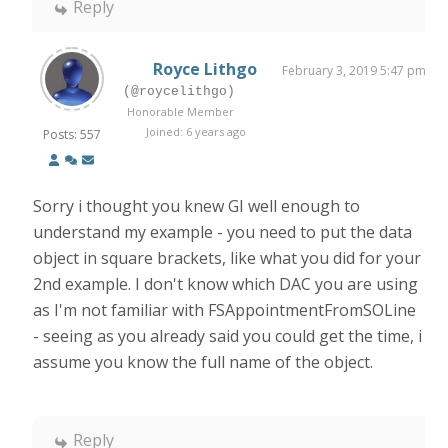
Reply
Royce Lithgo
February 3, 2019 5:47 pm
(@roycelithgo)
Honorable Member
Joined: 6 years ago
Posts: 557
Sorry i thought you knew GI well enough to
understand my example - you need to put the data
object in square brackets, like what you did for your
2nd example. I don't know which DAC you are using
as I'm not familiar with FSAppointmentFromSOLine
- seeing as you already said you could get the time, i
assume you know the full name of the object.
Reply