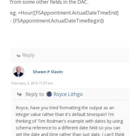
from some other fields in the DAC.
eg. =Hour([FSAppointment.ActualDateTimeEnd]
- [FSAppointment.ActualDateTimeBegin])
Reply
Shawn P Slavin
February 5, 2019 11:37 am
Reply to
Royce Lithgo
Royce, have you tried formatting the output as an
integer value rather than it's default timespan? I'm
thinking of Tim Rodman's example with dates by using
schema reference to a different date field so you can
get the date and time rather than just date. I can't think