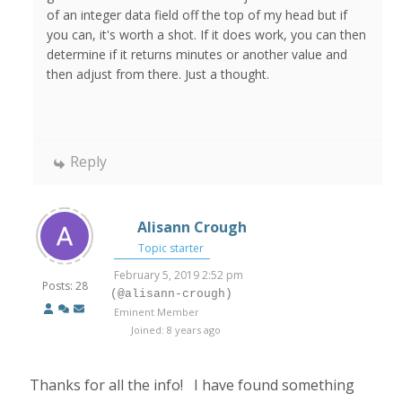
of an integer data field off the top of my head but if
you can, it's worth a shot. If it does work, you can then
determine if it returns minutes or another value and
then adjust from there. Just a thought.
Reply
Alisann Crough
Topic starter
February 5, 2019 2:52 pm
Posts: 28
(@alisann-crough)
Eminent Member
Joined: 8 years ago
Thanks for all the info! I have found something