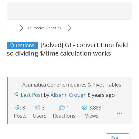
Acumatica Generic I...
[Solved]
GI - convert time field
Questions
so dividing $/time calculation works
Acumatica Generic Inquiries & Pivot Tables
Last Post
by
Alisann Crough
8 years ago
8
3
1
3,889
Posts
Users
Reactions
Views
RSS