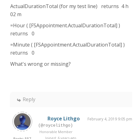
ActualDurationTotal (for my test line) returns 4 h
02 m
=Hour ( [FSAppointment.ActualDurationTotal] )
returns 0
=Minute ( [FSAppointment.ActualDurationTotal] )
returns 0
What's wrong or missing?
Reply
Royce Lithgo
February 4, 2019 9:05 pm
(@roycelithgo)
Honorable Member
Joined: 6 years ago
Posts: 557