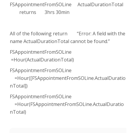
FSAppointmentFromSOLine ActualDurationTotal
returns 3hrs 30min
All of the following return “Error: A field with the
name ActualDurationTotal cannot be found.”
FSAppointmentFromSOLine
=Hour(ActualDurationTotal)
FSAppointmentFromSOLine
=Hour([FSAppointmentFromSOLine.ActualDuratio
nTotal])
FSAppointmentFromSOLine
=Hour(FSAppointmentFromSOLine.ActualDuratio
nTotal)