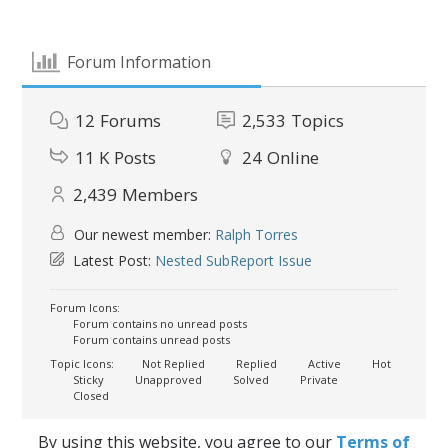
Forum Information
12
Forums
2,533
Topics
11 K
Posts
24
Online
2,439
Members
Our newest member:
Ralph Torres
Latest Post:
Nested SubReport Issue
Forum Icons:
Forum contains no unread posts
Forum contains unread posts
Topic Icons:
Not Replied
Replied
Active
Hot
Sticky
Unapproved
Solved
Private
Closed
By using this website, you agree to our
Terms of