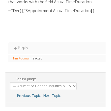
that works with the field ActualTimeDuration.
=CDec( [FSAppointment.ActualTimeDuration] )
Reply
Tim Rodman
reacted
Forum Jump:
Previous Topic
Next Topic