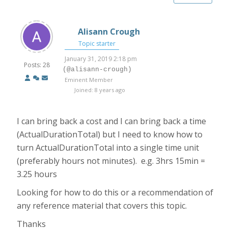
Alisann Crough
Topic starter
January 31, 2019 2:18 pm
Posts: 28
(@alisann-crough)
Eminent Member
Joined: 8 years ago
I can bring back a cost and I can bring back a time
(ActualDurationTotal) but I need to know how to
turn ActualDurationTotal into a single time unit
(preferably hours not minutes). e.g. 3hrs 15min =
3.25 hours
Looking for how to do this or a recommendation of
any reference material that covers this topic.
Thanks