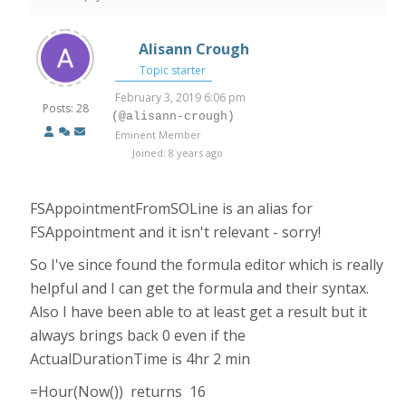
Alisann Crough
Topic starter
February 3, 2019 6:06 pm
Posts: 28
(@alisann-crough)
Eminent Member
Joined: 8 years ago
FSAppointmentFromSOLine is an alias for
FSAppointment and it isn't relevant - sorry!
So I've since found the formula editor which is really
helpful and I can get the formula and their syntax.
Also I have been able to at least get a result but it
always brings back 0 even if the
ActualDurationTime is 4hr 2 min
=Hour(Now()) returns 16