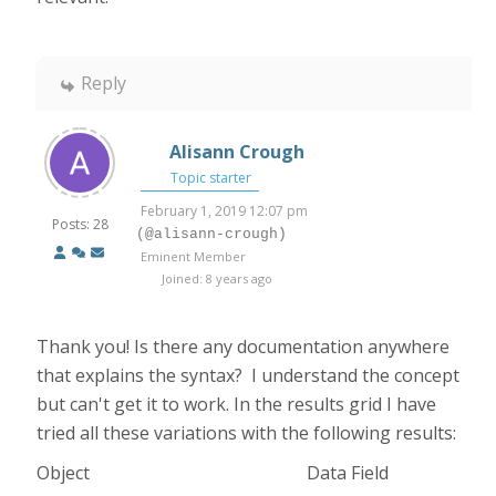
Reply
Alisann Crough
Topic starter
February 1, 2019 12:07 pm
Posts: 28
(@alisann-crough)
Eminent Member
Joined: 8 years ago
Thank you! Is there any documentation anywhere
that explains the syntax? I understand the concept
but can't get it to work. In the results grid I have
tried all these variations with the following results:
Object Data Field