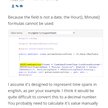
Because the field is not a date, the Hour(), Minute()
formulas cannot be used:
I assume it's designed to represent time spans in
english, as per your example. I think it would be
quite difficult to convert this to a decimal number.
You probably need to calculate it's value manually