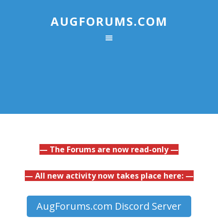
AUGFORUMS.COM
— The Forums are now read-only —
— All new activity now takes place here: —
AugForums.com Discord Server