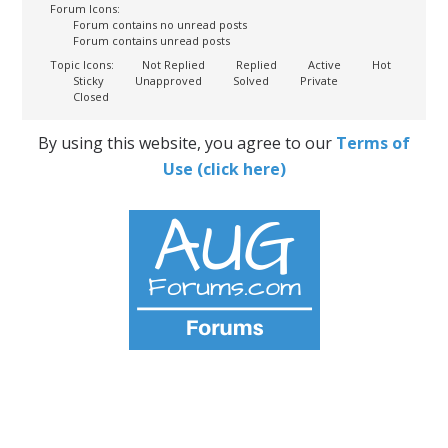
Forum Icons:
Forum contains no unread posts
Forum contains unread posts
Topic Icons:
Not Replied
Replied
Active
Hot
Sticky
Unapproved
Solved
Private
Closed
By using this website, you agree to our
Terms of
Use (click here)