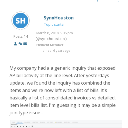
SynxHouston
Topic starter
March 8, 2019 5:06 pm
Posts: 14
(@synxhouston)
Eminent Member
Joined: 6 years ago
My company had a a generic inquiry that exposed
AP bill activity at the line level. After yesterdays
update, we found the inquiry has combined the
items and we're now left with a list of bills. It's
basically a list of consolidated invoices vs detailed,
item level bills list. I'm guessing it may be a simple
join type issue...