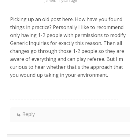
Joined: 11 years ago
Picking up an old post here. How have you found
things in practice? Personally I like to recommend
only having 1-2 people with permissions to modify
Generic Inquiries for exactly this reason. Then all
changes go through those 1-2 people so they are
aware of everything and can play referee. But I'm
curious to hear whether that's the approach that
you wound up taking in your environment.
Reply