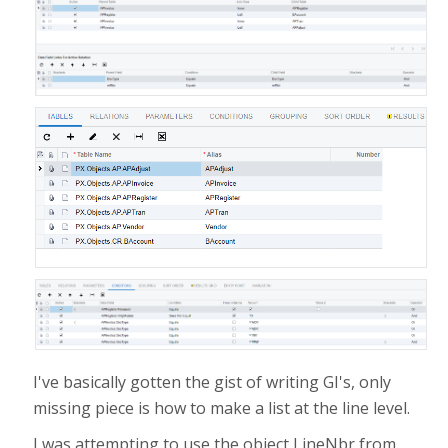
I've basically gotten the gist of writing GI's, only
missing piece is how to make a list at the line level.
I was attempting to use the object LineNbr from