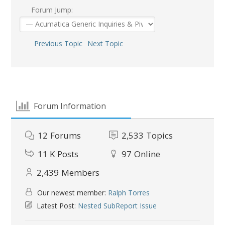
Forum Jump:
Previous Topic
Next Topic
Forum Information
12
Forums
2,533
Topics
11 K
Posts
97
Online
2,439
Members
Our newest member:
Ralph Torres
Latest Post:
Nested SubReport Issue