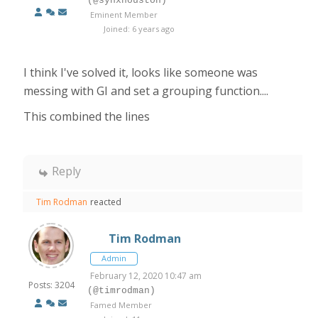
(@synxhouston)
Eminent Member
Joined: 6 years ago
I think I've solved it, looks like someone was
messing with GI and set a grouping function....
This combined the lines
Reply
Tim Rodman
reacted
Tim Rodman
Admin
February 12, 2020 10:47 am
Posts: 3204
(@timrodman)
Famed Member