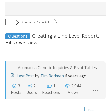
Acumatica Generic I...
Creating a Line Level Report,
Questions
Bills Overview
Acumatica Generic Inquiries & Pivot Tables
Last Post
by
Tim Rodman
6 years ago
3
2
1
2,944
Posts
Users
Reactions
Views
RSS