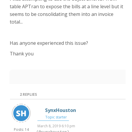
table APTran to expose the bills at a line level but it
seems to be consolidating them into an invoice
total...
Has anyone experienced this issue?
Thank you
2
REPLIES
SynxHouston
Topic starter
March 8, 2019 6:10 pm
Posts: 14