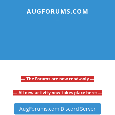
AUGFORUMS.COM
— The Forums are now read-only —
— All new activity now takes place here: —
AugForums.com Discord Server