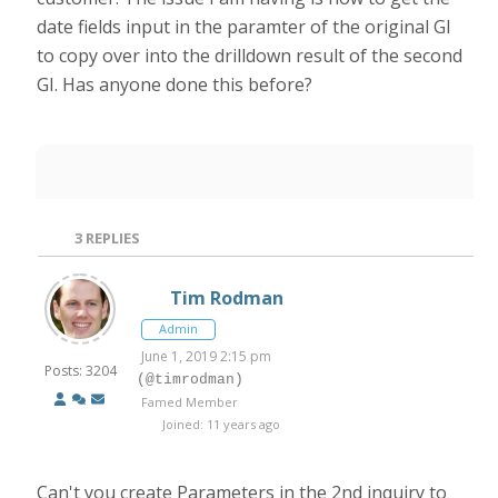
date fields input in the paramter of the original GI
to copy over into the drilldown result of the second
GI. Has anyone done this before?
3
REPLIES
Tim Rodman
Admin
June 1, 2019 2:15 pm
Posts: 3204
(@timrodman)
Famed Member
Joined: 11 years ago
Can't you create Parameters in the 2nd inquiry to