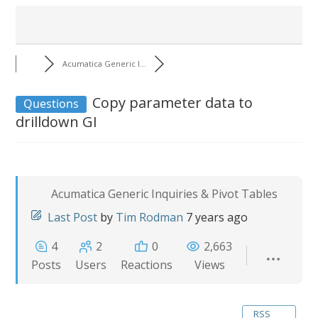
Acumatica Generic I...
Copy parameter data to
Questions
drilldown GI
Acumatica Generic Inquiries & Pivot Tables
Last Post
by
Tim Rodman
7 years ago
4
2
0
2,663
Posts
Users
Reactions
Views
RSS