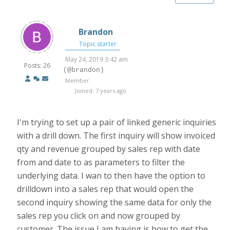
Brandon
Topic starter
May 24, 2019 3:42 am
Posts: 26
(@brandon)
Member
Joined: 7 years ago
I'm trying to set up a pair of linked generic inquiries
with a drill down. The first inquiry will show invoiced
qty and revenue grouped by sales rep with date
from and date to as parameters to filter the
underlying data. I wan to then have the option to
drilldown into a sales rep that would open the
second inquiry showing the same data for only the
sales rep you click on and now grouped by
customer. The issue I am having is how to get the