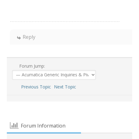
Reply
Forum Jump:
Previous Topic
Next Topic
Forum Information