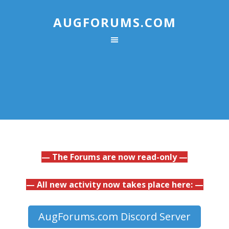
AUGFORUMS.COM
— The Forums are now read-only —
— All new activity now takes place here: —
AugForums.com Discord Server