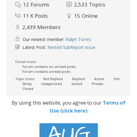
12
Forums
2,533
Topics
11 K
Posts
15
Online
2,439
Members
Our newest member:
Ralph Torres
Latest Post:
Nested SubReport Issue
Forum Icons:
Forum contains no unread posts
Forum contains unread posts
Topic Icons:
Not Replied
Replied
Active
Hot
Sticky
Unapproved
Solved
Private
Closed
By using this website, you agree to our
Terms of
Use (click here)