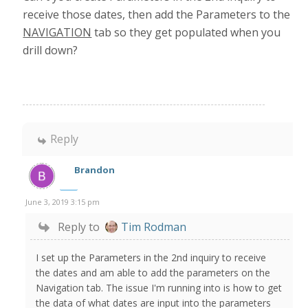
receive those dates, then add the Parameters to the
NAVIGATION
tab so they get populated when you
drill down?
Reply
Brandon
June 3, 2019 3:15 pm
Reply to
Tim Rodman
I set up the Parameters in the 2nd inquiry to receive
the dates and am able to add the parameters on the
Navigation tab. The issue I'm running into is how to get
the data of what dates are input into the parameters