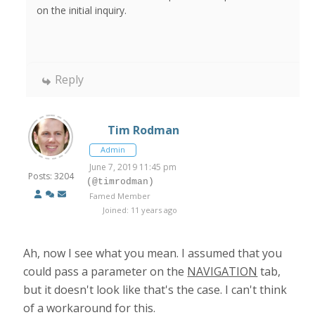
on the initial inquiry.
Reply
Tim Rodman
Admin
June 7, 2019 11:45 pm
Posts: 3204
(@timrodman)
Famed Member
Joined: 11 years ago
Ah, now I see what you mean. I assumed that you
could pass a parameter on the
NAVIGATION
tab,
but it doesn't look like that's the case. I can't think
of a workaround for this.