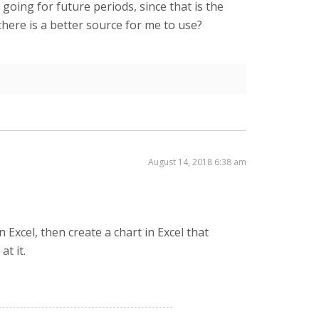
oing for future periods, since that is the
there is a better source for me to use?
August 14, 2018 6:38 am
 Excel, then create a chart in Excel that
at it.