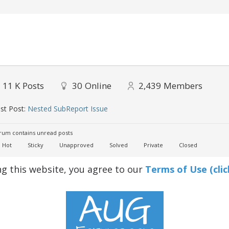
11 K
Posts
30
Online
2,439
Members
st Post:
Nested SubReport Issue
um contains unread posts
Hot
Sticky
Unapproved
Solved
Private
Closed
ng this website, you agree to our
Terms of Use (clic