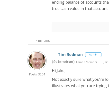
ending balance of accounts that
true cash value in that account
4
REPLIES
Tim Rodman
Admin
(@timrodman)
Famed Member
Join
Hi Jake,
Posts: 3204
Not exactly sure what you're loo
illustrates what you are trying t