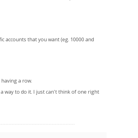
fic accounts that you want (eg. 10000 and
t having a row.
ay to do it. I just can't think of one right