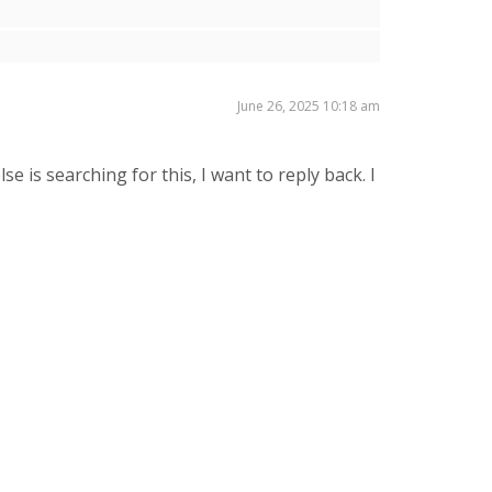
June 26, 2025 10:18 am
e is searching for this, I want to reply back. I