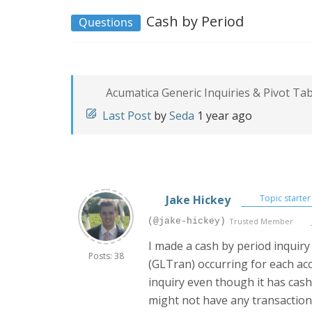
Cash by Period
Questions
Acumatica Generic Inquiries & Pivot Ta
Last Post
by
Seda
1 year ago
Jake Hickey
Topic starter
(@jake-hickey)
Trusted Member
I made a cash by period inquiry 
Posts: 38
(GLTran) occurring for each acc
inquiry even though it has cash 
might not have any transactions