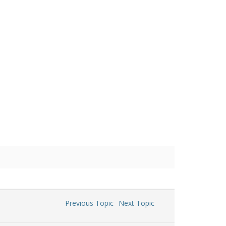
Previous Topic
Next Topic