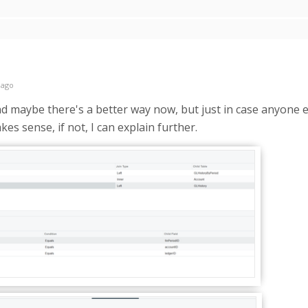
 ago
and maybe there's a better way now, but just in case anyone els
es sense, if not, I can explain further.