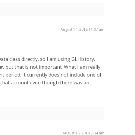
August 14, 2018 11:07 am
Data class directly, so I am using GLHistory.
, but that is not important. What I am really
t period. It currently does not include one of
r that account even though there was an
August 16, 2018 7:04 am