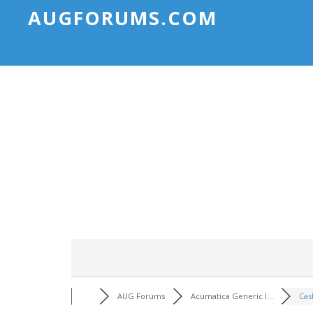
AUGFORUMS.COM
AUG Forums
Acumatica Generic I...
Cas