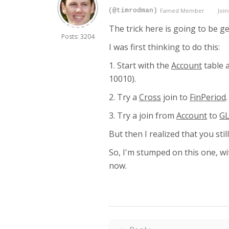
(@timrodman)
Famed Member
Join
The trick here is going to be ge
Posts: 3204
I was first thinking to do this:
1. Start with the
Account
table 
10010).
2. Try a
Cross
join to
FinPeriod
3. Try a join from
Account
to
GL
But then I realized that you sti
So, I'm stumped on this one, wit
now.