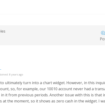
bles
Po
Joined: 8 years ago
to ultimately turn into a chart widget. However, in this inqui
ount, so, for example, our 10010 account never had a transact
in it from previous periods. Another issue with this is that 
 at the moment, so it shows as zero cash in the widget. I wa