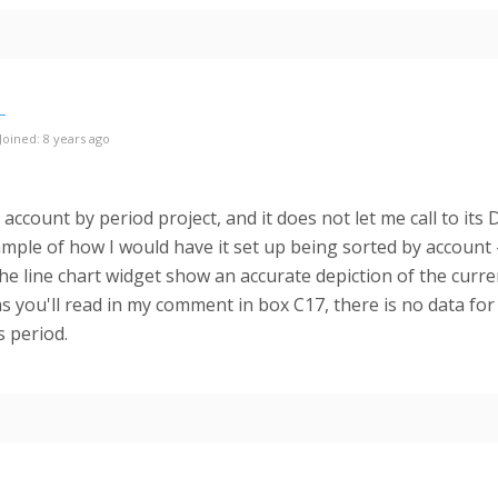
Joined: 8 years ago
 account by period project, and it does not let me call to its 
ample of how I would have it set up being sorted by account #
he line chart widget show an accurate depiction of the curren
s you'll read in my comment in box C17, there is no data fo
s period.