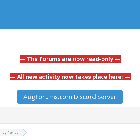
— The Forums are now read-only —
— All new activity now takes place here: —
AugForums.com Discord Server
h by Period