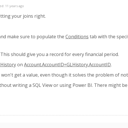
ed: 11 years ago
tting your joins right.
and make sure to populate the
Conditions
tab with the speci
. This should give you a record for every financial period.
History
on
Account.AccountID=GLHistory.AccountID
.
ll won't get a value, even though it solves the problem of no
hout writing a SQL View or using Power BI. There might be a w