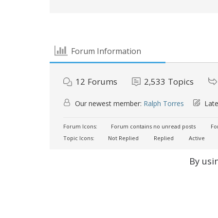
Forum Information
12
Forums
2,533
Topics
Our newest member:
Ralph Torres
Late
Forum Icons:
Forum contains no unread posts
For
Topic Icons:
Not Replied
Replied
Active
By usi