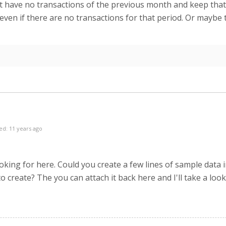
 have no transactions of the previous month and keep that g
 even if there are no transactions for that period. Or maybe 
ed: 11 years ago
king for here. Could you create a few lines of sample data in
o create? The you can attach it back here and I'll take a look 