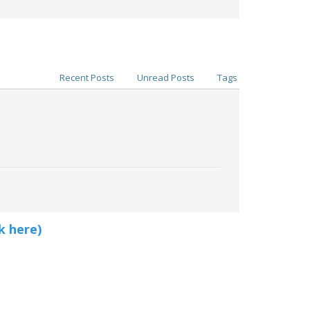
Recent Posts
Unread Posts
Tags
k here)