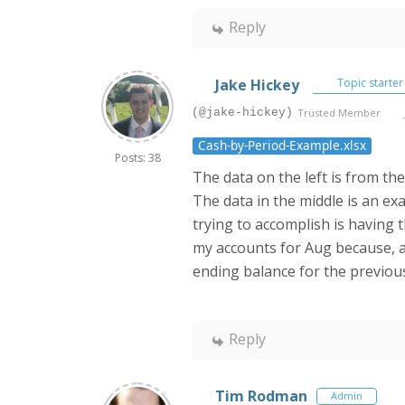
Reply
Jake Hickey
Topic starter
(@jake-hickey)
Trusted Member
Cash-by-Period-Example.xlsx
Posts: 38
The data on the left is from the
The data in the middle is an ex
trying to accomplish is having t
my accounts for Aug because, a
ending balance for the previou
Reply
Tim Rodman
Admin