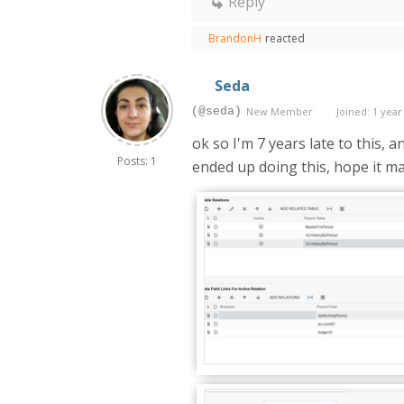
Reply
BrandonH
reacted
Seda
(@seda)
New Member
Joined: 1 year
ok so I'm 7 years late to this, 
Posts: 1
ended up doing this, hope it mak