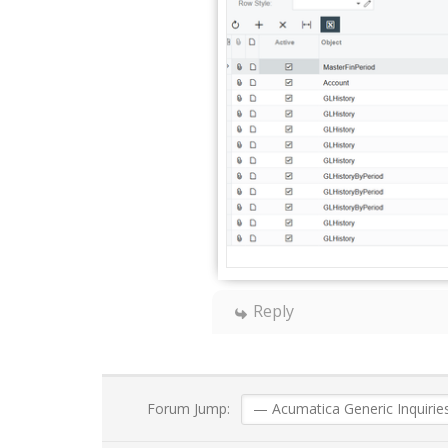
Reply
Forum Jump: