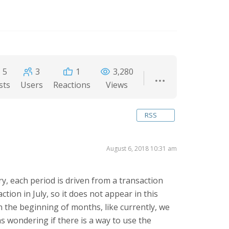
5
3
1
3,280
sts
Users
Reactions
Views
RSS
August 6, 2018 10:31 am
ry, each period is driven from a transaction
ion in July, so it does not appear in this
in the beginning of months, like currently, we
s wondering if there is a way to use the