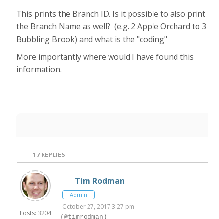
This prints the Branch ID. Is it possible to also print
the Branch Name as well? (e.g. 2 Apple Orchard to 3
Bubbling Brook) and what is the "coding"
More importantly where would I have found this
information.
17
REPLIES
Tim Rodman
Admin
October 27, 2017 3:27 pm
Posts: 3204
(@timrodman)