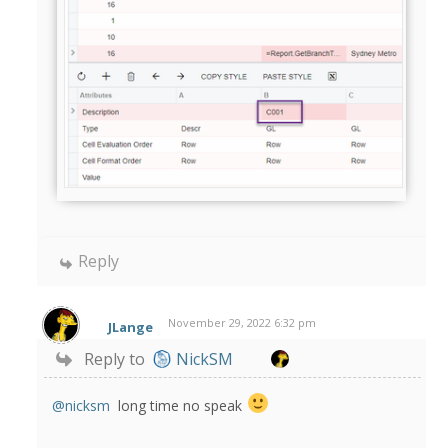
Reply
November 29, 2022 6:32 pm
JLange
Reply to
NickSM
@nicksm
long time no speak