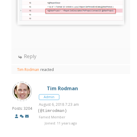
Reply
Tim Rodman
reacted
Tim Rodman
Admin
August 6, 2018 7:23 am
Posts: 3204
(@timrodman)
Famed Member
Joined: 11 years ago