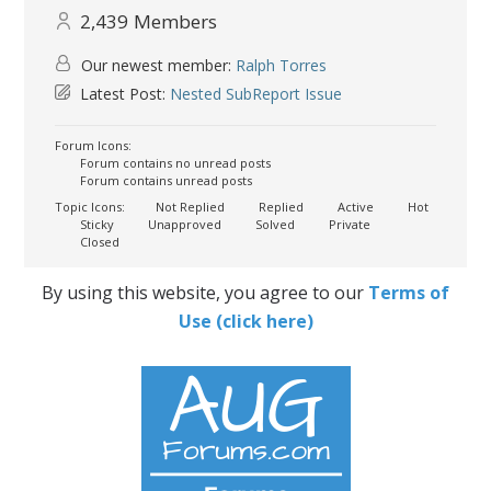
2,439
Members
Our newest member:
Ralph Torres
Latest Post:
Nested SubReport Issue
Forum Icons:
Forum contains no unread posts
Forum contains unread posts
Topic Icons:
Not Replied
Replied
Active
Hot
Sticky
Unapproved
Solved
Private
Closed
By using this website, you agree to our
Terms of
Use (click here)