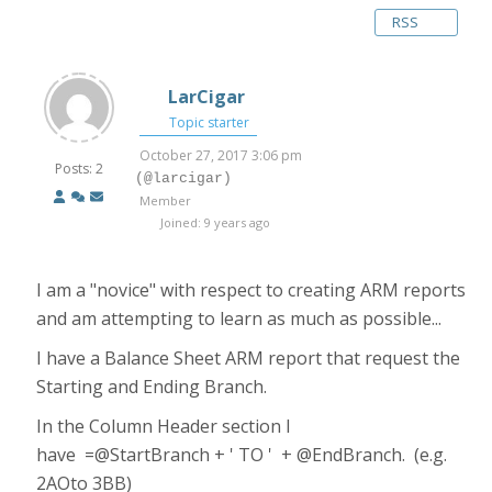
RSS
LarCigar
Topic starter
October 27, 2017 3:06 pm
Posts: 2
(@larcigar)
Member
Joined: 9 years ago
I am a "novice" with respect to creating ARM reports
and am attempting to learn as much as possible...
I have a Balance Sheet ARM report that request the
Starting and Ending Branch.
In the Column Header section I
have =@StartBranch + ' TO ' + @EndBranch. (e.g.
2AOto 3BB)