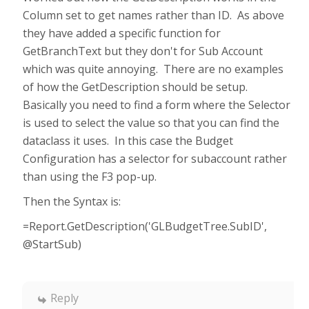
Column set to get names rather than ID. As above
they have added a specific function for
GetBranchText but they don't for Sub Account
which was quite annoying. There are no examples
of how the GetDescription should be setup.
Basically you need to find a form where the Selector
is used to select the value so that you can find the
dataclass it uses. In this case the Budget
Configuration has a selector for subaccount rather
than using the F3 pop-up.
Then the Syntax is:
=Report.GetDescription('GLBudgetTree.SubID',
@StartSub)
Reply