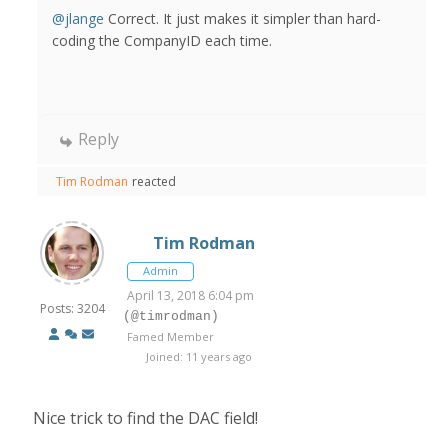
@jlange
Correct. It just makes it simpler than hard-
coding the CompanyID each time.
Reply
Tim Rodman
reacted
Tim Rodman
Admin
April 13, 2018 6:04 pm
Posts: 3204
(@timrodman)
Famed Member
Joined: 11 years ago
Nice trick to find the DAC field!