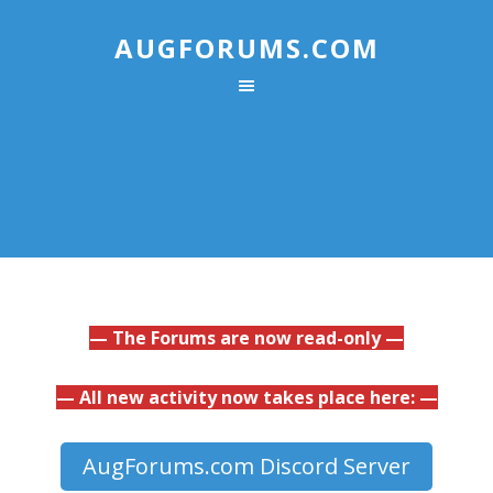
AUGFORUMS.COM
— The Forums are now read-only —
— All new activity now takes place here: —
AugForums.com Discord Server