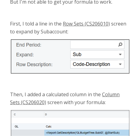
But I'm not able to get your formula to work.
First, I told a line in the
Row Sets (CS206010)
screen
to expand by Subaccount:
Then, I added a calculated column in the
Column
Sets (CS206020)
screen with your formula: