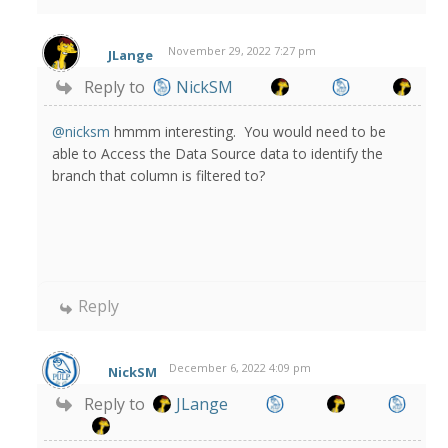
November 29, 2022 7:27 pm
JLange
Reply to
NickSM
@nicksm
hmmm interesting. You would need to be
able to Access the Data Source data to identify the
branch that column is filtered to?
Reply
December 6, 2022 4:09 pm
NickSM
Reply to
JLange