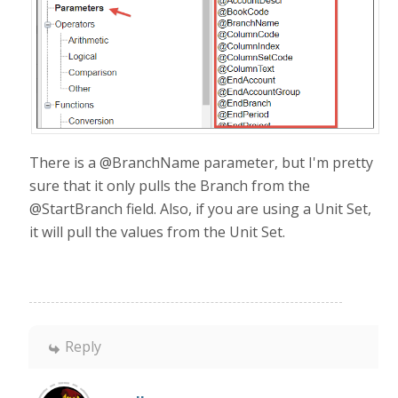
There is a @BranchName parameter, but I'm pretty
sure that it only pulls the Branch from the
@StartBranch field. Also, if you are using a Unit Set,
it will pull the values from the Unit Set.
Reply