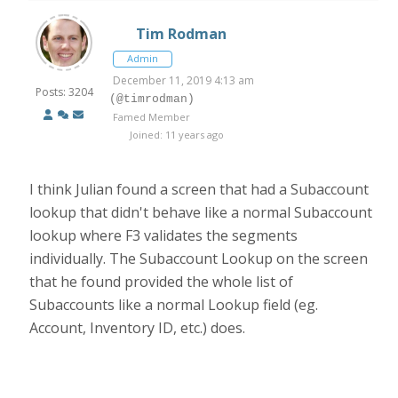
Tim Rodman
Admin
December 11, 2019 4:13 am
Posts: 3204
(@timrodman)
Famed Member
Joined: 11 years ago
I think Julian found a screen that had a Subaccount
lookup that didn't behave like a normal Subaccount
lookup where F3 validates the segments
individually. The Subaccount Lookup on the screen
that he found provided the whole list of
Subaccounts like a normal Lookup field (eg.
Account, Inventory ID, etc.) does.