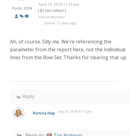
April 15, 2018 11:33 pm
Posts: 3204
(@timrodman)
Famed Member
Joined: 11 years ago
Ah, of course. Silly me. We're referencing the
parameter from the report here, not the individual
lines from the Row Set. Thanks for clearing that up.
Reply
July 31, 2018 4:11 pm
Ronita Hay
Reply to
Tim Rodman