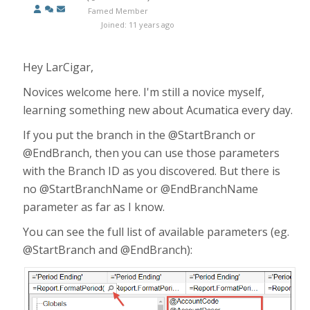
Famed Member
Joined: 11 years ago
Hey LarCigar,
Novices welcome here. I'm still a novice myself,
learning something new about Acumatica every day.
If you put the branch in the @StartBranch or
@EndBranch, then you can use those parameters
with the Branch ID as you discovered. But there is
no @StartBranchName or @EndBranchName
parameter as far as I know.
You can see the full list of available parameters (eg.
@StartBranch and @EndBranch):