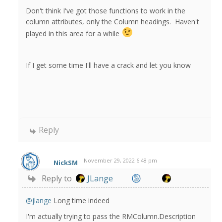
Don't think I've got those functions to work in the
column attributes, only the Column headings. Haven't
played in this area for a while
If I get some time I'll have a crack and let you know
Reply
November 29, 2022 6:48 pm
NickSM
Reply to
JLange
@jlange
Long time indeed
I'm actually trying to pass the RMColumn.Description