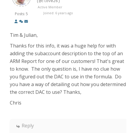
(@clove26)
Active Member
Joined: 6 years ago
Posts: 5
Tim & Julian,
Thanks for this info, it was a huge help for with
adding the subaccount description to the top of an
ARM Report for one of our customers! That's great
to know. The only question is, I have no clue how
you figured out the DAC to use in the formula. Do
you have a way of detailing out how you determined
the correct DAC to use? Thanks,
Chris
Reply