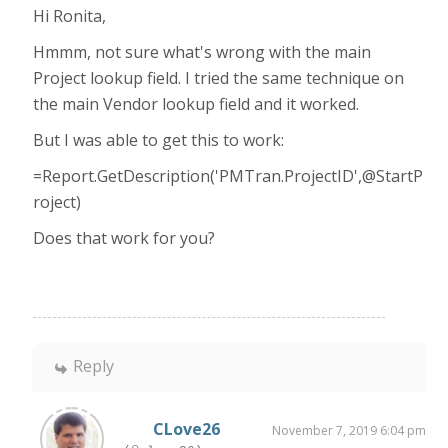
Hi Ronita,
Hmmm, not sure what's wrong with the main
Project lookup field. I tried the same technique on
the main Vendor lookup field and it worked.
But I was able to get this to work:
=Report.GetDescription('PMTran.ProjectID',@StartP
roject)
Does that work for you?
Reply
CLove26
November 7, 2019 6:04 pm