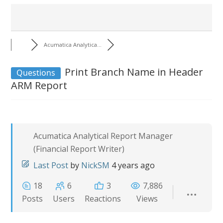
Acumatica Analytica...
Print Branch Name in Header
Questions
ARM Report
Acumatica Analytical Report Manager
(Financial Report Writer)
Last Post
by
NickSM
4 years ago
18
6
3
7,886
Posts
Users
Reactions
Views