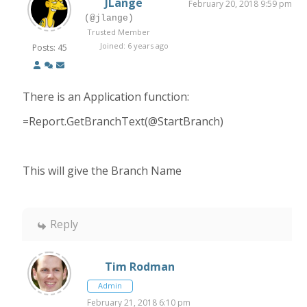
JLange
February 20, 2018 9:59 pm
(@jlange)
Trusted Member
Joined: 6 years ago
Posts: 45
There is an Application function:
=Report.GetBranchText(@StartBranch)
This will give the Branch Name
Reply
Tim Rodman
Admin
February 21, 2018 6:10 pm