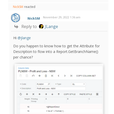
NickSM
reacted
November 29, 2022 1:36 am
NickSM
Reply to
JLange
Hi
@jlange
Do you happen to know how to get the Attribute for
Description to flow into a Report.GetBranchName()
per chance?