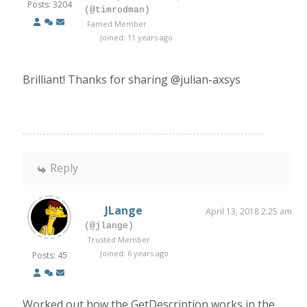
Posts: 3204
(@timrodman)
Famed Member
Joined: 11 years ago
Brilliant! Thanks for sharing @julian-axsys
Reply
JLange
April 13, 2018 2:25 am
(@jlange)
Trusted Member
Joined: 6 years ago
Posts: 45
Worked out how the GetDescription works in the