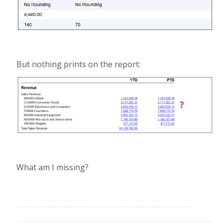
But nothing prints on the report:
What am I missing?