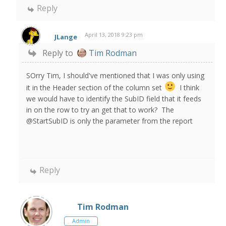
Reply
April 13, 2018 9:23 pm
JLange
Reply to
Tim Rodman
SOrry Tim, I should've mentioned that I was only using
it in the Header section of the column set
I think
we would have to identify the SubID field that it feeds
in on the row to try an get that to work? The
@StartSubID is only the parameter from the report
Reply
Tim Rodman
Admin