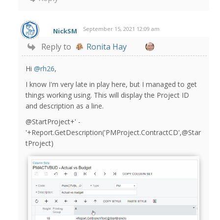
September 15, 2021 12:09 am
NickSM
Reply to
Ronita Hay
Hi
@rh26
,
I know I'm very late in play here, but I managed to get
things working using. This will display the Project ID
and description as a line.
@StartProject+' -
'+Report.GetDescription('PMProject.Con
tr
actCD',@Star
tProject)