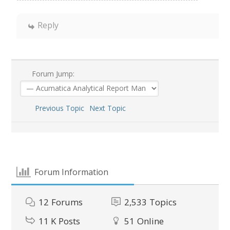
Reply
Forum Jump:
Previous Topic
Next Topic
Forum Information
12
Forums
2,533
Topics
11 K
Posts
51
Online