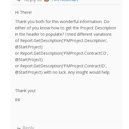
Hi There!
Thank you both for this wonderful information. Do
either of you know how to get the Project Description
in the header to populate? I tried different variations
of Report.GetDescription('PMProject.Description',
@StartProject)
or Report.GetDescription('PMProject.ContractCD',
@StartProject)
or Report.GetDescription('PMProject.ContractID',
@StartProject) with no luck. Any insight would help.
Thank you!
RR
Reply