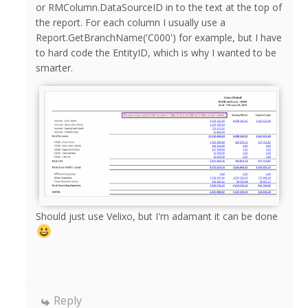
or RMColumn.DataSourceID in to the text at the top of
the report. For each column I usually use a
Report.GetBranchName('C000') for example, but I have
to hard code the EntityID, which is why I wanted to be
smarter.
Should just use Velixo, but I'm adamant it can be done
Reply