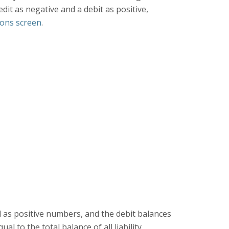
dit as negative and a debit as positive,
ions screen
.
ed as positive numbers, and the debit balances
l to the total balance of all liability