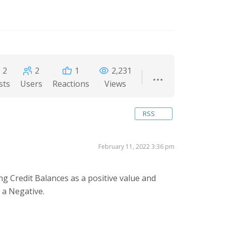
2
2
1
2,231
sts
Users
Reactions
Views
RSS
February 11, 2022 3:36 pm
ng Credit Balances as a positive value and
s a Negative.