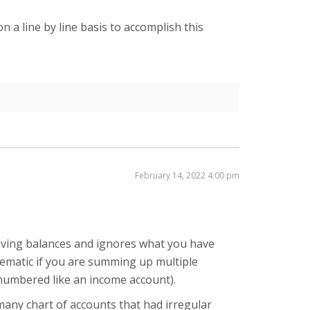
on a line by line basis to accomplish this
February 14, 2022 4:00 pm
ieving balances and ignores what you have
blematic if you are summing up multiple
t numbered like an income account).
 many chart of accounts that had irregular