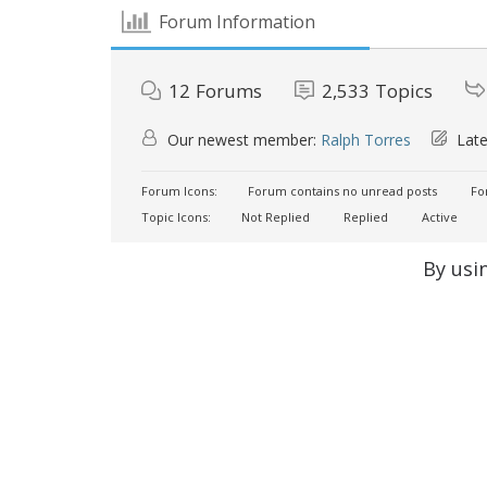
Forum Information
12
Forums
2,533
Topics
Our newest member:
Ralph Torres
Late
Forum Icons:
Forum contains no unread posts
For
Topic Icons:
Not Replied
Replied
Active
By usi