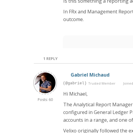
Is this something a reporting 
In FRx and Management Reporter
outcome.
1
REPLY
Gabriel Michaud
(@gabriel)
Trusted Member
Joined
Hi Michael,
Posts: 60
The Analytical Report Manager 
configured in General Ledger Pr
accounts in a range, and one of
Velixo originally followed the 