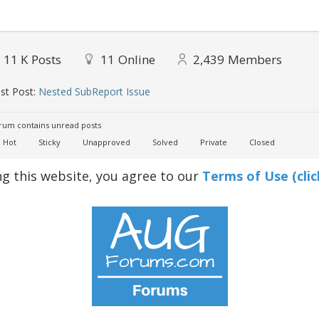
11 K
Posts
11
Online
2,439
Members
st Post:
Nested SubReport Issue
um contains unread posts
Hot
Sticky
Unapproved
Solved
Private
Closed
ng this website, you agree to our
Terms of Use (clic