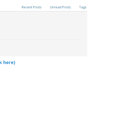
Recent Posts
Unread Posts
Tags
k here)