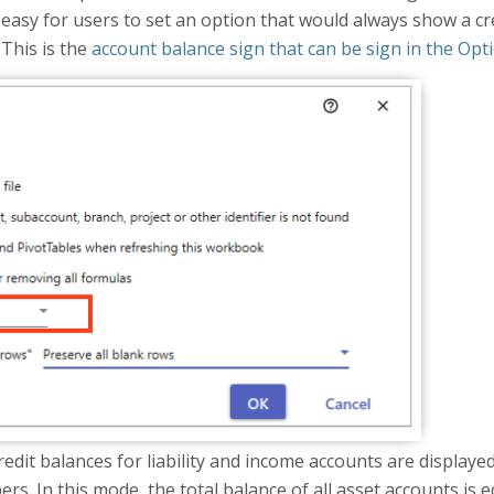
easy for users to set an option that would always show a cre
 This is the
account balance sign that can be sign in the Opt
redit balances for liability and income accounts are display
. In this mode, the total balance of all asset accounts is equa