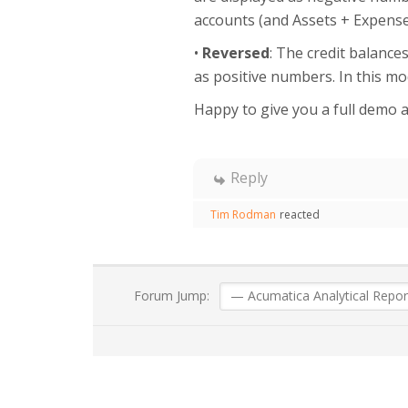
accounts (and Assets + Expenses
•
Reversed
: The credit balance
as positive numbers. In this mod
Happy to give you a full demo an
Reply
Tim Rodman
reacted
Forum Jump: