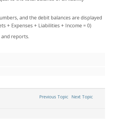
 numbers, and the debit balances are displayed
sets + Expenses + Liabilities + Income = 0)
a and reports.
Previous Topic
Next Topic