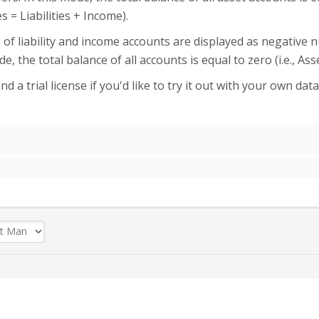
 = Liabilities + Income).
s of liability and income accounts are displayed as negative
e, the total balance of all accounts is equal to zero (i.e., As
d a trial license if you'd like to try it out with your own dat