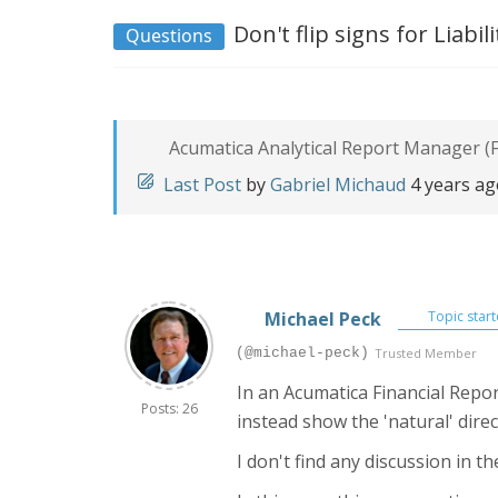
Don't flip signs for Liabi
Questions
Acumatica Analytical Report Manager (F
Last Post
by
Gabriel Michaud
4 years a
Michael Peck
Topic start
(@michael-peck)
Trusted Member
In an Acumatica Financial Repor
Posts: 26
instead show the 'natural' direc
I don't find any discussion in 