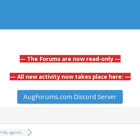
— The Forums are now read-only —
— All new activity now takes place here: —
AugForums.com Discord Server
 flip signs fo...