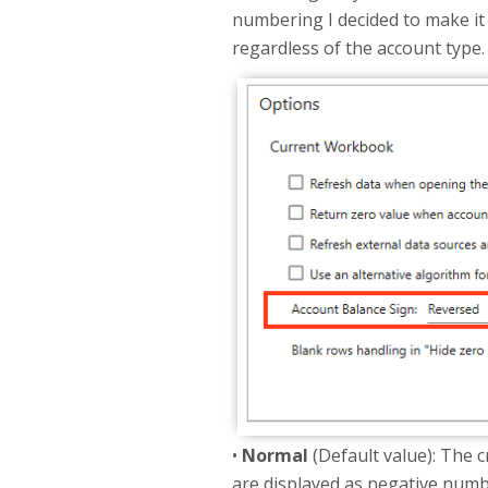
numbering I decided to make it 
regardless of the account type.
•
Normal
(Default value): The c
are displayed as negative numbers