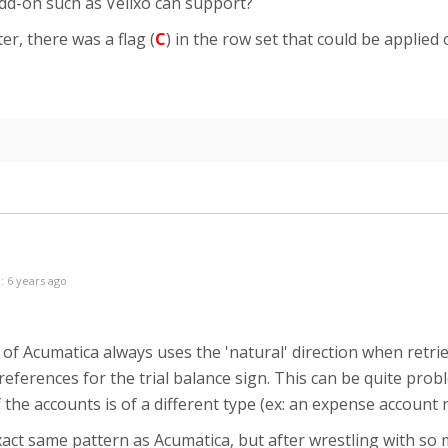
add-on such as Velixo can support?
, there was a flag (
C
) in the row set that could be applied 
: 6 years ago
of Acumatica always uses the 'natural' direction when retr
eferences for the trial balance sign. This can be quite pro
 the accounts is of a different type (ex: an expense accoun
exact same pattern as Acumatica, but after wrestling with so