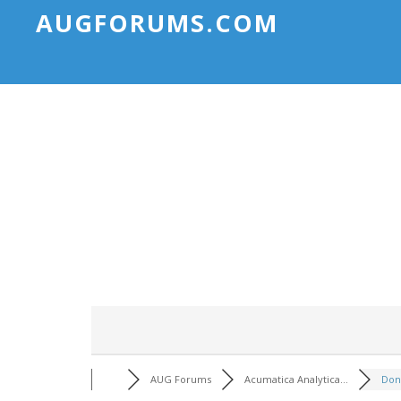
AUGFORUMS.COM
AUG Forums
Acumatica Analytica...
Don't