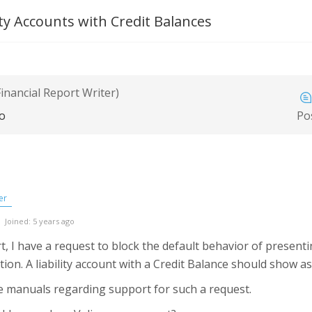
lity Accounts with Credit Balances
inancial Report Writer)
go
Po
er
Joined: 5 years ago
t, I have a request to block the default behavior of presenti
tion. A liability account with a Credit Balance should show a
the manuals regarding support for such a request.