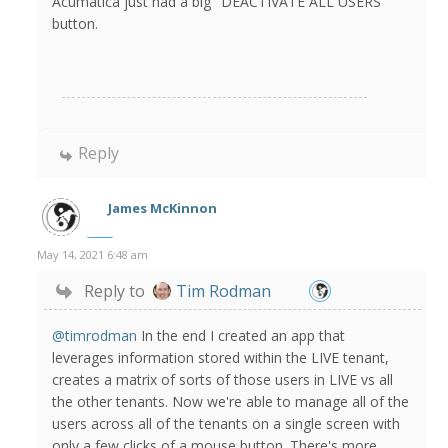
Acumatica just had a big "DEACTIVATE ALL USERS"
button.
Reply
James McKinnon
May 14, 2021 6:48 am
Reply to
Tim Rodman
@timrodman
In the end I created an app that
leverages information stored within the LIVE tenant,
creates a matrix of sorts of those users in LIVE vs all
the other tenants. Now we're able to manage all of the
users across all of the tenants on a single screen with
only a few clicks of a mouse button. There's more