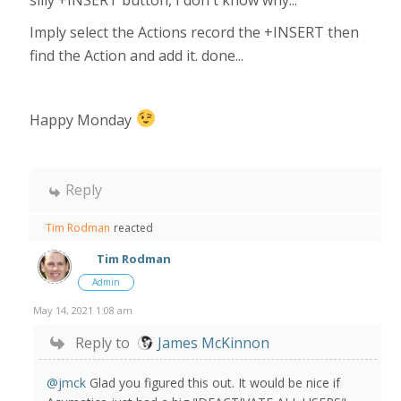
silly +INSERT button, I don't know why...
Imply select the Actions record the +INSERT then
find the Action and add it. done...
Happy Monday
Reply
Tim Rodman
reacted
Tim Rodman
Admin
May 14, 2021 1:08 am
Reply to
James McKinnon
@jmck
Glad you figured this out. It would be nice if