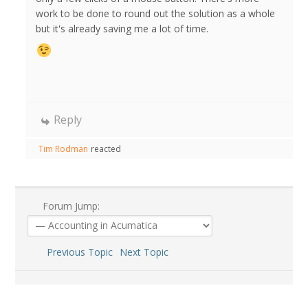
work to be done to round out the solution as a whole
but it's already saving me a lot of time.
Reply
Tim Rodman
reacted
Forum Jump:
Previous Topic
Next Topic