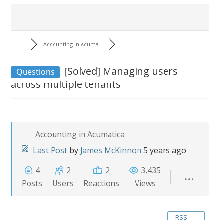
Accounting in Acuma...
[Solved]
Managing users
Questions
across multiple tenants
Accounting in Acumatica
Last Post
by
James McKinnon
5 years ago
4
2
2
3,435
Posts
Users
Reactions
Views
RSS