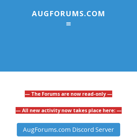
AUGFORUMS.COM
— The Forums are now read-only —
— All new activity now takes place here: —
AugForums.com Discord Server