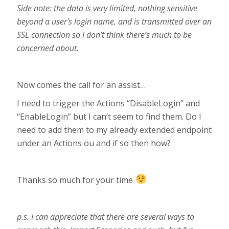
Side note: the data is very limited, nothing sensitive
beyond a user’s login name, and is transmitted over an
SSL connection so I don’t think there’s much to be
concerned about.
Now comes the call for an assist…
I need to trigger the Actions “DisableLogin” and
“EnableLogin” but I can’t seem to find them. Do I
need to add them to my already extended endpoint
under an Actions ou and if so then how?
Thanks so much for your time
p.s. I can appreciate that there are several ways to