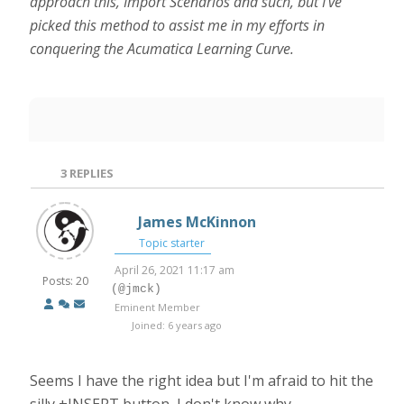
approach this, Import Scenarios and such, but I’ve
picked this method to assist me in my efforts in
conquering the Acumatica Learning Curve.
3
REPLIES
James McKinnon
Topic starter
April 26, 2021 11:17 am
Posts: 20
(@jmck)
Eminent Member
Joined: 6 years ago
Seems I have the right idea but I'm afraid to hit the