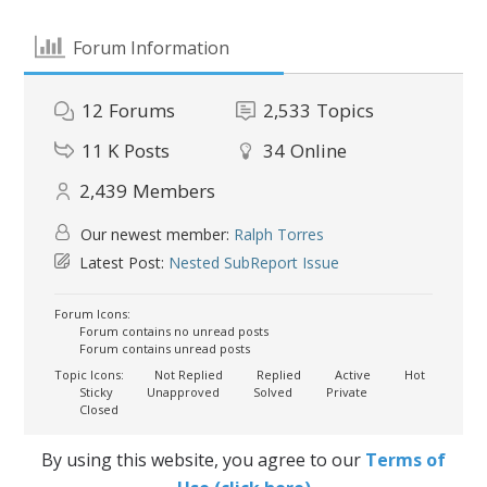
Forum Information
12
Forums
2,533
Topics
11 K
Posts
34
Online
2,439
Members
Our newest member:
Ralph Torres
Latest Post:
Nested SubReport Issue
Forum Icons:
Forum contains no unread posts
Forum contains unread posts
Topic Icons:
Not Replied
Replied
Active
Hot
Sticky
Unapproved
Solved
Private
Closed
By using this website, you agree to our
Terms of