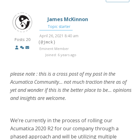
James McKinnon
Topic starter
April 26, 2021 8:40 am
Posts: 20
(@jmck)
Eminent Member
Joined: 6 years ago
please note : this is a cross post of my post in the
Acumatica Community... not much traction there as of
yet and wonder if this is the better place to be... opinions
and insights are welcome.
We’re currently in the process of rolling our
Acumatica 2020 R2 for our company through a
phased approach and will be utilizing multiple