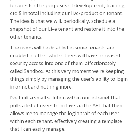
tenants for the purposes of development, training,
etc, 5 in total including our live/production tenant.
The idea is that we will, periodically, schedule a
snapshot of our Live tenant and restore it into the
other tenants.
The users will be disabled in some tenants and
enabled in other while others will have increased
security access into one of them, affectionately
called Sandbox. At this very moment we’re keeping
things simply by managing the user’s ability to login
in or not and nothing more.
I’ve built a small solution within our intranet that
pulls a list of users from Live via the API that then
allows me to manage the login trait of each user
within each tenant, effectively creating a template
that I can easily manage.