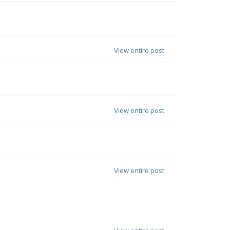
View entire post
View entire post
View entire post