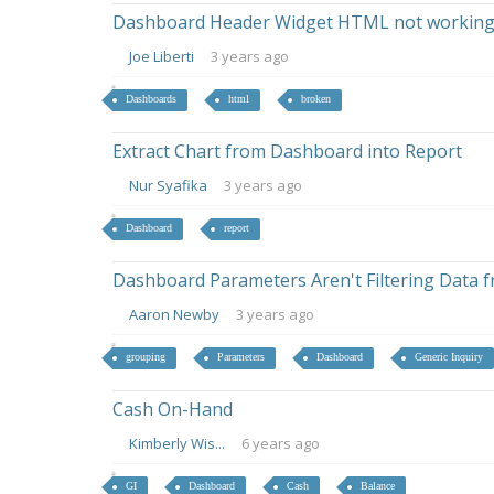
Dashboard Header Widget HTML not working 
Joe Liberti
3 years ago
Dashboards
html
broken
Extract Chart from Dashboard into Report
Nur Syafika
3 years ago
Dashboard
report
Dashboard Parameters Aren't Filtering Data 
Aaron Newby
3 years ago
grouping
Parameters
Dashboard
Generic Inquiry
Cash On-Hand
Kimberly Wis...
6 years ago
GI
Dashboard
Cash
Balance