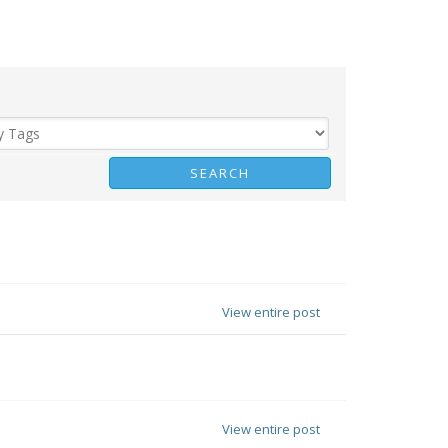
View entire post
View entire post