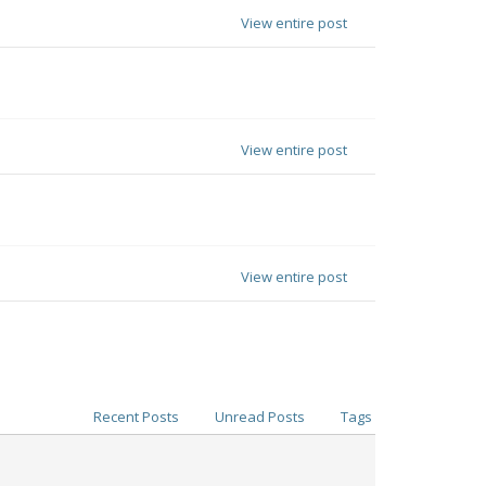
View entire post
View entire post
View entire post
Recent Posts
Unread Posts
Tags