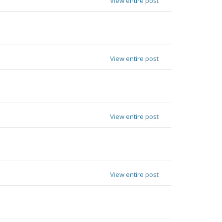
View entire post
View entire post
View entire post
View entire post