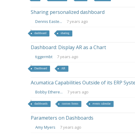
Sharing personalized dashboard
Dennis Easte...
7 years ago
dashboard
sharing
Dashboard: Display AR as a Chart
tiggermbt
7 years ago
Dashboard
AR
Acumatica Capabilities Outside of its ERP Sys
Bobby Ethere...
7 years ago
dashboards
custom forms
events calendar
Parameters on Dashboards
Amy Myers
7 years ago