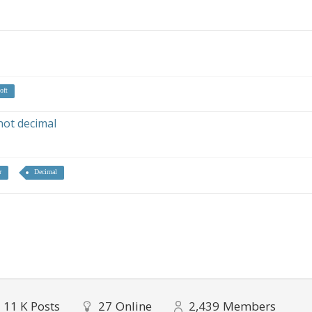
oft
not decimal
r
Decimal
11 K
Posts
27
Online
2,439
Members