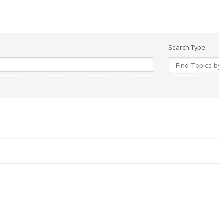
Search Type: