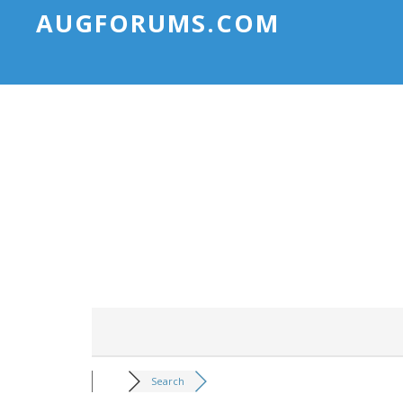
AUGFORUMS.COM
Search