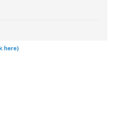
k here)