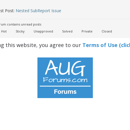
st Post:
Nested SubReport Issue
um contains unread posts
Hot
Sticky
Unapproved
Solved
Private
Closed
ng this website, you agree to our
Terms of Use (clic