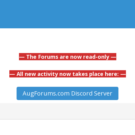
— The Forums are now read-only —
— All new activity now takes place here: —
AugForums.com Discord Server