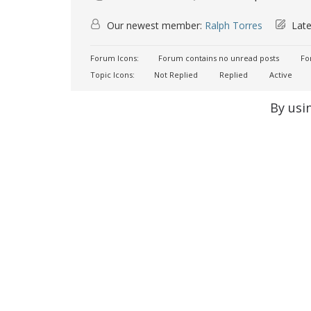
Our newest member:
Ralph Torres
Late
Forum Icons:
Forum contains no unread posts
For
Topic Icons:
Not Replied
Replied
Active
By usi