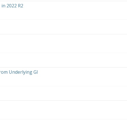
in 2022 R2
from Underlying GI