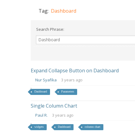
Tag:
Dashboard
Search Phrase:
Expand Collapse Button on Dashboard
Nur Syafika
3 years ago
Dashboard
Parameters
Single Column Chart
Paul R.
3 years ago
widgets
Dashboard
column chart