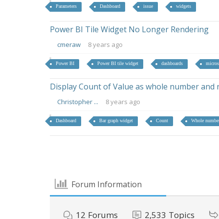
Parameters
Dashboard
issue
widgets
Power BI Tile Widget No Longer Rendering
cmeraw
8 years ago
Power BI
Power BI tile widget
dashboards
micros
Display Count of Value as whole number and 
Christopher ...
8 years ago
Dashboard
Bar graph widget
Count
Whole numbe
Forum Information
12
Forums
2,533
Topics