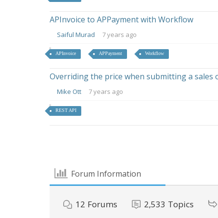
APInvoice to APPayment with Workflow
Saiful Murad
7 years ago
APInvoice
APPayment
Workflow
Overriding the price when submitting a sales 
Mike Ott
7 years ago
REST API
Forum Information
12
Forums
2,533
Topics