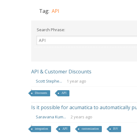
Tag:
API
Search Phrase:
API & Customer Discounts
Scott Stephe...
1 year ago
Discounts
API
Is it possible for acumatica to automatically 
Saravana Kum...
2 years ago
integration
API
customization
ISV