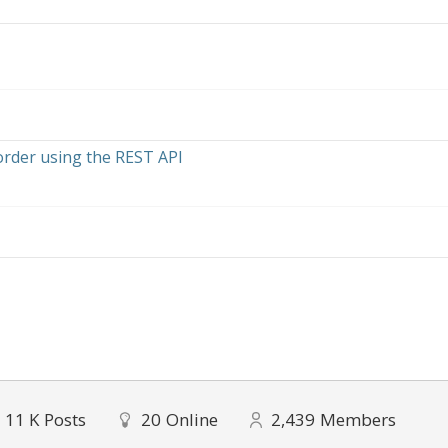
order using the REST API
11 K
Posts
20
Online
2,439
Members