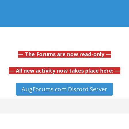
— The Forums are now read-only —
— All new activity now takes place here: —
AugForums.com Discord Server