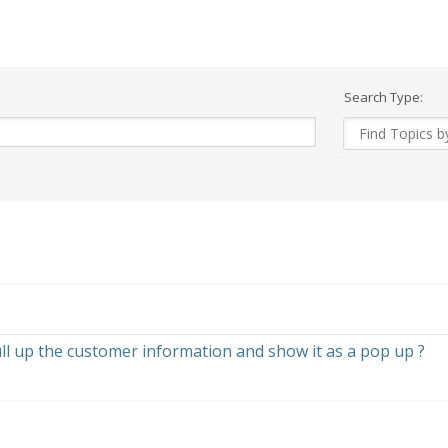
Search Type:
pull up the customer information and show it as a pop up ?