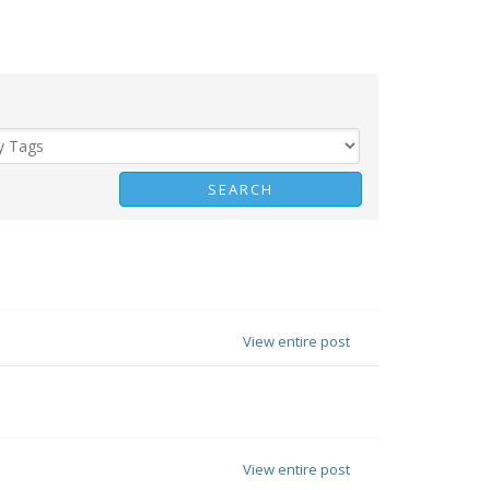
View entire post
View entire post