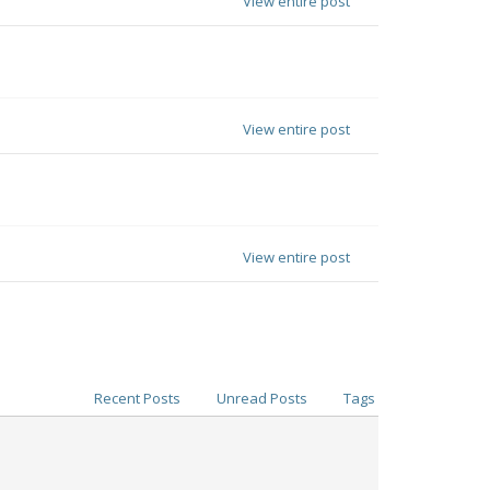
View entire post
View entire post
View entire post
Recent Posts
Unread Posts
Tags