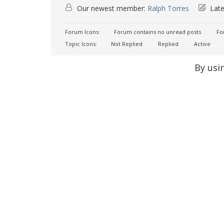
Our newest member:
Ralph Torres
Late
Forum Icons:
Forum contains no unread posts
For
Topic Icons:
Not Replied
Replied
Active
By usi