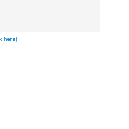
k here)