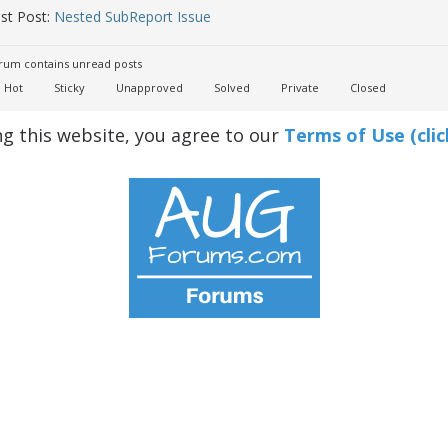
st Post:
Nested SubReport Issue
um contains unread posts
Hot
Sticky
Unapproved
Solved
Private
Closed
ng this website, you agree to our
Terms of Use (clic