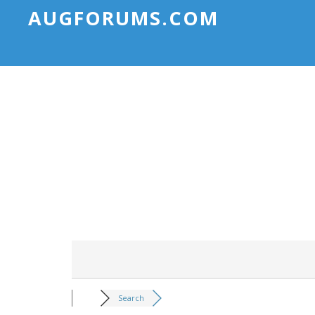
AUGFORUMS.COM
Search