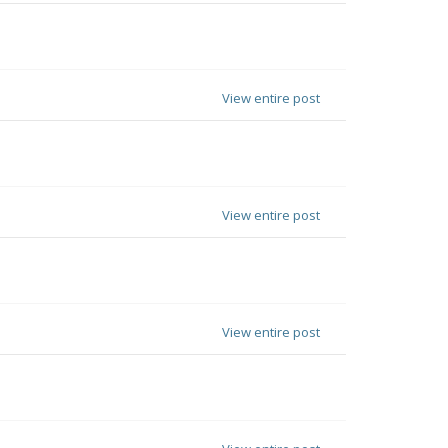
View entire post
View entire post
View entire post