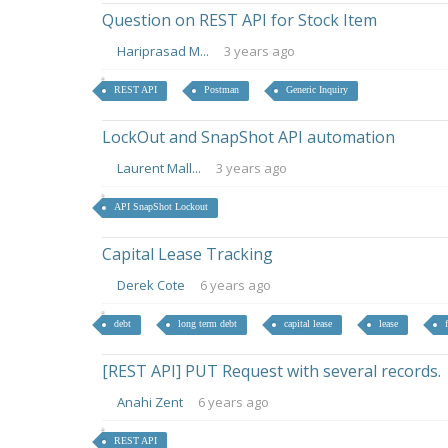
Question on REST API for Stock Item
Hariprasad M...
3 years ago
REST API
Postman
Generic Inquiry
LockOut and SnapShot API automation
Laurent Mall...
3 years ago
API SnapShot Lockout
Capital Lease Tracking
Derek Cote
6 years ago
debt
long term debt
capital lease
lease
[REST API] PUT Request with several records.
Anahi Zent
6 years ago
REST API