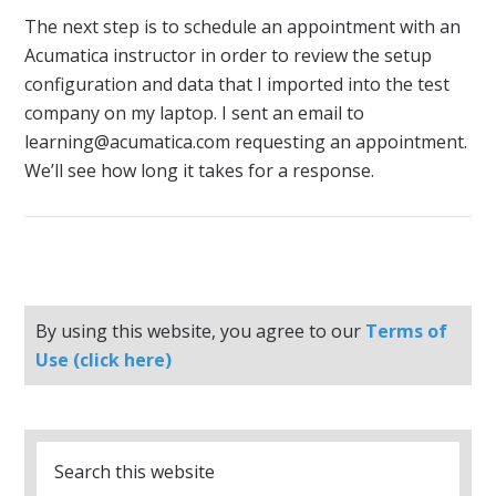
The next step is to schedule an appointment with an
Acumatica instructor in order to review the setup
configuration and data that I imported into the test
company on my laptop. I sent an email to
learning@acumatica.com requesting an appointment.
We’ll see how long it takes for a response.
By using this website, you agree to our
Terms of
Use (click here)