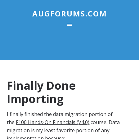
AUGFORUMS.COM
Finally Done
Importing
I finally finished the data migration portion of
the
F100 Hands-On Financials (V4.0)
course. Data
migration is my least favorite portion of any
implementation because: