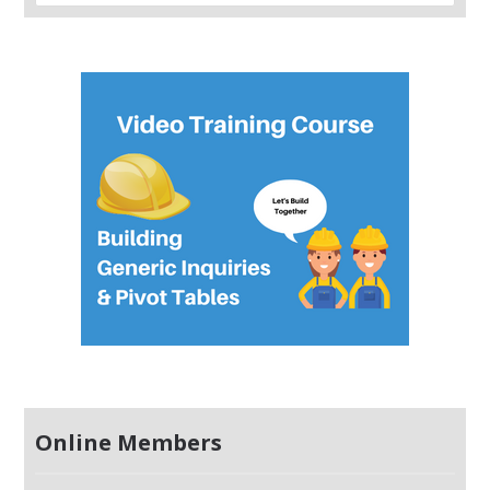
Online Members