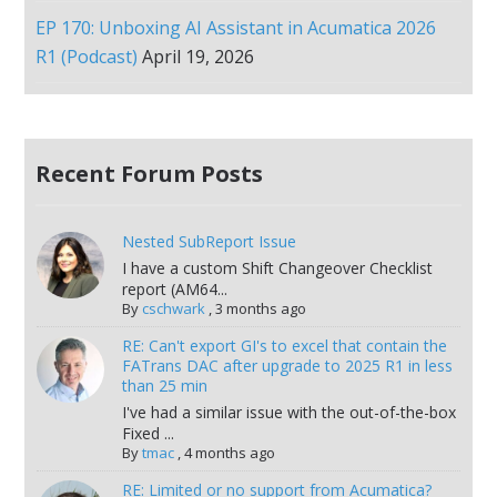
EP 170: Unboxing AI Assistant in Acumatica 2026
R1 (Podcast)
April 19, 2026
Recent Forum Posts
Nested SubReport Issue
I have a custom Shift Changeover Checklist
report (AM64...
By
cschwark
,
3 months ago
RE: Can't export GI's to excel that contain the
FATrans DAC after upgrade to 2025 R1 in less
than 25 min
I've had a similar issue with the out-of-the-box
Fixed ...
By
tmac
,
4 months ago
RE: Limited or no support from Acumatica?