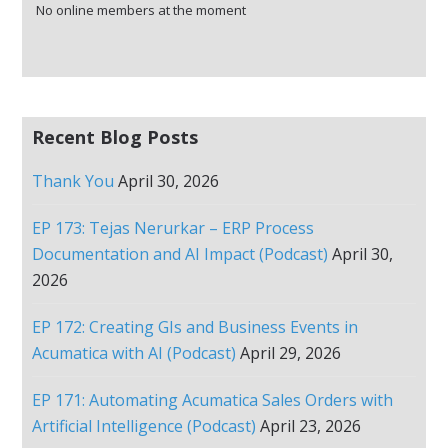
No online members at the moment
Recent Blog Posts
Thank You
April 30, 2026
EP 173: Tejas Nerurkar – ERP Process
Documentation and AI Impact (Podcast)
April 30,
2026
EP 172: Creating GIs and Business Events in
Acumatica with AI (Podcast)
April 29, 2026
EP 171: Automating Acumatica Sales Orders with
Artificial Intelligence (Podcast)
April 23, 2026