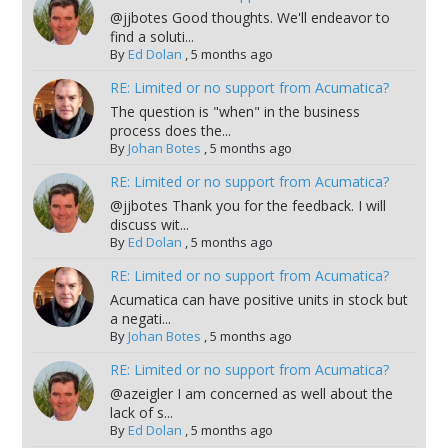
@jjbotes Good thoughts. We'll endeavor to
find a soluti...
By
Ed Dolan
,
5 months ago
RE: Limited or no support from Acumatica?
The question is "when" in the business
process does the...
By
Johan Botes
,
5 months ago
RE: Limited or no support from Acumatica?
@jjbotes Thank you for the feedback. I will
discuss wit...
By
Ed Dolan
,
5 months ago
RE: Limited or no support from Acumatica?
Acumatica can have positive units in stock but
a negati...
By
Johan Botes
,
5 months ago
RE: Limited or no support from Acumatica?
@azeigler I am concerned as well about the
lack of s...
By
Ed Dolan
,
5 months ago