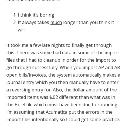
I think it’s boring
It always takes
much
longer than you think it
will
It took me a few late nights to finally get through
this. There was some bad data in some of the import
files that I had to cleanup in order for the import to
go through successfully. When you import AP and AR
open bills/invoices, the system automatically makes a
journal entry which you then manually have to enter
a reversing entry for. Also, the dollar amount of the
imported items was $.02 different than what was in
the Excel file which must have been due to rounding.
I’m assuming that Acumatica put the errors in the
import files intentionally so I could get some practice.