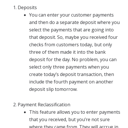
Deposits
You can enter your customer payments
and then do a separate deposit where you
select the payments that are going into
that deposit. So, maybe you received four
checks from customers today, but only
three of them made it into the bank
deposit for the day. No problem, you can
select only three payments when you
create today’s deposit transaction, then
include the fourth payment on another
deposit slip tomorrow.
Payment Reclassification
This feature allows you to enter payments
that you received, but you’re not sure
where they came from. They will accrue in