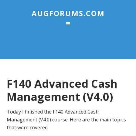
AUGFORUMS.COM
F140 Advanced Cash
Management (V4.0)
Today I finished the
F140 Advanced Cash
Management (V4.0)
course. Here are the main topics
that were covered: