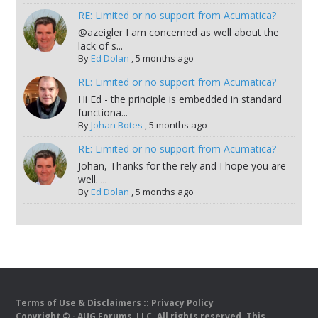
RE: Limited or no support from Acumatica?
@azeigler I am concerned as well about the
lack of s...
By
Ed Dolan
,
5 months ago
RE: Limited or no support from Acumatica?
Hi Ed - the principle is embedded in standard
functiona...
By
Johan Botes
,
5 months ago
RE: Limited or no support from Acumatica?
Johan, Thanks for the rely and I hope you are
well. ...
By
Ed Dolan
,
5 months ago
Terms of Use & Disclaimers
::
Privacy Policy
Copyright ©
· AUG Forums, LLC. All rights reserved. This