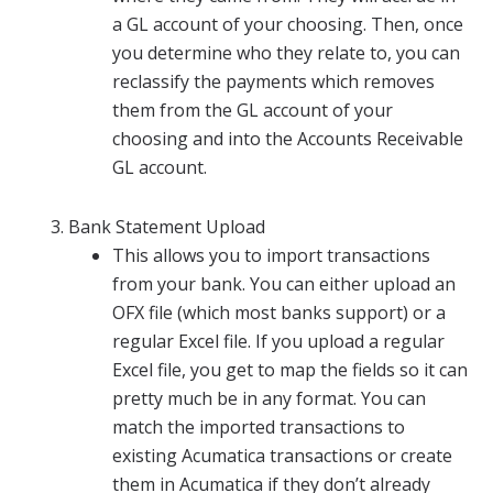
a GL account of your choosing. Then, once
you determine who they relate to, you can
reclassify the payments which removes
them from the GL account of your
choosing and into the Accounts Receivable
GL account.
Bank Statement Upload
This allows you to import transactions
from your bank. You can either upload an
OFX file (which most banks support) or a
regular Excel file. If you upload a regular
Excel file, you get to map the fields so it can
pretty much be in any format. You can
match the imported transactions to
existing Acumatica transactions or create
them in Acumatica if they don’t already