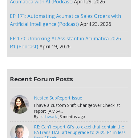
Acumatica with AI (Podcast)
April 29, 2026
EP 171: Automating Acumatica Sales Orders with
Artificial Intelligence (Podcast)
April 23, 2026
EP 170: Unboxing AI Assistant in Acumatica 2026
R1 (Podcast)
April 19, 2026
Recent Forum Posts
Nested SubReport Issue
I have a custom Shift Changeover Checklist
report (AM64...
By
cschwark
,
3 months ago
RE: Can't export GI's to excel that contain the
FATrans DAC after upgrade to 2025 R1 in less
than 25 min