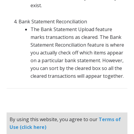
exist.
Bank Statement Reconciliation
The Bank Statement Upload feature
marks transactions as cleared. The Bank
Statement Reconciliation feature is where
you actually check off which items appear
on a particular bank statement. However,
you can sort by the cleared box so all the
cleared transactions will appear together.
By using this website, you agree to our
Terms of
Use (click here)