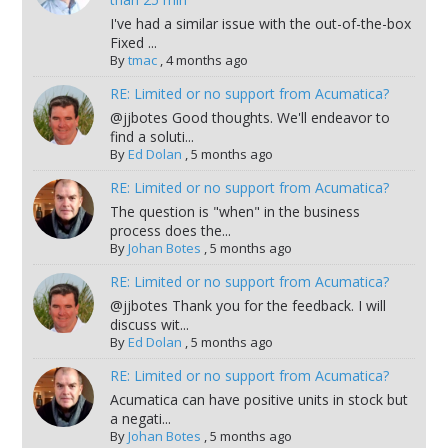
I've had a similar issue with the out-of-the-box
Fixed ...
By
tmac
,
4 months ago
RE: Limited or no support from Acumatica?
@jjbotes Good thoughts. We'll endeavor to
find a soluti...
By
Ed Dolan
,
5 months ago
RE: Limited or no support from Acumatica?
The question is "when" in the business
process does the...
By
Johan Botes
,
5 months ago
RE: Limited or no support from Acumatica?
@jjbotes Thank you for the feedback. I will
discuss wit...
By
Ed Dolan
,
5 months ago
RE: Limited or no support from Acumatica?
Acumatica can have positive units in stock but
a negati...
By
Johan Botes
,
5 months ago