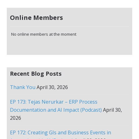
Online Members
No online members at the moment
Recent Blog Posts
Thank You
April 30, 2026
EP 173: Tejas Nerurkar – ERP Process
Documentation and AI Impact (Podcast)
April 30,
2026
EP 172: Creating GIs and Business Events in