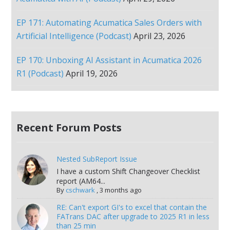
EP 171: Automating Acumatica Sales Orders with
Artificial Intelligence (Podcast)
April 23, 2026
EP 170: Unboxing AI Assistant in Acumatica 2026
R1 (Podcast)
April 19, 2026
Recent Forum Posts
Nested SubReport Issue
I have a custom Shift Changeover Checklist
report (AM64...
By
cschwark
,
3 months ago
RE: Can't export GI's to excel that contain the
FATrans DAC after upgrade to 2025 R1 in less
than 25 min