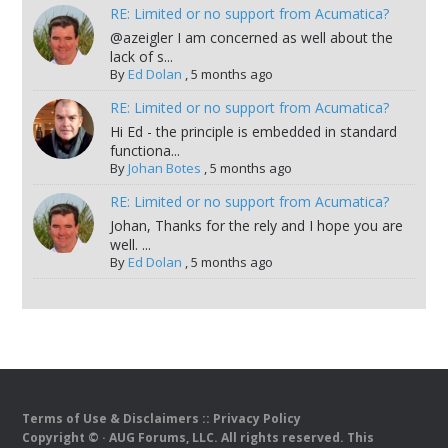
RE: Limited or no support from Acumatica?
@azeigler I am concerned as well about the
lack of s...
By
Ed Dolan
,
5 months ago
RE: Limited or no support from Acumatica?
Hi Ed - the principle is embedded in standard
functiona...
By
Johan Botes
,
5 months ago
RE: Limited or no support from Acumatica?
Johan, Thanks for the rely and I hope you are
well. ...
By
Ed Dolan
,
5 months ago
Terms of Use & Disclaimers
::
Privacy Policy
Copyright ©
· AUG Forums, LLC. All rights reserved. This