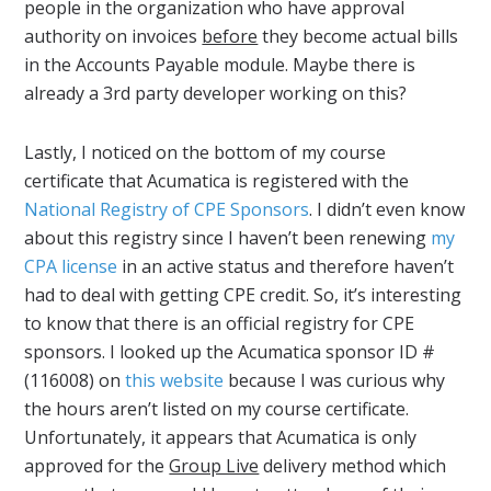
people in the organization who have approval
authority on invoices
before
they become actual bills
in the Accounts Payable module. Maybe there is
already a 3rd party developer working on this?
Lastly, I noticed on the bottom of my course
certificate that Acumatica is registered with the
National Registry of CPE Sponsors
. I didn’t even know
about this registry since I haven’t been renewing
my
CPA license
in an active status and therefore haven’t
had to deal with getting CPE credit. So, it’s interesting
to know that there is an official registry for CPE
sponsors. I looked up the Acumatica sponsor ID #
(116008) on
this website
because I was curious why
the hours aren’t listed on my course certificate.
Unfortunately, it appears that Acumatica is only
approved for the
Group Live
delivery method which