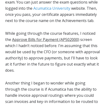
exam. You can just answer the exam questions while
logged into the
Acumatica University
website. Then,
once you pass, your certificate appears immediately
next to the course name on the Achievements tab.
While going through the course features, I noticed
the
Approve Bills for Payment (AP502000)
screen
which I hadn’t noticed before. I’m assuming that this
would be used by the CFO (or someone with approval
authority) to approve payments, but I’ll have to look
at it further in the future to figure out exactly what it
does.
Another thing I began to wonder while going
through the course is if Acumatica has the ability to
handle invoice approval routings where you could
scan invoices and key-in information to be routed to