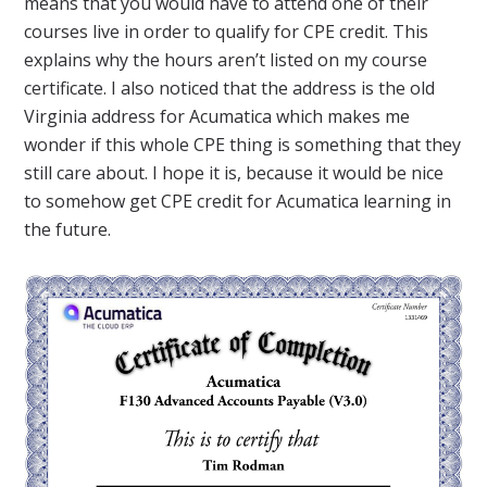
means that you would have to attend one of their
courses live in order to qualify for CPE credit. This
explains why the hours aren’t listed on my course
certificate. I also noticed that the address is the old
Virginia address for Acumatica which makes me
wonder if this whole CPE thing is something that they
still care about. I hope it is, because it would be nice
to somehow get CPE credit for Acumatica learning in
the future.