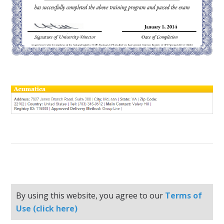
By using this website, you agree to our
Terms of
Use (click here)