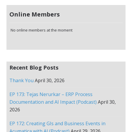
Online Members
No online members at the moment
Recent Blog Posts
Thank You
April 30, 2026
EP 173: Tejas Nerurkar – ERP Process
Documentation and AI Impact (Podcast)
April 30,
2026
EP 172: Creating GIs and Business Events in
Acumatica with AI (Podcast)
April 29, 2026