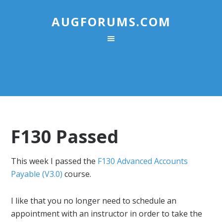
AUGFORUMS.COM
F130 Passed
This week I passed the
F130 Advanced Accounts
Payable (V3.0)
course.
I like that you no longer need to schedule an
appointment with an instructor in order to take the