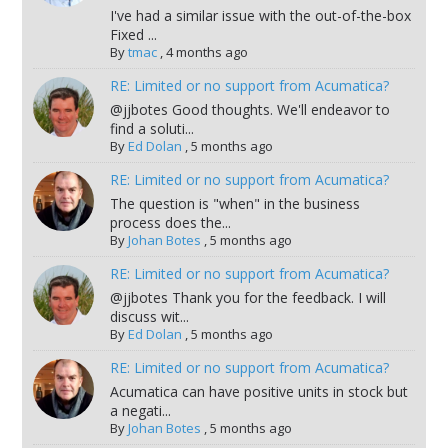
I've had a similar issue with the out-of-the-box
Fixed ...
By
tmac
,
4 months ago
RE: Limited or no support from Acumatica?
@jjbotes Good thoughts. We'll endeavor to
find a soluti...
By
Ed Dolan
,
5 months ago
RE: Limited or no support from Acumatica?
The question is "when" in the business
process does the...
By
Johan Botes
,
5 months ago
RE: Limited or no support from Acumatica?
@jjbotes Thank you for the feedback. I will
discuss wit...
By
Ed Dolan
,
5 months ago
RE: Limited or no support from Acumatica?
Acumatica can have positive units in stock but
a negati...
By
Johan Botes
,
5 months ago