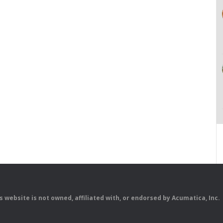
is website is not owned, affiliated with, or endorsed by Acumatica, Inc.