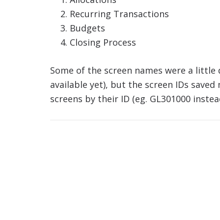
Recurring Transactions
Budgets
Closing Process
Some of the screen names were a little di
available yet), but the screen IDs saved me
screens by their ID (eg. GL301000 instea