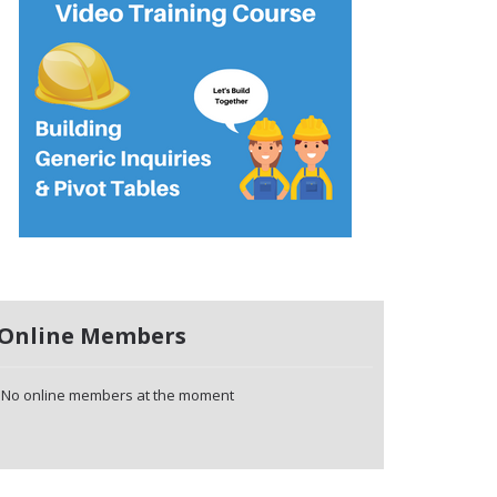
Online Members
No online members at the moment