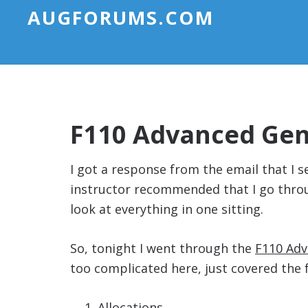
AUGFORUMS.COM
F110 Advanced Gene
I got a response from the email that I
instructor recommended that I go throug
look at everything in one sitting.
So, tonight I went through the
F110 Adv
too complicated here, just covered the 
Allocations