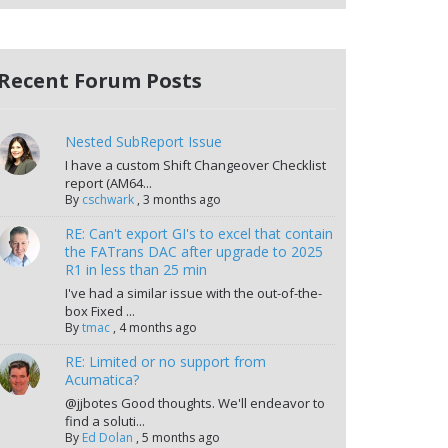
Recent Forum Posts
Nested SubReport Issue
I have a custom Shift Changeover Checklist
report (AM64...
By
cschwark
,
3 months ago
RE: Can't export GI's to excel that contain
the FATrans DAC after upgrade to 2025
R1 in less than 25 min
I've had a similar issue with the out-of-the-
box Fixed ...
By
tmac
,
4 months ago
RE: Limited or no support from
Acumatica?
@jjbotes Good thoughts. We'll endeavor to
find a soluti...
By
Ed Dolan
,
5 months ago