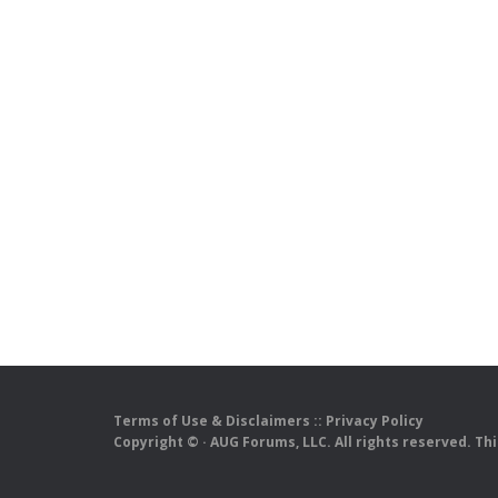
Terms of Use & Disclaimers
::
Privacy Policy
Copyright ©
· AUG Forums, LLC. All rights reserved. Th