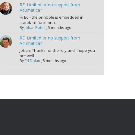
RE: Limited or no support from
Acumatica?
Hi Ed - the principle is embedded in
standard functiona...
By
Johan Botes
,
5 months ago
RE: Limited or no support from
Acumatica?
Johan, Thanks for the rely and I hope you
are well. ...
By
Ed Dolan
,
5 months ago