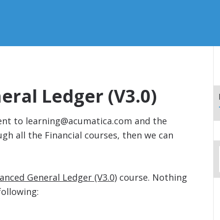
ral Ledger (V3.0)
 sent to learning@acumatica.com and the
h all the Financial courses, then we can
anced General Ledger (V3.0)
course. Nothing
following: