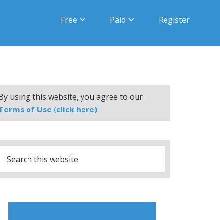
Free
Paid
Register
By using this website, you agree to our
Terms of Use (click here)