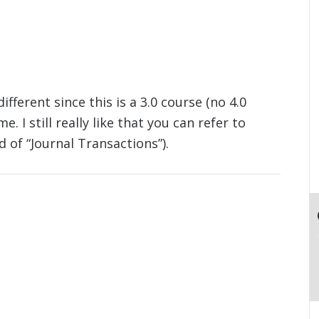
fferent since this is a 3.0 course (no 4.0
. I still really like that you can refer to
d of “Journal Transactions”).