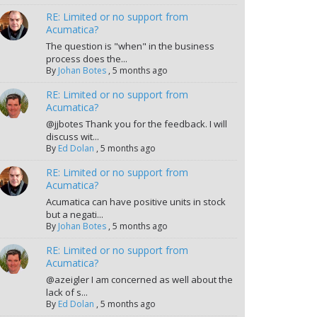
RE: Limited or no support from
Acumatica?
The question is "when" in the business
process does the...
By
Johan Botes
,
5 months ago
RE: Limited or no support from
Acumatica?
@jjbotes Thank you for the feedback. I will
discuss wit...
By
Ed Dolan
,
5 months ago
RE: Limited or no support from
Acumatica?
Acumatica can have positive units in stock
but a negati...
By
Johan Botes
,
5 months ago
RE: Limited or no support from
Acumatica?
@azeigler I am concerned as well about the
lack of s...
By
Ed Dolan
,
5 months ago