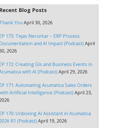
Recent Blog Posts
Thank You
April 30, 2026
EP 173: Tejas Nerurkar – ERP Process
Documentation and AI Impact (Podcast)
April
30, 2026
EP 172: Creating GIs and Business Events in
Acumatica with AI (Podcast)
April 29, 2026
EP 171: Automating Acumatica Sales Orders
with Artificial Intelligence (Podcast)
April 23,
2026
EP 170: Unboxing AI Assistant in Acumatica
2026 R1 (Podcast)
April 19, 2026