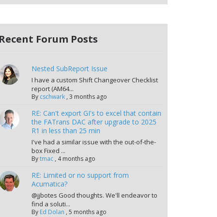
Recent Forum Posts
Nested SubReport Issue
I have a custom Shift Changeover Checklist
report (AM64...
By
cschwark
,
3 months ago
RE: Can't export GI's to excel that contain
the FATrans DAC after upgrade to 2025
R1 in less than 25 min
I've had a similar issue with the out-of-the-
box Fixed ...
By
tmac
,
4 months ago
RE: Limited or no support from
Acumatica?
@jjbotes Good thoughts. We'll endeavor to
find a soluti...
By
Ed Dolan
,
5 months ago