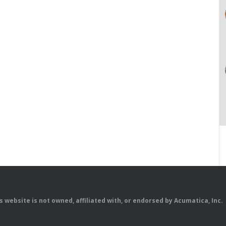
is website is not owned, affiliated with, or endorsed by Acumatica, Inc.