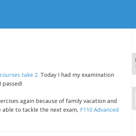
 courses take 2
. Today I had my examination
I passed!
xercises again because of family vacation and
e able to tackle the next exam,
F110 Advanced