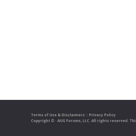
Terms of Use & Disclaimers
::
Privacy Policy
Copyright ©
· AUG Forums, LLC. All rights reserved. Th