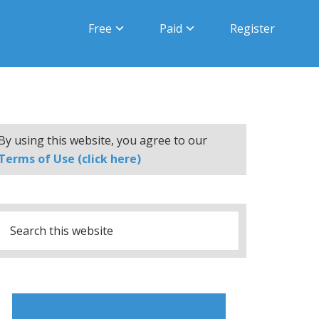
Free
Paid
Register
By using this website, you agree to our
Terms of Use (click here)