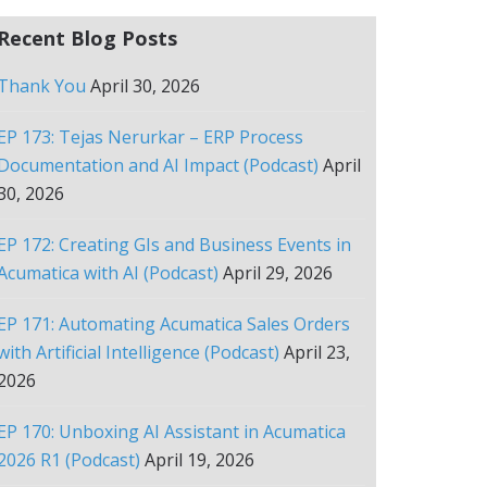
Recent Blog Posts
Thank You
April 30, 2026
EP 173: Tejas Nerurkar – ERP Process
Documentation and AI Impact (Podcast)
April
30, 2026
EP 172: Creating GIs and Business Events in
Acumatica with AI (Podcast)
April 29, 2026
EP 171: Automating Acumatica Sales Orders
with Artificial Intelligence (Podcast)
April 23,
2026
EP 170: Unboxing AI Assistant in Acumatica
2026 R1 (Podcast)
April 19, 2026