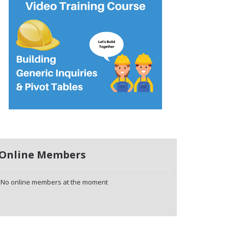
Online Members
No online members at the moment