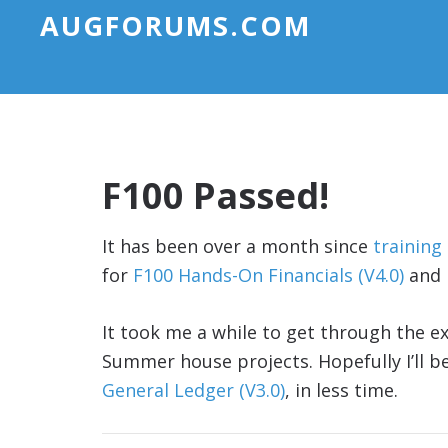
AUGFORUMS.COM
F100 Passed!
It has been over a month since
training
for
F100 Hands-On Financials (V4.0)
and 
It took me a while to get through the e
Summer house projects. Hopefully I’ll b
General Ledger (V3.0)
, in less time.