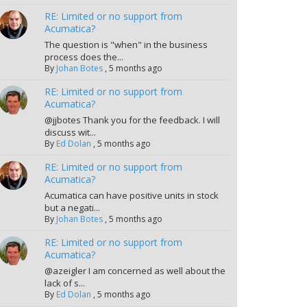
RE: Limited or no support from
Acumatica?
The question is "when" in the business
process does the...
By
Johan Botes
,
5 months ago
RE: Limited or no support from
Acumatica?
@jjbotes Thank you for the feedback. I will
discuss wit...
By
Ed Dolan
,
5 months ago
RE: Limited or no support from
Acumatica?
Acumatica can have positive units in stock
but a negati...
By
Johan Botes
,
5 months ago
RE: Limited or no support from
Acumatica?
@azeigler I am concerned as well about the
lack of s...
By
Ed Dolan
,
5 months ago