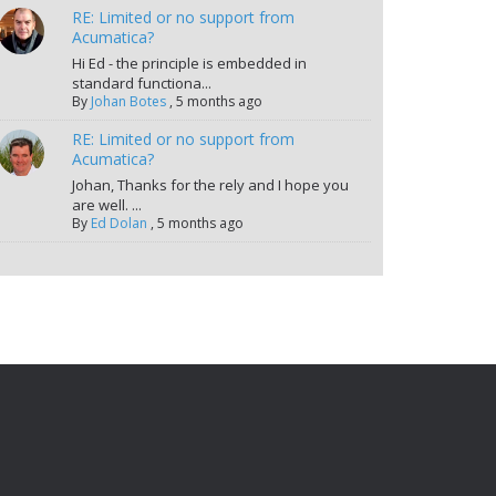
RE: Limited or no support from
Acumatica?
Hi Ed - the principle is embedded in
standard functiona...
By
Johan Botes
,
5 months ago
RE: Limited or no support from
Acumatica?
Johan, Thanks for the rely and I hope you
are well. ...
By
Ed Dolan
,
5 months ago