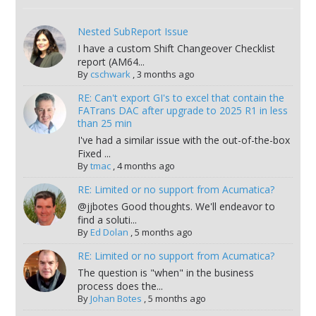
Nested SubReport Issue
I have a custom Shift Changeover Checklist
report (AM64...
By
cschwark
,
3 months ago
RE: Can't export GI's to excel that contain the
FATrans DAC after upgrade to 2025 R1 in less
than 25 min
I've had a similar issue with the out-of-the-box
Fixed ...
By
tmac
,
4 months ago
RE: Limited or no support from Acumatica?
@jjbotes Good thoughts. We'll endeavor to
find a soluti...
By
Ed Dolan
,
5 months ago
RE: Limited or no support from Acumatica?
The question is "when" in the business
process does the...
By
Johan Botes
,
5 months ago