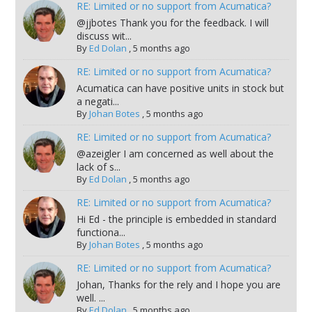
RE: Limited or no support from Acumatica?
@jjbotes Thank you for the feedback. I will
discuss wit...
By
Ed Dolan
,
5 months ago
RE: Limited or no support from Acumatica?
Acumatica can have positive units in stock but
a negati...
By
Johan Botes
,
5 months ago
RE: Limited or no support from Acumatica?
@azeigler I am concerned as well about the
lack of s...
By
Ed Dolan
,
5 months ago
RE: Limited or no support from Acumatica?
Hi Ed - the principle is embedded in standard
functiona...
By
Johan Botes
,
5 months ago
RE: Limited or no support from Acumatica?
Johan, Thanks for the rely and I hope you are
well. ...
By
Ed Dolan
,
5 months ago