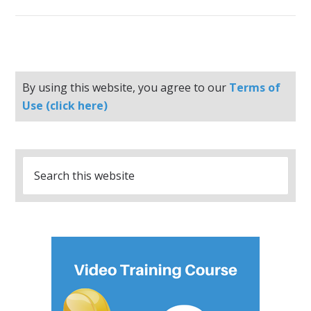
By using this website, you agree to our
Terms of
Use (click here)