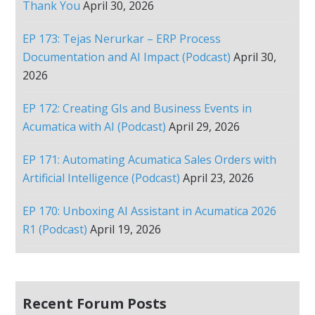
Thank You
April 30, 2026
EP 173: Tejas Nerurkar – ERP Process
Documentation and AI Impact (Podcast)
April 30,
2026
EP 172: Creating GIs and Business Events in
Acumatica with AI (Podcast)
April 29, 2026
EP 171: Automating Acumatica Sales Orders with
Artificial Intelligence (Podcast)
April 23, 2026
EP 170: Unboxing AI Assistant in Acumatica 2026
R1 (Podcast)
April 19, 2026
Recent Forum Posts