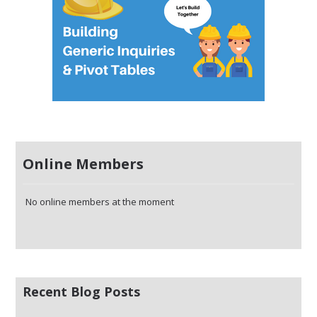
Online Members
No online members at the moment
Recent Blog Posts