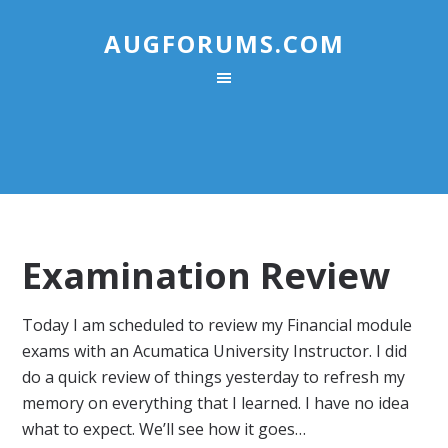
AUGFORUMS.COM
Examination Review
Today I am scheduled to review my Financial module
exams with an Acumatica University Instructor. I did
do a quick review of things yesterday to refresh my
memory on everything that I learned. I have no idea
what to expect. We’ll see how it goes…