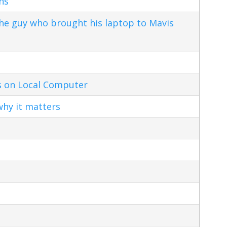
ns
the guy who brought his laptop to Mavis
s on Local Computer
hy it matters