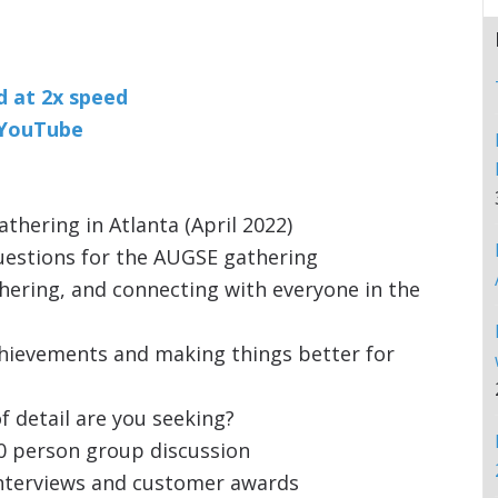
nd at 2x speed
n YouTube
hering in Atlanta (April 2022)
uestions for the AUGSE gathering
hering, and connecting with everyone in the
chievements and making things better for
f detail are you seeking?
0 person group discussion
interviews and customer awards