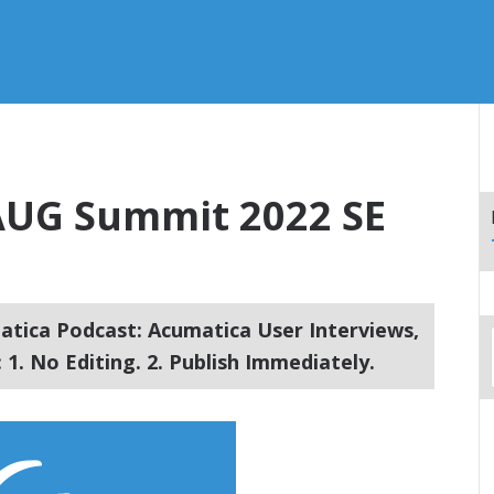
– AUG Summit 2022 SE
tica Podcast: Acumatica User Interviews,
1. No Editing. 2. Publish Immediately.