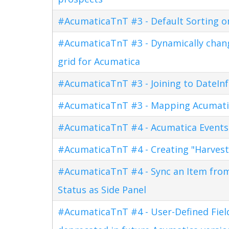
#AcumaticaTnT #3 - Default Sorting o
#AcumaticaTnT #3 - Dynamically changi
grid for Acumatica
#AcumaticaTnT #3 - Joining to DateInf
#AcumaticaTnT #3 - Mapping Acumati
#AcumaticaTnT #4 - Acumatica Events
#AcumaticaTnT #4 - Creating "Harves
#AcumaticaTnT #4 - Sync an Item fro
Status as Side Panel
#AcumaticaTnT #4 - User-Defined Field