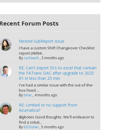
Recent Forum Posts
Nested SubReport Issue
I have a custom Shift Changeover Checklist
report (AM64...
By
cschwark
,
3 months ago
RE: Can't export GI's to excel that contain
the FATrans DAC after upgrade to 2025
R1 in less than 25 min
I've had a similar issue with the out-of-the-
box Fixed ...
By
tmac
,
4 months ago
RE: Limited or no support from
Acumatica?
@jjbotes Good thoughts. We'll endeavor to
find a soluti...
By
Ed Dolan
,
5 months ago