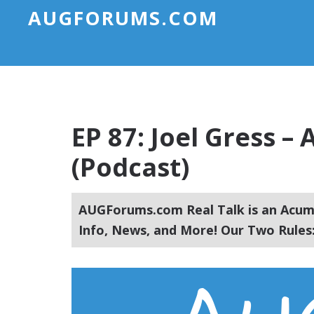
AUGFORUMS.COM
EP 87: Joel Gress 
(Podcast)
AUGForums.com Real Talk is an Acuma
Info, News, and More! Our Two Rules: 