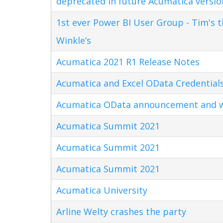
deprecated in future Acumatica versio
1st ever Power BI User Group - Tim's 
Winkle’s
Acumatica 2021 R1 Release Notes
Acumatica and Excel OData Credential
Acumatica OData announcement and w
Acumatica Summit 2021
Acumatica Summit 2021
Acumatica Summit 2021
Acumatica University
Arline Welty crashes the party