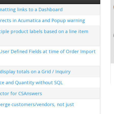
matting links to a Dashboard
rects in Acumatica and Popup warning
ple product labels based on a line item
ser Defined Fields at time of Order Import
splay totals on a Grid / Inquiry
ice and Quantity without SQL
ctor for CSAnswers
erge customers/vendors, not just