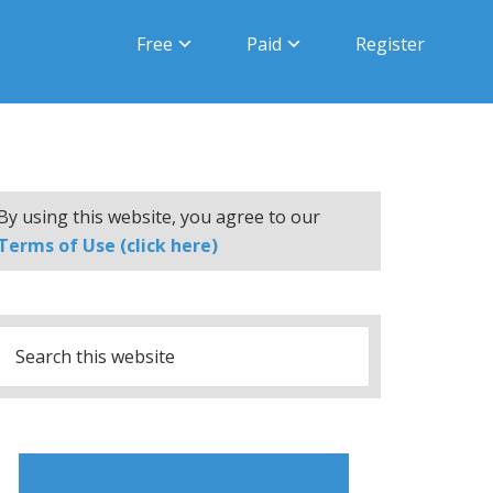
Free
Paid
Register
By using this website, you agree to our
Terms of Use (click here)