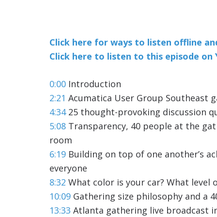
Click here for ways to listen offline a
Click here to listen to this episode o
0:00
Introduction
2:21
Acumatica User Group Southeast gat
4:34
25 thought-provoking discussion q
5:08
Transparency, 40 people at the gat
room
6:19
Building on top of one another’s a
everyone
8:32
What color is your car? What level o
10:09
Gathering size philosophy and a 4
13:33
Atlanta gathering live broadcast 