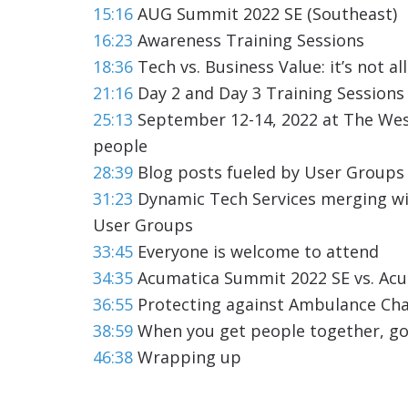
15:16
AUG Summit 2022 SE (Southeast)
16:23
Awareness Training Sessions
18:36
Tech vs. Business Value: it’s not a
21:16
Day 2 and Day 3 Training Sessions
25:13
September 12-14, 2022 at The West
people
28:39
Blog posts fueled by User Groups 
31:23
Dynamic Tech Services merging w
User Groups
33:45
Everyone is welcome to attend
34:35
Acumatica Summit 2022 SE vs. Ac
36:55
Protecting against Ambulance Ch
38:59
When you get people together, g
46:38
Wrapping up