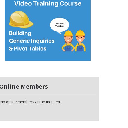
Online Members
No online members at the moment