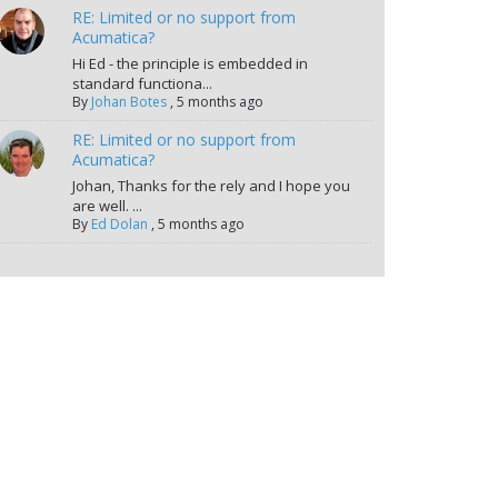
RE: Limited or no support from
Acumatica?
Hi Ed - the principle is embedded in
standard functiona...
By
Johan Botes
,
5 months ago
RE: Limited or no support from
Acumatica?
Johan, Thanks for the rely and I hope you
are well. ...
By
Ed Dolan
,
5 months ago