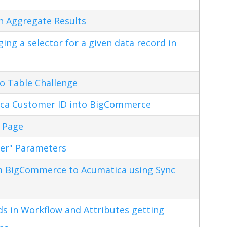
n Aggregate Results
ng a selector for a given data record in
o Table Challenge
ca Customer ID into BigCommerce
 Page
ter" Parameters
m BigCommerce to Acumatica using Sync
s in Workflow and Attributes getting