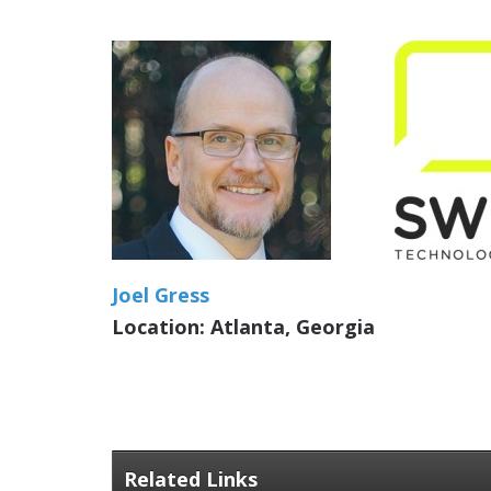
Joel Gress
Location: Atlanta, Georgia
Related Links