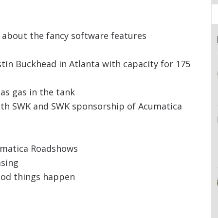
ll about the fancy software features
in Buckhead in Atlanta with capacity for 175
as gas in the tank
ith SWK and SWK sponsorship of Acumatica
umatica Roadshows
asing
ood things happen