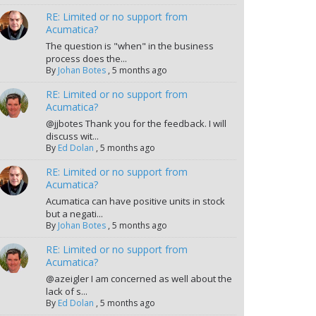
RE: Limited or no support from
Acumatica?
The question is "when" in the business
process does the...
By
Johan Botes
,
5 months ago
RE: Limited or no support from
Acumatica?
@jjbotes Thank you for the feedback. I will
discuss wit...
By
Ed Dolan
,
5 months ago
RE: Limited or no support from
Acumatica?
Acumatica can have positive units in stock
but a negati...
By
Johan Botes
,
5 months ago
RE: Limited or no support from
Acumatica?
@azeigler I am concerned as well about the
lack of s...
By
Ed Dolan
,
5 months ago