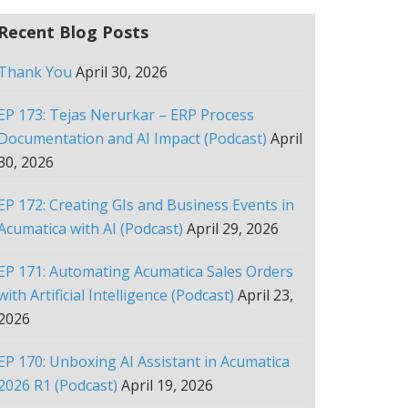
Recent Blog Posts
Thank You
April 30, 2026
EP 173: Tejas Nerurkar – ERP Process
Documentation and AI Impact (Podcast)
April
30, 2026
EP 172: Creating GIs and Business Events in
Acumatica with AI (Podcast)
April 29, 2026
EP 171: Automating Acumatica Sales Orders
with Artificial Intelligence (Podcast)
April 23,
2026
EP 170: Unboxing AI Assistant in Acumatica
2026 R1 (Podcast)
April 19, 2026