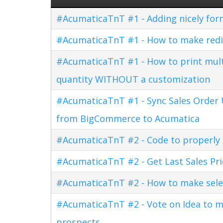
#AcumaticaTnT #1 - Adding nicely for
#AcumaticaTnT #1 - How to make redi
#AcumaticaTnT #1 - How to print multi
quantity WITHOUT a customization
#AcumaticaTnT #1 - Sync Sales Order U
from BigCommerce to Acumatica
#AcumaticaTnT #2 - Code to properly di
#AcumaticaTnT #2 - Get Last Sales Pr
#AcumaticaTnT #2 - How to make sele
#AcumaticaTnT #2 - Vote on Idea to m
prospects