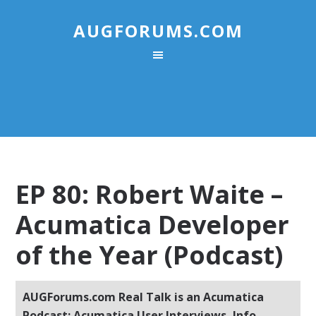
AUGFORUMS.COM
EP 80: Robert Waite –
Acumatica Developer
of the Year (Podcast)
AUGForums.com Real Talk is an Acumatica
Podcast: Acumatica User Interviews, Info,