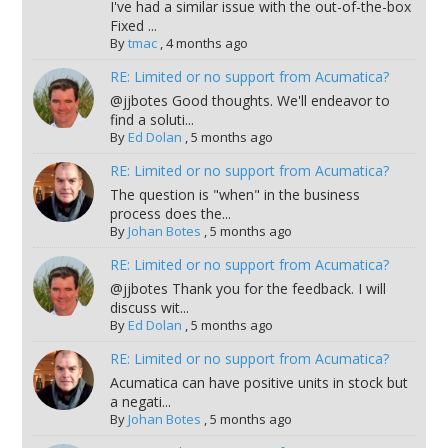
I've had a similar issue with the out-of-the-box
Fixed ...
By
tmac
,
4 months ago
RE: Limited or no support from Acumatica?
@jjbotes Good thoughts. We'll endeavor to
find a soluti...
By
Ed Dolan
,
5 months ago
RE: Limited or no support from Acumatica?
The question is "when" in the business
process does the...
By
Johan Botes
,
5 months ago
RE: Limited or no support from Acumatica?
@jjbotes Thank you for the feedback. I will
discuss wit...
By
Ed Dolan
,
5 months ago
RE: Limited or no support from Acumatica?
Acumatica can have positive units in stock but
a negati...
By
Johan Botes
,
5 months ago