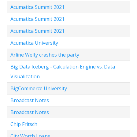
Acumatica Summit 2021
Acumatica Summit 2021
Acumatica Summit 2021
Acumatica University
Arline Welty crashes the party
Big Data Iceberg - Calculation Engine vs. Data
Visualization
BigCommerce University
Broadcast Notes
Broadcast Notes
Chip Fritsch
City Worth Loans