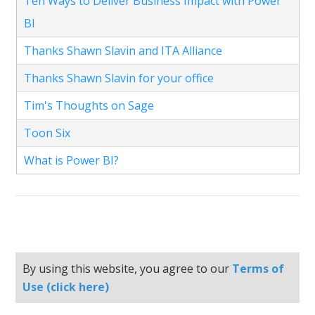
Ten Ways to Deliver Business Impact with Power
BI
Thanks Shawn Slavin and ITA Alliance
Thanks Shawn Slavin for your office
Tim's Thoughts on Sage
Toon Six
What is Power BI?
By using this website, you agree to our
Terms of
Use (click here)