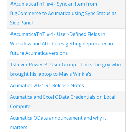
#AcumaticaTnT #4 - Sync an Item from
BigCommerce to Acumatica using Sync Status as
Side Panel
#AcumaticaTnT #4 - User-Defined Fields in
Workflow and Attributes getting deprecated in
future Acumatica versions
1st ever Power BI User Group - Tim's the guy who
brought his laptop to Mavis Winkle’s
Acumatica 2021 R1 Release Notes
Acumatica and Excel OData Credentials on Local
Computer
Acumatica OData announcement and why it
matters