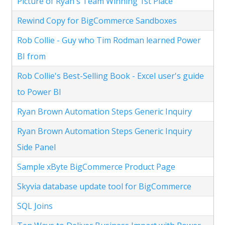
Picture of Ryan's Team Winning 1st Place
Rewind Copy for BigCommerce Sandboxes
Rob Collie - Guy who Tim Rodman learned Power
BI from
Rob Collie's Best-Selling Book - Excel user's guide
to Power BI
Ryan Brown Automation Steps Generic Inquiry
Ryan Brown Automation Steps Generic Inquiry
Side Panel
Sample xByte BigCommerce Product Page
Skyvia database update tool for BigCommerce
SQL Joins