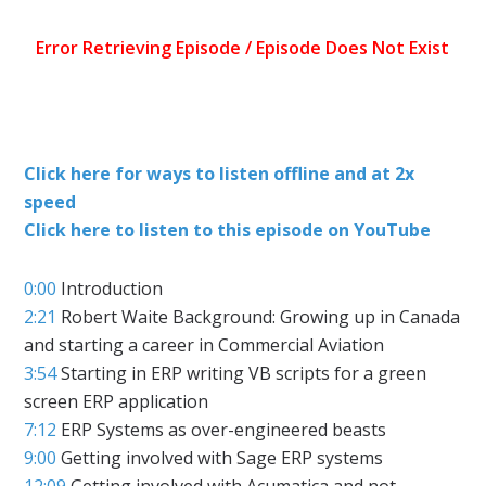
Click here for ways to listen offline and at 2x
speed
Click here to listen to this episode on YouTube
0:00
Introduction
2:21
Robert Waite Background: Growing up in Canada
and starting a career in Commercial Aviation
3:54
Starting in ERP writing VB scripts for a green
screen ERP application
7:12
ERP Systems as over-engineered beasts
9:00
Getting involved with Sage ERP systems
12:09
Getting involved with Acumatica and not