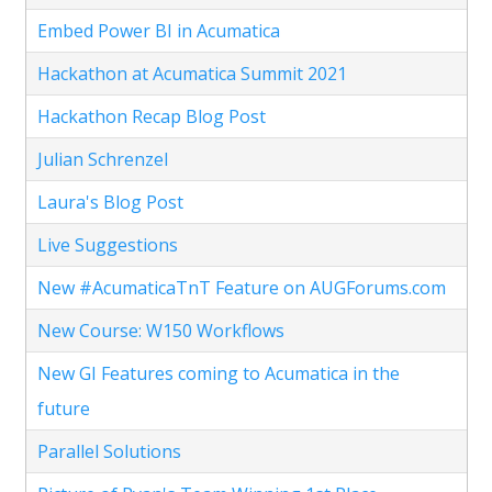
Embed Power BI in Acumatica
Hackathon at Acumatica Summit 2021
Hackathon Recap Blog Post
Julian Schrenzel
Laura's Blog Post
Live Suggestions
New #AcumaticaTnT Feature on AUGForums.com
New Course: W150 Workflows
New GI Features coming to Acumatica in the
future
Parallel Solutions