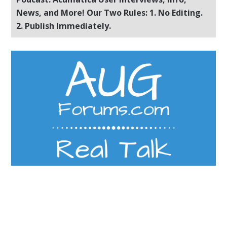
News, and More! Our Two Rules: 1. No Editing.
2. Publish Immediately.