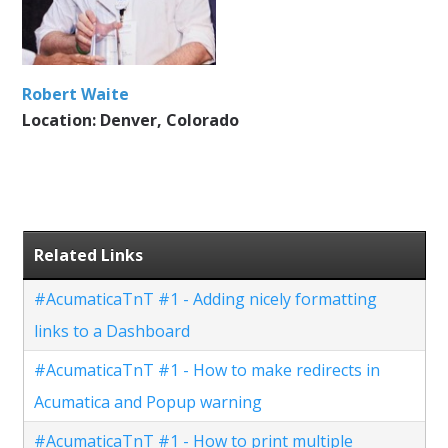
Robert Waite
Location: Denver, Colorado
Related Links
#AcumaticaTnT #1 - Adding nicely formatting
links to a Dashboard
#AcumaticaTnT #1 - How to make redirects in
Acumatica and Popup warning
#AcumaticaTnT #1 - How to print multiple