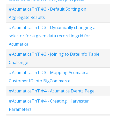
#AcumaticaTnT #3 - Default Sorting on
Aggregate Results
#AcumaticaTnT #3 - Dynamically changing a
selector for a given data record in grid for
Acumatica
#AcumaticaTnT #3 - Joining to DateInfo Table
Challenge
#AcumaticaTnT #3 - Mapping Acumatica
Customer ID into BigCommerce
#AcumaticaTnT #4 - Acumatica Events Page
#AcumaticaTnT #4 - Creating "Harvester"
Parameters