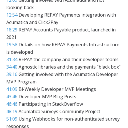
looking back
12:54
Developing REPAY Payments integration with
Acumatica and Click2Pay
18:29
REPAY Accounts Payable product, launched in
2021
19:58
Details on how REPAY Payments Infrastructure
is developed
31:34
REPAY the company and their developer teams
34:40
Agnostic libraries and the payments “black box”
39:16
Getting involved with the Acumatica Developer
MVP Program
41:09
Bi-Weekly Developer MVP Meetings
43:46
Developer MVP Blog Posts
46:46
Participating in StackOverflow
48:19
Acumatica Surveys Community Project
51:09
Using Webhooks for non-authenticated survey
responses