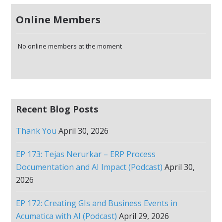
Online Members
No online members at the moment
Recent Blog Posts
Thank You
April 30, 2026
EP 173: Tejas Nerurkar – ERP Process
Documentation and AI Impact (Podcast)
April 30,
2026
EP 172: Creating GIs and Business Events in
Acumatica with AI (Podcast)
April 29, 2026