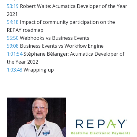
53:19
Robert Waite: Acumatica Developer of the Year
2021
54:18
Impact of community participation on the
REPAY roadmap
55:50
Webhooks vs Business Events
59:08
Business Events vs Workflow Engine
1:01:54
Stéphane Bélanger: Acumatica Developer of
the Year 2022
1:03:48
Wrapping up