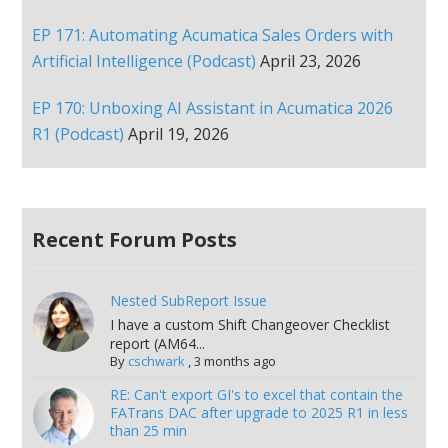
EP 171: Automating Acumatica Sales Orders with
Artificial Intelligence (Podcast)
April 23, 2026
EP 170: Unboxing AI Assistant in Acumatica 2026
R1 (Podcast)
April 19, 2026
Recent Forum Posts
Nested SubReport Issue
I have a custom Shift Changeover Checklist
report (AM64...
By
cschwark
,
3 months ago
RE: Can't export GI's to excel that contain the
FATrans DAC after upgrade to 2025 R1 in less
than 25 min