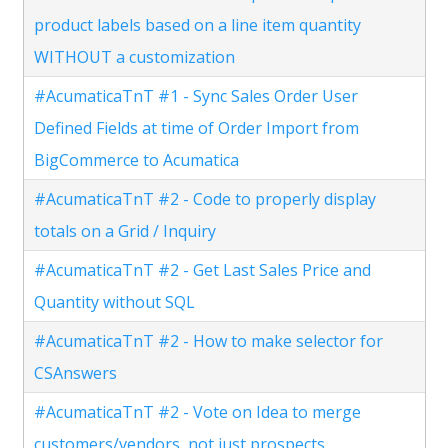
product labels based on a line item quantity
WITHOUT a customization
#AcumaticaTnT #1 - Sync Sales Order User
Defined Fields at time of Order Import from
BigCommerce to Acumatica
#AcumaticaTnT #2 - Code to properly display
totals on a Grid / Inquiry
#AcumaticaTnT #2 - Get Last Sales Price and
Quantity without SQL
#AcumaticaTnT #2 - How to make selector for
CSAnswers
#AcumaticaTnT #2 - Vote on Idea to merge
customers/vendors, not just prospects