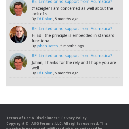
RE: Limited or no support from Acumatica?
@azeigler I am concerned as well about the
lack of s...
By
Ed Dolan
,
5 months ago
RE: Limited or no support from Acumatica?
Hi Ed - the principle is embedded in standard
functiona...
By
Johan Botes
,
5 months ago
RE: Limited or no support from Acumatica?
Johan, Thanks for the rely and I hope you are
well. ...
By
Ed Dolan
,
5 months ago
Terms of Use & Disclaimers
::
Privacy Policy
Copyright ©
· AUG Forums, LLC. All rights reserved. This
website is not owned, affiliated with, or endorsed by