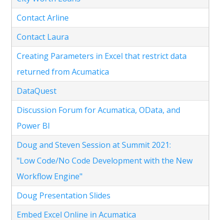
Contact Arline
Contact Laura
Creating Parameters in Excel that restrict data
returned from Acumatica
DataQuest
Discussion Forum for Acumatica, OData, and
Power BI
Doug and Steven Session at Summit 2021:
"Low Code/No Code Development with the New
Workflow Engine"
Doug Presentation Slides
Embed Excel Online in Acumatica