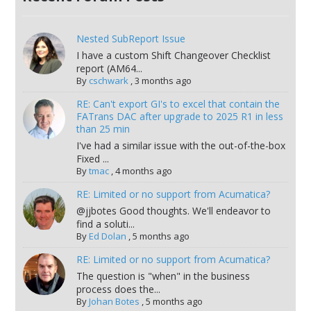
Nested SubReport Issue
I have a custom Shift Changeover Checklist
report (AM64...
By
cschwark
,
3 months ago
RE: Can't export GI's to excel that contain the
FATrans DAC after upgrade to 2025 R1 in less
than 25 min
I've had a similar issue with the out-of-the-box
Fixed ...
By
tmac
,
4 months ago
RE: Limited or no support from Acumatica?
@jjbotes Good thoughts. We'll endeavor to
find a soluti...
By
Ed Dolan
,
5 months ago
RE: Limited or no support from Acumatica?
The question is "when" in the business
process does the...
By
Johan Botes
,
5 months ago