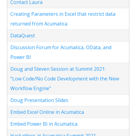
Contact Laura
Creating Parameters in Excel that restrict data
returned from Acumatica
DataQuest
Discussion Forum for Acumatica, OData, and
Power BI
Doug and Steven Session at Summit 2021:
"Low Code/No Code Development with the New
Workflow Engine"
Doug Presentation Slides
Embed Excel Online in Acumatica
Embed Power BI in Acumatica
Hackathon at Acumatica Summit 2021