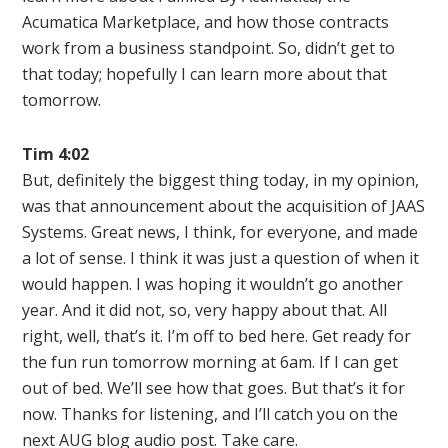
Acumatica Marketplace, and how those contracts
work from a business standpoint. So, didn’t get to
that today; hopefully I can learn more about that
tomorrow.
Tim 4:02
But, definitely the biggest thing today, in my opinion,
was that announcement about the acquisition of JAAS
Systems. Great news, I think, for everyone, and made
a lot of sense. I think it was just a question of when it
would happen. I was hoping it wouldn’t go another
year. And it did not, so, very happy about that. All
right, well, that’s it. I’m off to bed here. Get ready for
the fun run tomorrow morning at 6am. If I can get
out of bed. We’ll see how that goes. But that’s it for
now. Thanks for listening, and I’ll catch you on the
next AUG blog audio post. Take care.