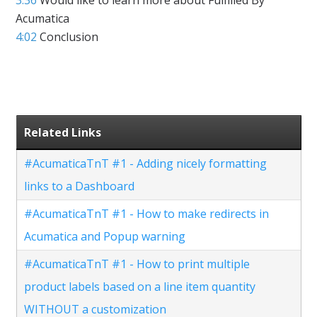
Acumatica
4:02
Conclusion
Related Links
#AcumaticaTnT #1 - Adding nicely formatting
links to a Dashboard
#AcumaticaTnT #1 - How to make redirects in
Acumatica and Popup warning
#AcumaticaTnT #1 - How to print multiple
product labels based on a line item quantity
WITHOUT a customization