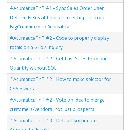
#AcumaticaTnT #1 - Sync Sales Order User
Defined Fields at time of Order Import from
BigCommerce to Acumatica
#AcumaticaTnT #2 - Code to properly display
totals on a Grid / Inquiry
#AcumaticaTnT #2 - Get Last Sales Price and
Quantity without SQL
#AcumaticaTnT #2 - How to make selector for
CSAnswers
#AcumaticaTnT #2 - Vote on Idea to merge
customers/vendors, not just prospects
#AcumaticaTnT #3 - Default Sorting on
Aggregate Results