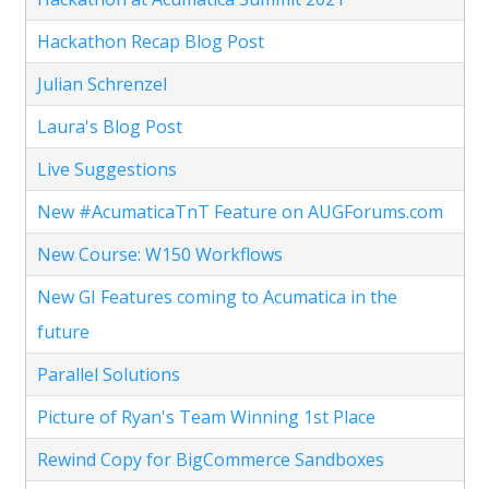
Hackathon Recap Blog Post
Julian Schrenzel
Laura's Blog Post
Live Suggestions
New #AcumaticaTnT Feature on AUGForums.com
New Course: W150 Workflows
New GI Features coming to Acumatica in the
future
Parallel Solutions
Picture of Ryan's Team Winning 1st Place
Rewind Copy for BigCommerce Sandboxes