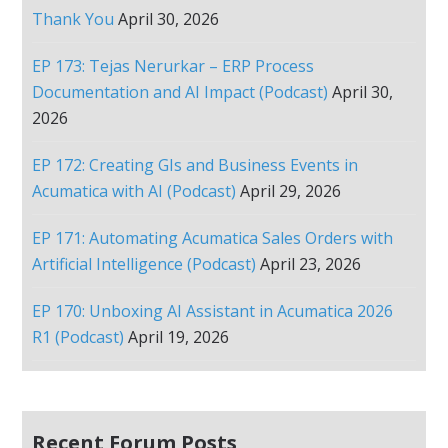
Thank You
April 30, 2026
EP 173: Tejas Nerurkar – ERP Process
Documentation and AI Impact (Podcast)
April 30,
2026
EP 172: Creating GIs and Business Events in
Acumatica with AI (Podcast)
April 29, 2026
EP 171: Automating Acumatica Sales Orders with
Artificial Intelligence (Podcast)
April 23, 2026
EP 170: Unboxing AI Assistant in Acumatica 2026
R1 (Podcast)
April 19, 2026
Recent Forum Posts