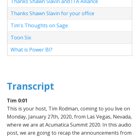
Thanks Shawn Slavin and ITA Alliance
Thanks Shawn Slavin for your office
Tim's Thoughts on Sage
Toon Six
What is Power BI?
Transcript
Tim 0:01
This is your host, Tim Rodman, coming to you live on
Monday, January 27th, 2020, from Las Vegas, Nevada,
where we are at Acumatica Summit 2020. In this audio
post, we are going to recap the announcements from