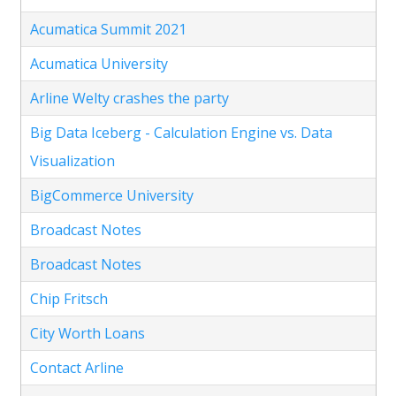
Acumatica Summit 2021
Acumatica University
Arline Welty crashes the party
Big Data Iceberg - Calculation Engine vs. Data
Visualization
BigCommerce University
Broadcast Notes
Broadcast Notes
Chip Fritsch
City Worth Loans
Contact Arline