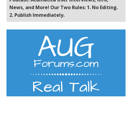
News, and More! Our Two Rules: 1. No Editing.
2. Publish Immediately.