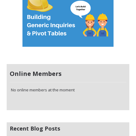
Online Members
No online members at the moment
Recent Blog Posts