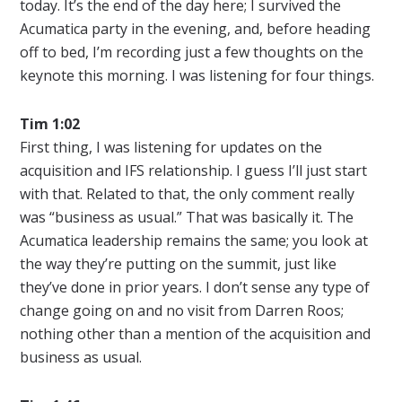
today. It’s the end of the day here; I survived the
Acumatica party in the evening, and, before heading
off to bed, I’m recording just a few thoughts on the
keynote this morning. I was listening for four things.
Tim 1:02
First thing, I was listening for updates on the
acquisition and IFS relationship. I guess I’ll just start
with that. Related to that, the only comment really
was “business as usual.” That was basically it. The
Acumatica leadership remains the same; you look at
the way they’re putting on the summit, just like
they’ve done in prior years. I don’t sense any type of
change going on and no visit from Darren Roos;
nothing other than a mention of the acquisition and
business as usual.