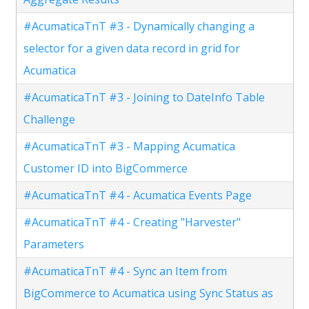
#AcumaticaTnT #3 - Dynamically changing a
selector for a given data record in grid for
Acumatica
#AcumaticaTnT #3 - Joining to DateInfo Table
Challenge
#AcumaticaTnT #3 - Mapping Acumatica
Customer ID into BigCommerce
#AcumaticaTnT #4 - Acumatica Events Page
#AcumaticaTnT #4 - Creating "Harvester"
Parameters
#AcumaticaTnT #4 - Sync an Item from
BigCommerce to Acumatica using Sync Status as