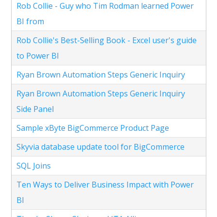
Rob Collie - Guy who Tim Rodman learned Power
BI from
Rob Collie's Best-Selling Book - Excel user's guide
to Power BI
Ryan Brown Automation Steps Generic Inquiry
Ryan Brown Automation Steps Generic Inquiry
Side Panel
Sample xByte BigCommerce Product Page
Skyvia database update tool for BigCommerce
SQL Joins
Ten Ways to Deliver Business Impact with Power
BI