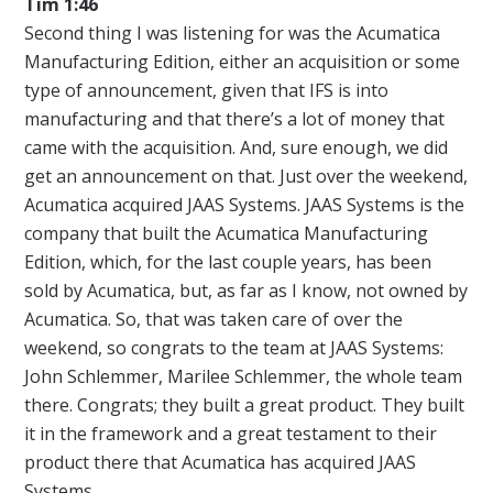
Tim 1:46
Second thing I was listening for was the Acumatica
Manufacturing Edition, either an acquisition or some
type of announcement, given that IFS is into
manufacturing and that there’s a lot of money that
came with the acquisition. And, sure enough, we did
get an announcement on that. Just over the weekend,
Acumatica acquired JAAS Systems. JAAS Systems is the
company that built the Acumatica Manufacturing
Edition, which, for the last couple years, has been
sold by Acumatica, but, as far as I know, not owned by
Acumatica. So, that was taken care of over the
weekend, so congrats to the team at JAAS Systems:
John Schlemmer, Marilee Schlemmer, the whole team
there. Congrats; they built a great product. They built
it in the framework and a great testament to their
product there that Acumatica has acquired JAAS
Systems.