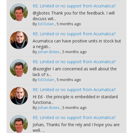
RE: Limited or no support from Acumatica?
@jjbotes Thank you for the feedback. I will
discuss wit...
By
Ed Dolan
,
5 months ago
RE: Limited or no support from Acumatica?
Acumatica can have positive units in stock but
a negati...
By
Johan Botes
,
5 months ago
RE: Limited or no support from Acumatica?
@azeigler I am concerned as well about the
lack of s...
By
Ed Dolan
,
5 months ago
RE: Limited or no support from Acumatica?
Hi Ed - the principle is embedded in standard
functiona...
By
Johan Botes
,
5 months ago
RE: Limited or no support from Acumatica?
Johan, Thanks for the rely and I hope you are
well. ...