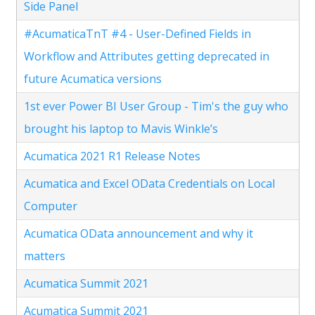
Side Panel
#AcumaticaTnT #4 - User-Defined Fields in
Workflow and Attributes getting deprecated in
future Acumatica versions
1st ever Power BI User Group - Tim's the guy who
brought his laptop to Mavis Winkle’s
Acumatica 2021 R1 Release Notes
Acumatica and Excel OData Credentials on Local
Computer
Acumatica OData announcement and why it
matters
Acumatica Summit 2021
Acumatica Summit 2021