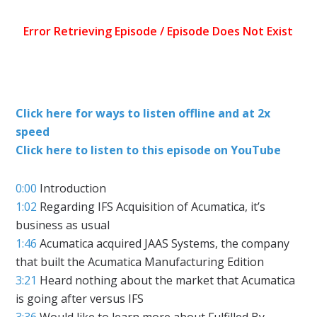
Click here for ways to listen offline and at 2x
speed
Click here to listen to this episode on YouTube
0:00
Introduction
1:02
Regarding IFS Acquisition of Acumatica, it’s
business as usual
1:46
Acumatica acquired JAAS Systems, the company
that built the Acumatica Manufacturing Edition
3:21
Heard nothing about the market that Acumatica
is going after versus IFS
3:36
Would like to learn more about Fulfilled By