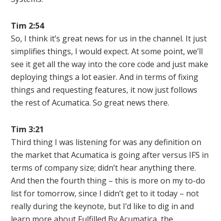
Tim 2:54
So, I think it’s great news for us in the channel. It just
simplifies things, I would expect. At some point, we’ll
see it get all the way into the core code and just make
deploying things a lot easier. And in terms of fixing
things and requesting features, it now just follows
the rest of Acumatica. So great news there.
Tim 3:21
Third thing I was listening for was any definition on
the market that Acumatica is going after versus IFS in
terms of company size; didn’t hear anything there.
And then the fourth thing – this is more on my to-do
list for tomorrow, since I didn’t get to it today – not
really during the keynote, but I’d like to dig in and
learn more about Fulfilled By Acumatica, the