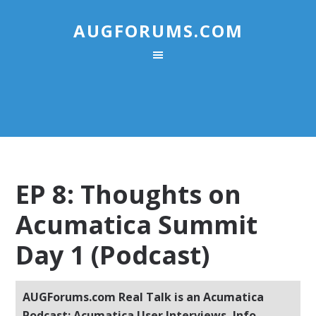
AUGFORUMS.COM
EP 8: Thoughts on
Acumatica Summit
Day 1 (Podcast)
AUGForums.com Real Talk is an Acumatica
Podcast: Acumatica User Interviews, Info,