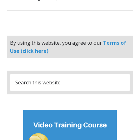
By using this website, you agree to our
Terms of
Use (click here)