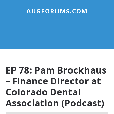
AUGFORUMS.COM
EP 78: Pam Brockhaus
– Finance Director at
Colorado Dental
Association (Podcast)