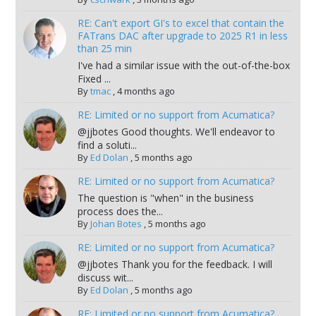
RE: Can't export GI's to excel that contain the
FATrans DAC after upgrade to 2025 R1 in less
than 25 min
I've had a similar issue with the out-of-the-box
Fixed ...
By
tmac
,
4 months ago
RE: Limited or no support from Acumatica?
@jjbotes Good thoughts. We'll endeavor to
find a soluti...
By
Ed Dolan
,
5 months ago
RE: Limited or no support from Acumatica?
The question is "when" in the business
process does the...
By
Johan Botes
,
5 months ago
RE: Limited or no support from Acumatica?
@jjbotes Thank you for the feedback. I will
discuss wit...
By
Ed Dolan
,
5 months ago
RE: Limited or no support from Acumatica?