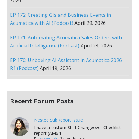
2026
EP 172: Creating GIs and Business Events in
Acumatica with AI (Podcast)
April 29, 2026
EP 171: Automating Acumatica Sales Orders with
Artificial Intelligence (Podcast)
April 23, 2026
EP 170: Unboxing AI Assistant in Acumatica 2026
R1 (Podcast)
April 19, 2026
Recent Forum Posts
Nested SubReport Issue
I have a custom Shift Changeover Checklist
report (AM64...
By
cschwark
,
3 months ago