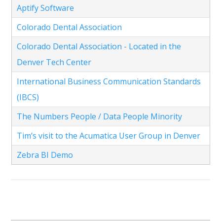
Aptify Software
Colorado Dental Association
Colorado Dental Association - Located in the
Denver Tech Center
International Business Communication Standards
(IBCS)
The Numbers People / Data People Minority
Tim’s visit to the Acumatica User Group in Denver
Zebra BI Demo