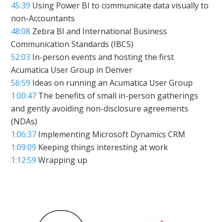
45:39
Using Power BI to communicate data visually to
non-Accountants
48:08
Zebra BI and International Business
Communication Standards (IBCS)
52:03
In-person events and hosting the first
Acumatica User Group in Denver
56:59
Ideas on running an Acumatica User Group
1:00:47
The benefits of small in-person gatherings
and gently avoiding non-disclosure agreements
(NDAs)
1:06:37
Implementing Microsoft Dynamics CRM
1:09:09
Keeping things interesting at work
1:12:59
Wrapping up