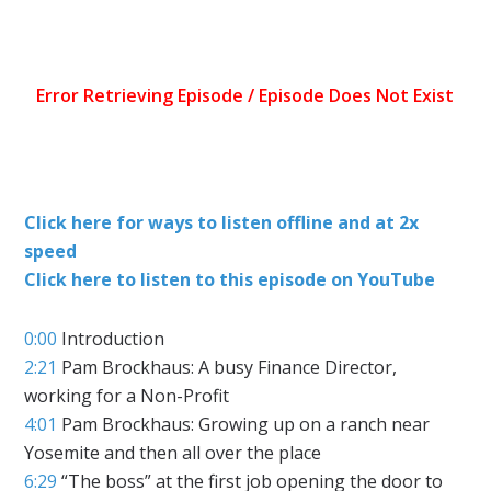
Click here for ways to listen offline and at 2x
speed
Click here to listen to this episode on YouTube
0:00
Introduction
2:21
Pam Brockhaus: A busy Finance Director,
working for a Non-Profit
4:01
Pam Brockhaus: Growing up on a ranch near
Yosemite and then all over the place
6:29
“The boss” at the first job opening the door to