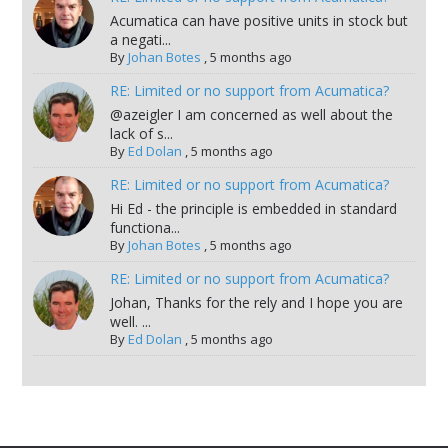
Acumatica can have positive units in stock but
a negati...
By
Johan Botes
,
5 months ago
RE: Limited or no support from Acumatica?
@azeigler I am concerned as well about the
lack of s...
By
Ed Dolan
,
5 months ago
RE: Limited or no support from Acumatica?
Hi Ed - the principle is embedded in standard
functiona...
By
Johan Botes
,
5 months ago
RE: Limited or no support from Acumatica?
Johan, Thanks for the rely and I hope you are
well. ...
By
Ed Dolan
,
5 months ago