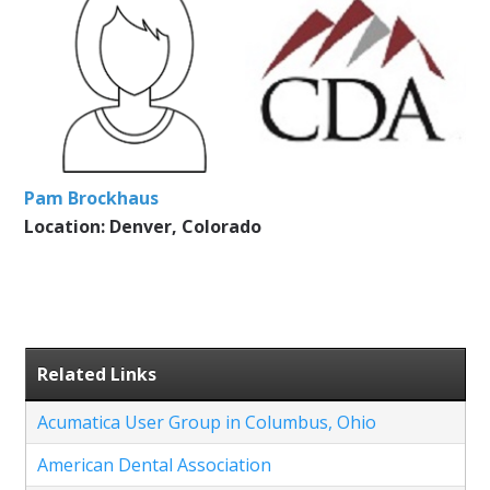
Pam Brockhaus
Location: Denver, Colorado
Related Links
Acumatica User Group in Columbus, Ohio
American Dental Association