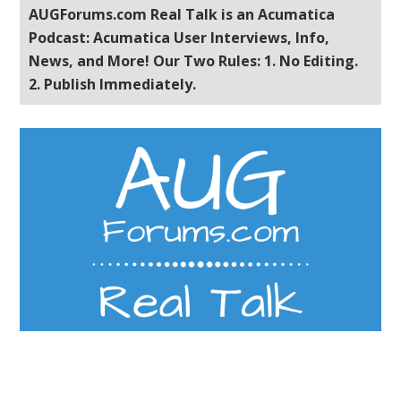
AUGForums.com Real Talk is an Acumatica
Podcast: Acumatica User Interviews, Info,
News, and More! Our Two Rules: 1. No Editing.
2. Publish Immediately.