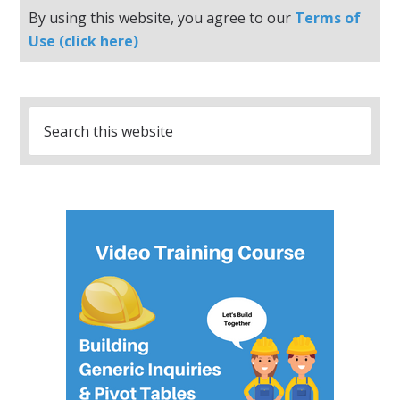
By using this website, you agree to our
Terms of
Use (click here)