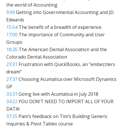
the world of Accounting
9:09
Getting into Governmental Accounting and JD
Edwards
15:54
The benefit of a breadth of experience
17:00
The importance of Community and User
Groups
18:26
The American Dental Association and the
Colorado Dental Association
23:31
Frustration with QuickBooks, an “embezzlers
dream”
27:37
Choosing Acumatica over Microsoft Dynamics
GP
33:37
Going live with Acumatica in July 2018
34:22
YOU DON’T NEED TO IMPORT ALL OF YOUR
DATA!
37:25
Pam’s feedback on Tim’s Building Generic
Inquiries & Pivot Tables course