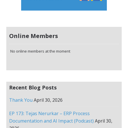
Online Members
No online members at the moment
Recent Blog Posts
Thank You
April 30, 2026
EP 173: Tejas Nerurkar – ERP Process
Documentation and AI Impact (Podcast)
April 30,