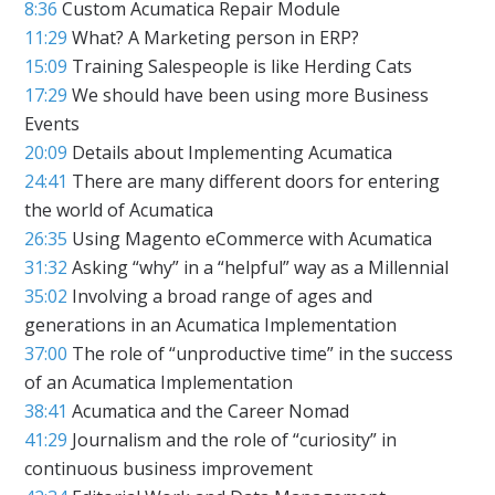
8:36
Custom Acumatica Repair Module
11:29
What? A Marketing person in ERP?
15:09
Training Salespeople is like Herding Cats
17:29
We should have been using more Business
Events
20:09
Details about Implementing Acumatica
24:41
There are many different doors for entering
the world of Acumatica
26:35
Using Magento eCommerce with Acumatica
31:32
Asking “why” in a “helpful” way as a Millennial
35:02
Involving a broad range of ages and
generations in an Acumatica Implementation
37:00
The role of “unproductive time” in the success
of an Acumatica Implementation
38:41
Acumatica and the Career Nomad
41:29
Journalism and the role of “curiosity” in
continuous business improvement