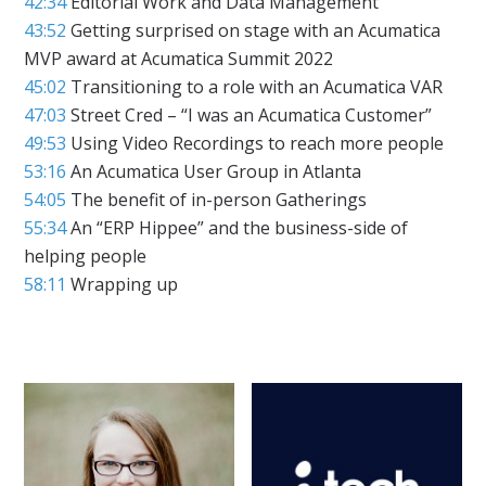
42:34
Editorial Work and Data Management
43:52
Getting surprised on stage with an Acumatica
MVP award at Acumatica Summit 2022
45:02
Transitioning to a role with an Acumatica VAR
47:03
Street Cred – “I was an Acumatica Customer”
49:53
Using Video Recordings to reach more people
53:16
An Acumatica User Group in Atlanta
54:05
The benefit of in-person Gatherings
55:34
An “ERP Hippee” and the business-side of
helping people
58:11
Wrapping up