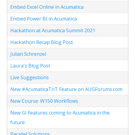
Embed Excel Online in Acumatica
Embed Power BI in Acumatica
Hackathon at Acumatica Summit 2021
Hackathon Recap Blog Post
Julian Schrenzel
Laura's Blog Post
Live Suggestions
New #AcumaticaTnT Feature on AUGForums.com
New Course: W150 Workflows
New GI Features coming to Acumatica in the
future
Parallel Solutions