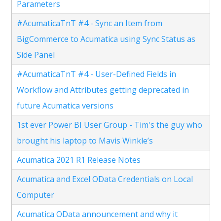
Parameters
#AcumaticaTnT #4 - Sync an Item from
BigCommerce to Acumatica using Sync Status as
Side Panel
#AcumaticaTnT #4 - User-Defined Fields in
Workflow and Attributes getting deprecated in
future Acumatica versions
1st ever Power BI User Group - Tim's the guy who
brought his laptop to Mavis Winkle’s
Acumatica 2021 R1 Release Notes
Acumatica and Excel OData Credentials on Local
Computer
Acumatica OData announcement and why it