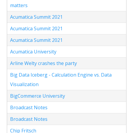
matters
Acumatica Summit 2021
Acumatica Summit 2021
Acumatica Summit 2021
Acumatica University
Arline Welty crashes the party
Big Data Iceberg - Calculation Engine vs. Data
Visualization
BigCommerce University
Broadcast Notes
Broadcast Notes
Chip Fritsch