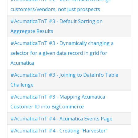
customers/vendors, not just prospects
#AcumaticaTnT #3 - Default Sorting on
Aggregate Results
#AcumaticaTnT #3 - Dynamically changing a
selector for a given data record in grid for
Acumatica
#AcumaticaTnT #3 - Joining to DateInfo Table
Challenge
#AcumaticaTnT #3 - Mapping Acumatica
Customer ID into BigCommerce
#AcumaticaTnT #4 - Acumatica Events Page
#AcumaticaTnT #4 - Creating "Harvester"