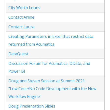
City Worth Loans
Contact Arline
Contact Laura
Creating Parameters in Excel that restrict data
returned from Acumatica
DataQuest
Discussion Forum for Acumatica, OData, and
Power BI
Doug and Steven Session at Summit 2021:
"Low Code/No Code Development with the New
Workflow Engine"
Doug Presentation Slides