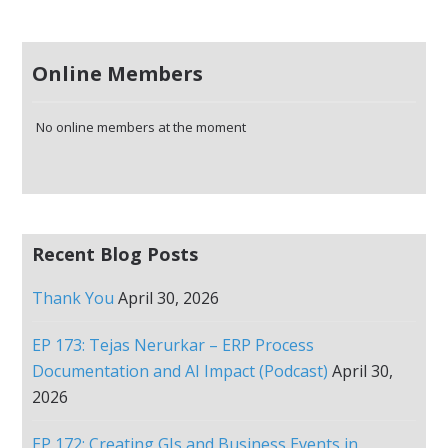
Online Members
No online members at the moment
Recent Blog Posts
Thank You
April 30, 2026
EP 173: Tejas Nerurkar – ERP Process
Documentation and AI Impact (Podcast)
April 30,
2026
EP 172: Creating GIs and Business Events in