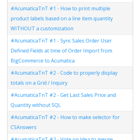
#AcumaticaTnT #1 - How to print multiple
product labels based on a line item quantity
WITHOUT a customization
#AcumaticaTnT #1 - Sync Sales Order User
Defined Fields at time of Order Import from
BigCommerce to Acumatica
#AcumaticaTnT #2 - Code to properly display
totals on a Grid / Inquiry
#AcumaticaTnT #2 - Get Last Sales Price and
Quantity without SQL
#AcumaticaTnT #2 - How to make selector for
CSAnswers
#AcumaticaTnT #2 - Vote on Idea to merge