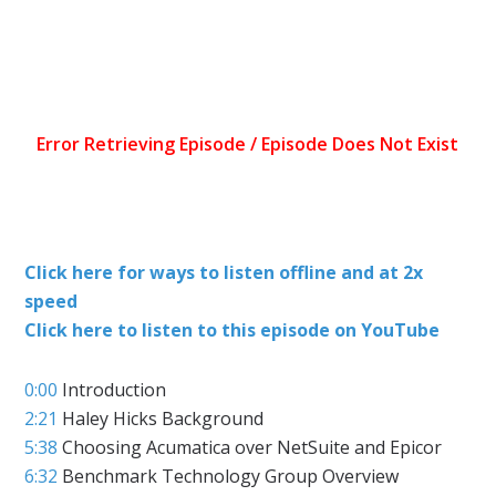
Click here for ways to listen offline and at 2x
speed
Click here to listen to this episode on YouTube
0:00
Introduction
2:21
Haley Hicks Background
5:38
Choosing Acumatica over NetSuite and Epicor
6:32
Benchmark Technology Group Overview