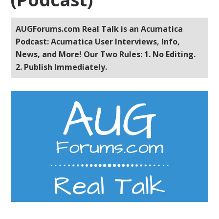
AUGForums.com Real Talk is an Acumatica
Podcast: Acumatica User Interviews, Info,
News, and More! Our Two Rules: 1. No Editing.
2. Publish Immediately.