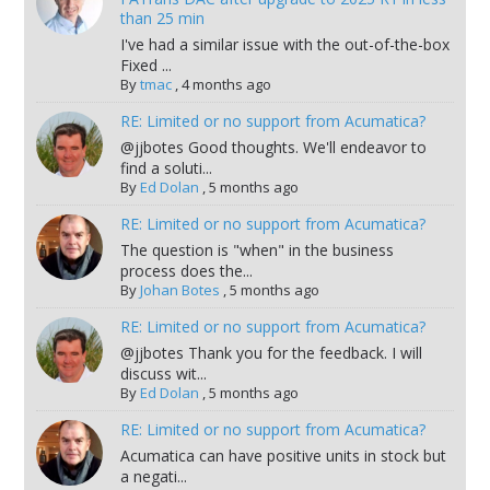
than 25 min
I've had a similar issue with the out-of-the-box
Fixed ...
By
tmac
,
4 months ago
RE: Limited or no support from Acumatica?
@jjbotes Good thoughts. We'll endeavor to
find a soluti...
By
Ed Dolan
,
5 months ago
RE: Limited or no support from Acumatica?
The question is "when" in the business
process does the...
By
Johan Botes
,
5 months ago
RE: Limited or no support from Acumatica?
@jjbotes Thank you for the feedback. I will
discuss wit...
By
Ed Dolan
,
5 months ago
RE: Limited or no support from Acumatica?
Acumatica can have positive units in stock but
a negati...