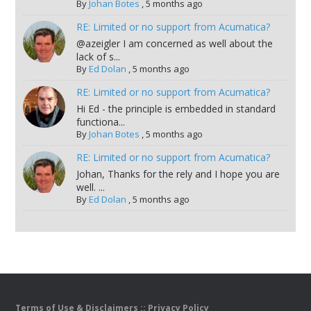
By
Johan Botes
,
5 months ago
RE: Limited or no support from Acumatica?
@azeigler I am concerned as well about the
lack of s...
By
Ed Dolan
,
5 months ago
RE: Limited or no support from Acumatica?
Hi Ed - the principle is embedded in standard
functiona...
By
Johan Botes
,
5 months ago
RE: Limited or no support from Acumatica?
Johan, Thanks for the rely and I hope you are
well. ...
By
Ed Dolan
,
5 months ago
Terms of Use & Disclaimers
::
Privacy Policy