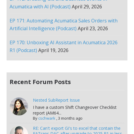
Acumatica with AI (Podcast)
April 29, 2026
EP 171: Automating Acumatica Sales Orders with
Artificial Intelligence (Podcast)
April 23, 2026
EP 170: Unboxing AI Assistant in Acumatica 2026
R1 (Podcast)
April 19, 2026
Recent Forum Posts
Nested SubReport Issue
I have a custom Shift Changeover Checklist
report (AM64...
By
cschwark
,
3 months ago
RE: Can't export GI's to excel that contain the
FATrans DAC after upgrade to 2025 R1 in less