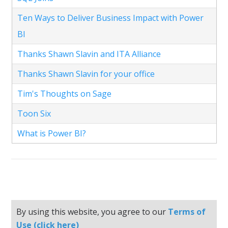
Ten Ways to Deliver Business Impact with Power
BI
Thanks Shawn Slavin and ITA Alliance
Thanks Shawn Slavin for your office
Tim's Thoughts on Sage
Toon Six
What is Power BI?
By using this website, you agree to our
Terms of
Use (click here)