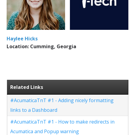
Haylee Hicks
Location: Cumming, Georgia
Related Links
#AcumaticaTnT #1 - Adding nicely formatting
links to a Dashboard
#AcumaticaTnT #1 - How to make redirects in
Acumatica and Popup warning