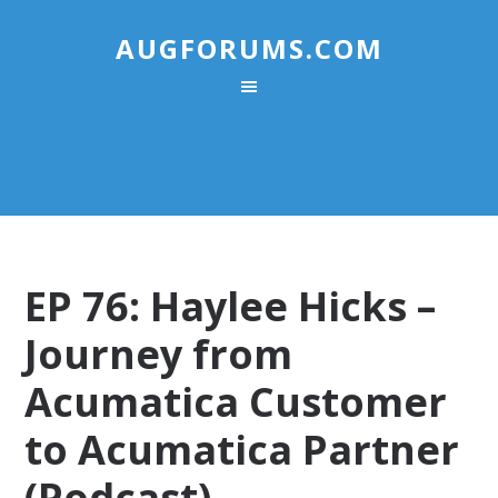
AUGFORUMS.COM
EP 76: Haylee Hicks –
Journey from
Acumatica Customer
to Acumatica Partner
(Podcast)