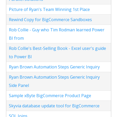
Picture of Ryan's Team Winning 1st Place
Rewind Copy for BigCommerce Sandboxes
Rob Collie - Guy who Tim Rodman learned Power
BI from
Rob Collie's Best-Selling Book - Excel user's guide
to Power BI
Ryan Brown Automation Steps Generic Inquiry
Ryan Brown Automation Steps Generic Inquiry
Side Panel
Sample xByte BigCommerce Product Page
Skyvia database update tool for BigCommerce
SQL Joins