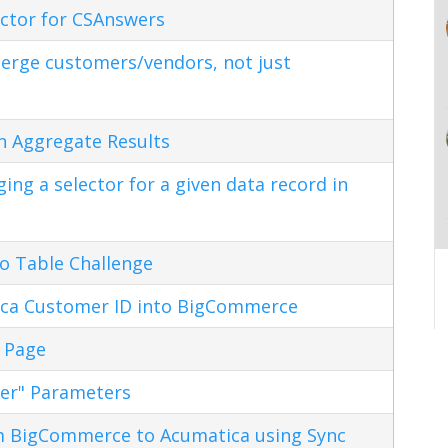
ctor for CSAnswers
erge customers/vendors, not just
n Aggregate Results
ng a selector for a given data record in
o Table Challenge
ca Customer ID into BigCommerce
 Page
ter" Parameters
m BigCommerce to Acumatica using Sync