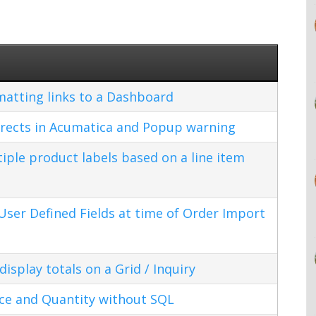
matting links to a Dashboard
rects in Acumatica and Popup warning
ple product labels based on a line item
ser Defined Fields at time of Order Import
splay totals on a Grid / Inquiry
ice and Quantity without SQL