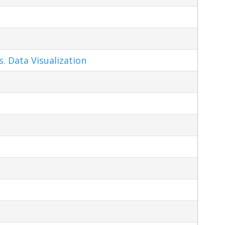
s. Data Visualization