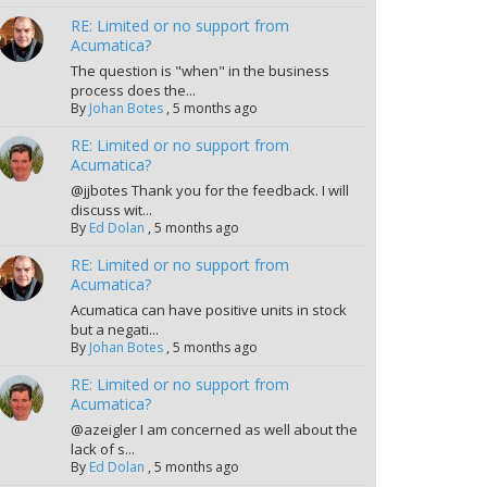
RE: Limited or no support from
Acumatica?
The question is "when" in the business
process does the...
By
Johan Botes
,
5 months ago
RE: Limited or no support from
Acumatica?
@jjbotes Thank you for the feedback. I will
discuss wit...
By
Ed Dolan
,
5 months ago
RE: Limited or no support from
Acumatica?
Acumatica can have positive units in stock
but a negati...
By
Johan Botes
,
5 months ago
RE: Limited or no support from
Acumatica?
@azeigler I am concerned as well about the
lack of s...
By
Ed Dolan
,
5 months ago