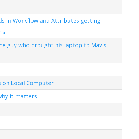
s in Workflow and Attributes getting
ns
the guy who brought his laptop to Mavis
s on Local Computer
hy it matters