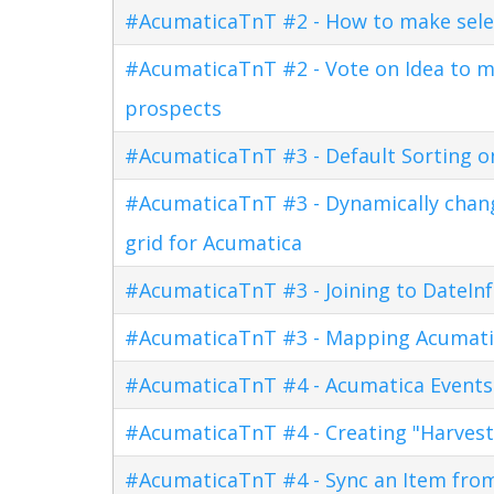
#AcumaticaTnT #2 - How to make sele
#AcumaticaTnT #2 - Vote on Idea to m
prospects
#AcumaticaTnT #3 - Default Sorting o
#AcumaticaTnT #3 - Dynamically changi
grid for Acumatica
#AcumaticaTnT #3 - Joining to DateInf
#AcumaticaTnT #3 - Mapping Acumati
#AcumaticaTnT #4 - Acumatica Events
#AcumaticaTnT #4 - Creating "Harves
#AcumaticaTnT #4 - Sync an Item fro