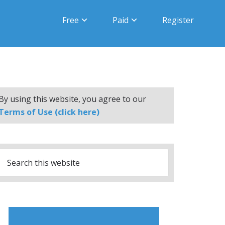
Free
Paid
Register
By using this website, you agree to our
Terms of Use (click here)