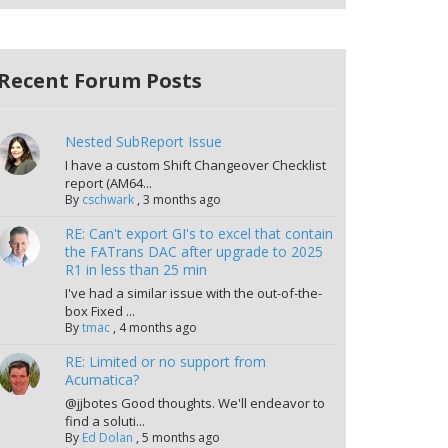
Recent Forum Posts
Nested SubReport Issue
I have a custom Shift Changeover Checklist
report (AM64...
By
cschwark
,
3 months ago
RE: Can't export GI's to excel that contain
the FATrans DAC after upgrade to 2025
R1 in less than 25 min
I've had a similar issue with the out-of-the-
box Fixed ...
By
tmac
,
4 months ago
RE: Limited or no support from
Acumatica?
@jjbotes Good thoughts. We'll endeavor to
find a soluti...
By
Ed Dolan
,
5 months ago