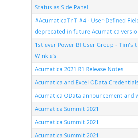
Status as Side Panel
#AcumaticaTnT #4 - User-Defined Field
deprecated in future Acumatica versio
1st ever Power BI User Group - Tim's 
Winkle’s
Acumatica 2021 R1 Release Notes
Acumatica and Excel OData Credential
Acumatica OData announcement and w
Acumatica Summit 2021
Acumatica Summit 2021
Acumatica Summit 2021