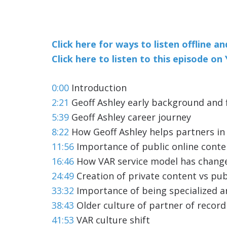
Click here for ways to listen offline a
Click here to listen to this episode o
0:00
Introduction
2:21
Geoff Ashley early background and f
5:39
Geoff Ashley career journey
8:22
How Geoff Ashley helps partners in
11:56
Importance of public online conte
16:46
How VAR service model has chang
24:49
Creation of private content vs pub
33:32
Importance of being specialized an
38:43
Older culture of partner of reco
41:53
VAR culture shift