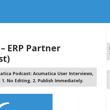
 – ERP Partner
st)
tica Podcast: Acumatica User Interviews,
1. No Editing. 2. Publish Immediately.