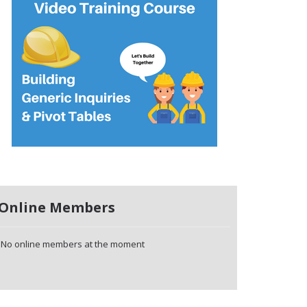
Online Members
No online members at the moment