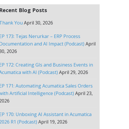
Recent Blog Posts
Thank You
April 30, 2026
EP 173: Tejas Nerurkar – ERP Process
Documentation and AI Impact (Podcast)
April
30, 2026
EP 172: Creating GIs and Business Events in
Acumatica with AI (Podcast)
April 29, 2026
EP 171: Automating Acumatica Sales Orders
with Artificial Intelligence (Podcast)
April 23,
2026
EP 170: Unboxing AI Assistant in Acumatica
2026 R1 (Podcast)
April 19, 2026