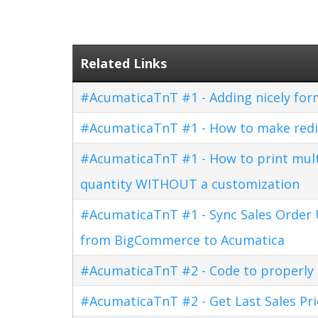
Related Links
#AcumaticaTnT #1 - Adding nicely for
#AcumaticaTnT #1 - How to make redi
#AcumaticaTnT #1 - How to print multi
quantity WITHOUT a customization
#AcumaticaTnT #1 - Sync Sales Order U
from BigCommerce to Acumatica
#AcumaticaTnT #2 - Code to properly di
#AcumaticaTnT #2 - Get Last Sales Pr