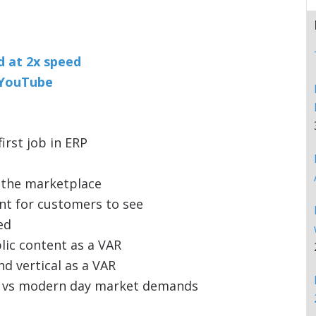
nd at 2x speed
n YouTube
irst job in ERP
 the marketplace
nt for customers to see
ed
lic content as a VAR
d vertical as a VAR
rd vs modern day market demands