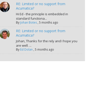
RE: Limited or no support from
Acumatica?
Hi Ed - the principle is embedded in
standard functiona...
By
Johan Botes
,
5 months ago
RE: Limited or no support from
Acumatica?
Johan, Thanks for the rely and I hope you
are well. ...
By
Ed Dolan
,
5 months ago