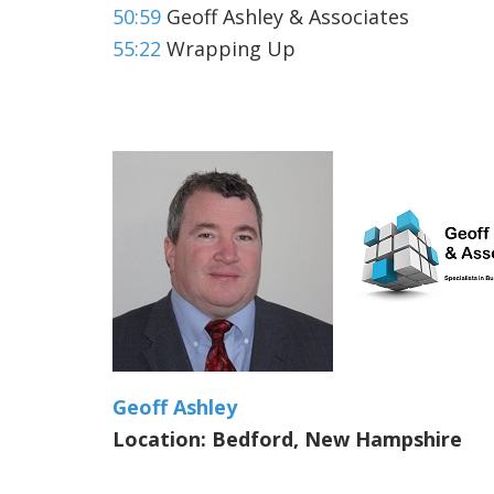
50:59
Geoff Ashley & Associates
55:22
Wrapping Up
Geoff Ashley
Location: Bedford, New Hampshire