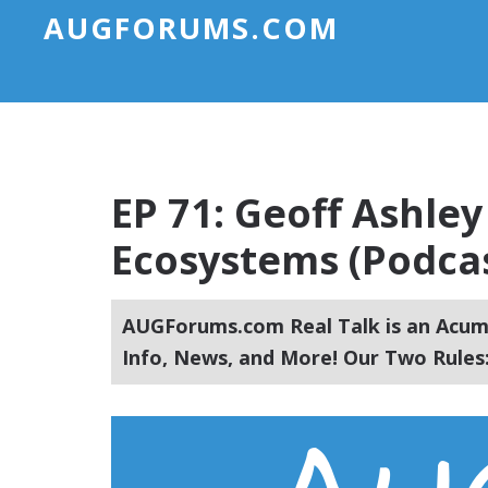
AUGFORUMS.COM
EP 71: Geoff Ashley
Ecosystems (Podca
AUGForums.com Real Talk is an Acuma
Info, News, and More! Our Two Rules: 