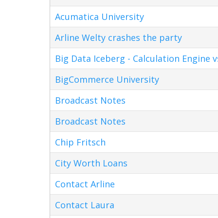
Acumatica University
Arline Welty crashes the party
Big Data Iceberg - Calculation Engine v
BigCommerce University
Broadcast Notes
Broadcast Notes
Chip Fritsch
City Worth Loans
Contact Arline
Contact Laura