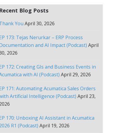
Recent Blog Posts
Thank You
April 30, 2026
EP 173: Tejas Nerurkar – ERP Process
Documentation and AI Impact (Podcast)
April
30, 2026
EP 172: Creating GIs and Business Events in
Acumatica with AI (Podcast)
April 29, 2026
EP 171: Automating Acumatica Sales Orders
with Artificial Intelligence (Podcast)
April 23,
2026
EP 170: Unboxing AI Assistant in Acumatica
2026 R1 (Podcast)
April 19, 2026