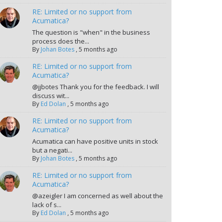
RE: Limited or no support from
Acumatica?
The question is "when" in the business
process does the...
By
Johan Botes
,
5 months ago
RE: Limited or no support from
Acumatica?
@jjbotes Thank you for the feedback. I will
discuss wit...
By
Ed Dolan
,
5 months ago
RE: Limited or no support from
Acumatica?
Acumatica can have positive units in stock
but a negati...
By
Johan Botes
,
5 months ago
RE: Limited or no support from
Acumatica?
@azeigler I am concerned as well about the
lack of s...
By
Ed Dolan
,
5 months ago