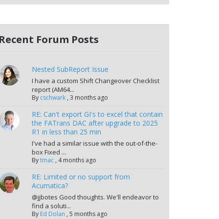
Recent Forum Posts
Nested SubReport Issue
I have a custom Shift Changeover Checklist
report (AM64...
By
cschwark
,
3 months ago
RE: Can't export GI's to excel that contain
the FATrans DAC after upgrade to 2025
R1 in less than 25 min
I've had a similar issue with the out-of-the-
box Fixed ...
By
tmac
,
4 months ago
RE: Limited or no support from
Acumatica?
@jjbotes Good thoughts. We'll endeavor to
find a soluti...
By
Ed Dolan
,
5 months ago