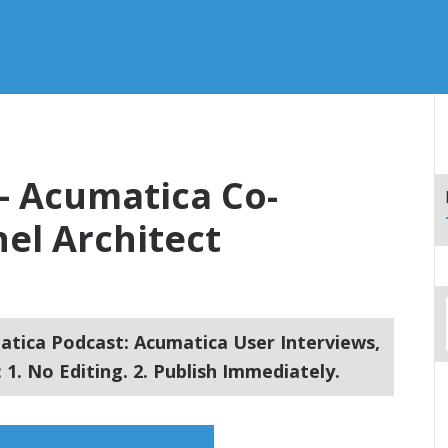
 – Acumatica Co-
el Architect
tica Podcast: Acumatica User Interviews,
1. No Editing. 2. Publish Immediately.