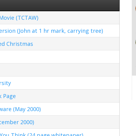
 Movie (TCTAW)
sion (John at 1 hr mark, carrying tree)
ed Christmas
sity
k Page
ware (May 2000)
ecember 2000)
 You Think (24 page whitepaper)