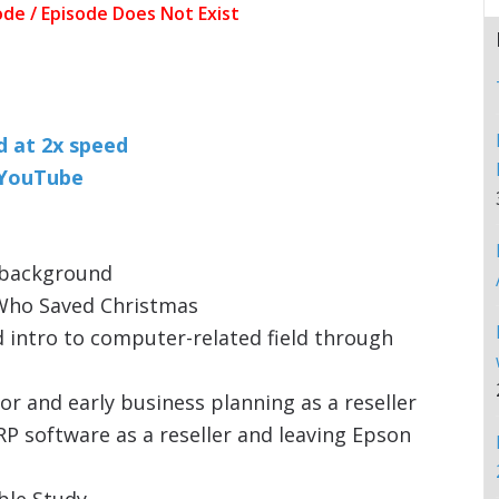
nd at 2x speed
n YouTube
y background
 Who Saved Christmas
 intro to computer-related field through
or and early business planning as a reseller
P software as a reseller and leaving Epson
ble Study