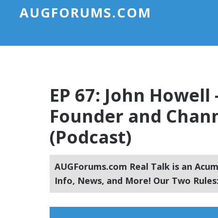
AUGFORUMS.COM
EP 67: John Howell
Founder and Chann
(Podcast)
AUGForums.com Real Talk is an Acuma
Info, News, and More! Our Two Rules: 