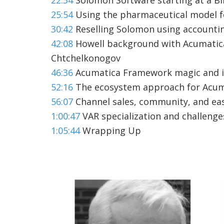
25:54
Using the pharmaceutical model f
30:42
Reselling Solomon using accounti
42:08
Howell background with Acumatica
Chtchelkonogov
46:36
Acumatica Framework magic and 
52:16
The ecosystem approach for Acum
56:07
Channel sales, community, and eas
1:00:47
VAR specialization and challenge
1:05:44
Wrapping Up