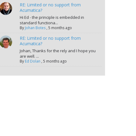
RE: Limited or no support from
Acumatica?
Hi Ed - the principle is embedded in
standard functiona...
By
Johan Botes
,
5 months ago
RE: Limited or no support from
Acumatica?
Johan, Thanks for the rely and I hope you
are well. ...
By
Ed Dolan
,
5 months ago