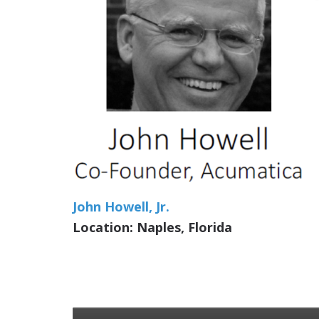
John Howell, Jr.
Location: Naples, Florida