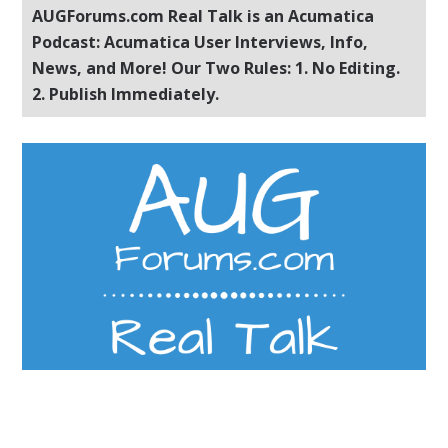
AUGForums.com Real Talk is an Acumatica
Podcast: Acumatica User Interviews, Info,
News, and More! Our Two Rules: 1. No Editing.
2. Publish Immediately.