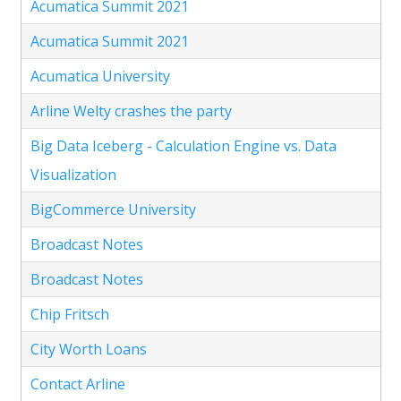
Acumatica Summit 2021
Acumatica Summit 2021
Acumatica University
Arline Welty crashes the party
Big Data Iceberg - Calculation Engine vs. Data
Visualization
BigCommerce University
Broadcast Notes
Broadcast Notes
Chip Fritsch
City Worth Loans
Contact Arline