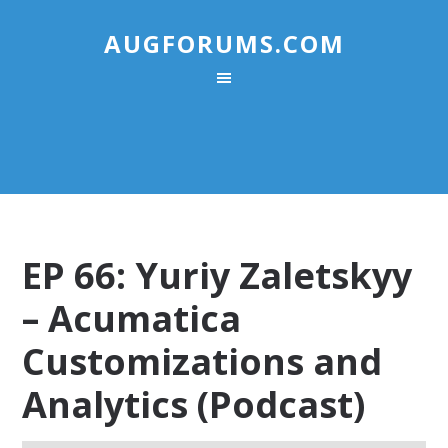
AUGFORUMS.COM
EP 66: Yuriy Zaletskyy
– Acumatica
Customizations and
Analytics (Podcast)