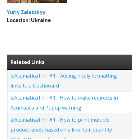
Yuriy Zaletskyy
Location: Ukraine
Related Links
#AcumaticaTnT #1 - Adding nicely formatting
links to a Dashboard
#AcumaticaTnT #1 - How to make redirects in
Acumatica and Popup warning
#AcumaticaTnT #1 - How to print multiple
product labels based on a line item quantity