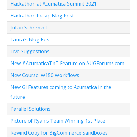
Hackathon at Acumatica Summit 2021
Hackathon Recap Blog Post
Julian Schrenzel
Laura's Blog Post
Live Suggestions
New #AcumaticaTnT Feature on AUGForums.com
New Course: W150 Workflows
New GI Features coming to Acumatica in the
future
Parallel Solutions
Picture of Ryan's Team Winning 1st Place
Rewind Copy for BigCommerce Sandboxes