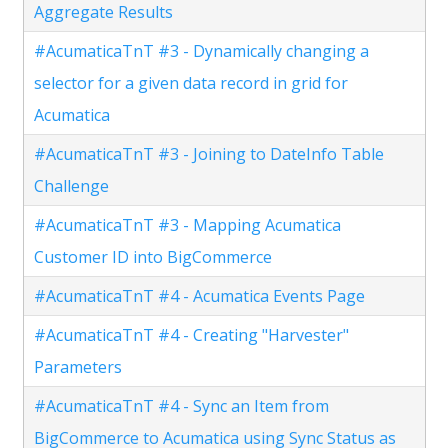
Aggregate Results
#AcumaticaTnT #3 - Dynamically changing a
selector for a given data record in grid for
Acumatica
#AcumaticaTnT #3 - Joining to DateInfo Table
Challenge
#AcumaticaTnT #3 - Mapping Acumatica
Customer ID into BigCommerce
#AcumaticaTnT #4 - Acumatica Events Page
#AcumaticaTnT #4 - Creating "Harvester"
Parameters
#AcumaticaTnT #4 - Sync an Item from
BigCommerce to Acumatica using Sync Status as