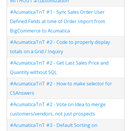
WITHOUT a customization
#AcumaticaTnT #1 - Sync Sales Order User
Defined Fields at time of Order Import from
BigCommerce to Acumatica
#AcumaticaTnT #2 - Code to properly display
totals on a Grid / Inquiry
#AcumaticaTnT #2 - Get Last Sales Price and
Quantity without SQL
#AcumaticaTnT #2 - How to make selector for
CSAnswers
#AcumaticaTnT #2 - Vote on Idea to merge
customers/vendors, not just prospects
#AcumaticaTnT #3 - Default Sorting on