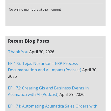
No online members at the moment
Recent Blog Posts
Thank You
April 30, 2026
EP 173: Tejas Nerurkar – ERP Process
Documentation and AI Impact (Podcast)
April 30,
2026
EP 172: Creating GIs and Business Events in
Acumatica with AI (Podcast)
April 29, 2026
EP 171: Automating Acumatica Sales Orders with