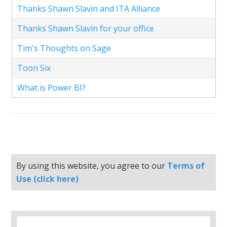
Thanks Shawn Slavin and ITA Alliance
Thanks Shawn Slavin for your office
Tim's Thoughts on Sage
Toon Six
What is Power BI?
By using this website, you agree to our
Terms of
Use (click here)