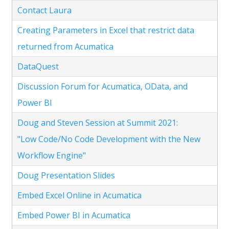
Contact Laura
Creating Parameters in Excel that restrict data
returned from Acumatica
DataQuest
Discussion Forum for Acumatica, OData, and
Power BI
Doug and Steven Session at Summit 2021:
"Low Code/No Code Development with the New
Workflow Engine"
Doug Presentation Slides
Embed Excel Online in Acumatica
Embed Power BI in Acumatica