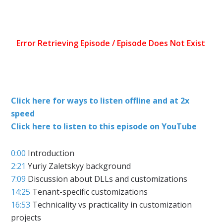
Click here for ways to listen offline and at 2x
speed
Click here to listen to this episode on YouTube
0:00
Introduction
2:21
Yuriy Zaletskyy background
7:09
Discussion about DLLs and customizations
14:25
Tenant-specific customizations
16:53
Technicality vs practicality in customization
projects