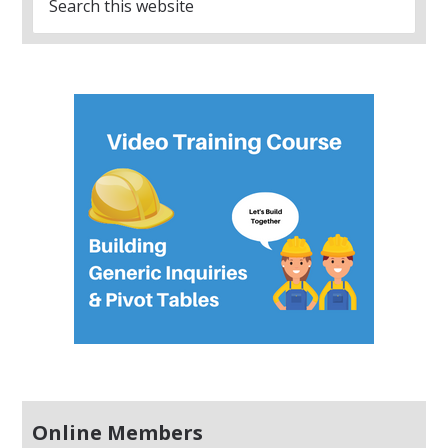
Online Members