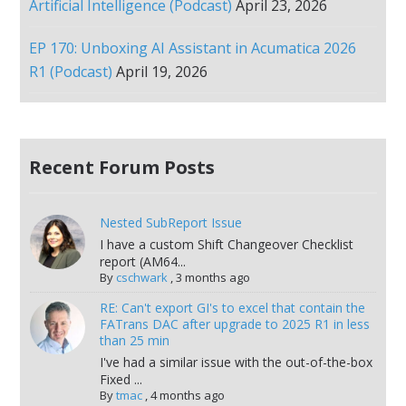
Artificial Intelligence (Podcast)
April 23, 2026
EP 170: Unboxing AI Assistant in Acumatica 2026
R1 (Podcast)
April 19, 2026
Recent Forum Posts
Nested SubReport Issue
I have a custom Shift Changeover Checklist
report (AM64...
By
cschwark
,
3 months ago
RE: Can't export GI's to excel that contain the
FATrans DAC after upgrade to 2025 R1 in less
than 25 min
I've had a similar issue with the out-of-the-box
Fixed ...
By
tmac
,
4 months ago