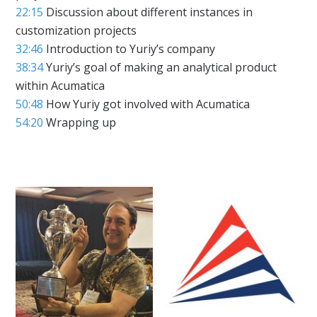
22:15
Discussion about different instances in
customization projects
32:46
Introduction to Yuriy’s company
38:34
Yuriy’s goal of making an analytical product
within Acumatica
50:48
How Yuriy got involved with Acumatica
54:20
Wrapping up