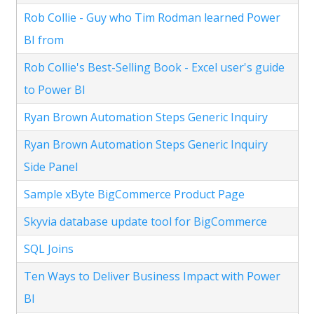
Rob Collie - Guy who Tim Rodman learned Power
BI from
Rob Collie's Best-Selling Book - Excel user's guide
to Power BI
Ryan Brown Automation Steps Generic Inquiry
Ryan Brown Automation Steps Generic Inquiry
Side Panel
Sample xByte BigCommerce Product Page
Skyvia database update tool for BigCommerce
SQL Joins
Ten Ways to Deliver Business Impact with Power
BI