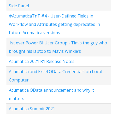
Side Panel
#AcumaticaTnT #4 - User-Defined Fields in
Workflow and Attributes getting deprecated in
future Acumatica versions
1st ever Power BI User Group - Tim's the guy who
brought his laptop to Mavis Winkle’s
Acumatica 2021 R1 Release Notes
Acumatica and Excel OData Credentials on Local
Computer
Acumatica OData announcement and why it
matters
Acumatica Summit 2021