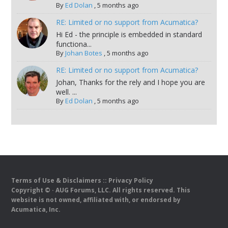
By
Ed Dolan
,
5 months ago
RE: Limited or no support from Acumatica?
Hi Ed - the principle is embedded in standard
functiona...
By
Johan Botes
,
5 months ago
RE: Limited or no support from Acumatica?
Johan, Thanks for the rely and I hope you are
well. ...
By
Ed Dolan
,
5 months ago
Terms of Use & Disclaimers
::
Privacy Policy
Copyright ©
· AUG Forums, LLC. All rights reserved. This
website is not owned, affiliated with, or endorsed by
Acumatica, Inc.