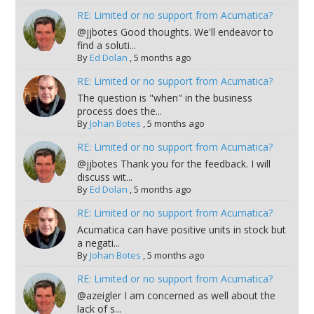
RE: Limited or no support from Acumatica?
@jjbotes Good thoughts. We'll endeavor to
find a soluti...
By
Ed Dolan
,
5 months ago
RE: Limited or no support from Acumatica?
The question is "when" in the business
process does the...
By
Johan Botes
,
5 months ago
RE: Limited or no support from Acumatica?
@jjbotes Thank you for the feedback. I will
discuss wit...
By
Ed Dolan
,
5 months ago
RE: Limited or no support from Acumatica?
Acumatica can have positive units in stock but
a negati...
By
Johan Botes
,
5 months ago
RE: Limited or no support from Acumatica?
@azeigler I am concerned as well about the
lack of s...