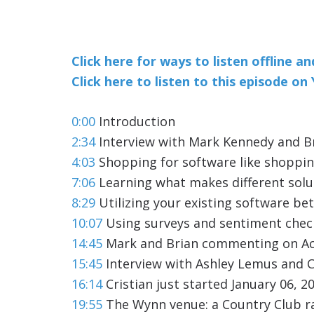
Click here for ways to listen offline a
Click here to listen to this episode o
0:00
Introduction
2:34
Interview with Mark Kennedy and Br
4:03
Shopping for software like shoppin
7:06
Learning what makes different solu
8:29
Utilizing your existing software bet
10:07
Using surveys and sentiment check
14:45
Mark and Brian commenting on A
15:45
Interview with Ashley Lemus and C
16:14
Cristian just started January 06, 2
19:55
The Wynn venue: a Country Club r