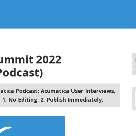
Summit 2022
Podcast)
tica Podcast: Acumatica User Interviews,
1. No Editing. 2. Publish Immediately.