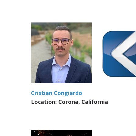
Cristian Congiardo
Location: Corona, California