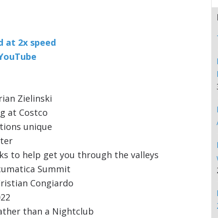
nd at 2x speed
n YouTube
ian Zielinski
g at Costco
tions unique
ter
s to help get you through the valleys
cumatica Summit
ristian Congiardo
022
ather than a Nightclub