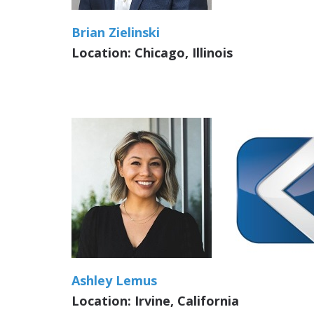
Brian Zielinski
Location: Chicago, Illinois
Ashley Lemus
Location: Irvine, California