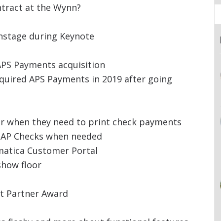
tract at the Wynn?
nstage during Keynote
PS Payments acquisition
quired APS Payments in 2019 after going
or when they need to print check payments
d AP Checks when needed
atica Customer Portal
show floor
rt Partner Award