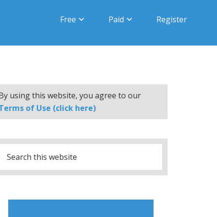
Free
Paid
Register
By using this website, you agree to our
Terms of Use (click here)