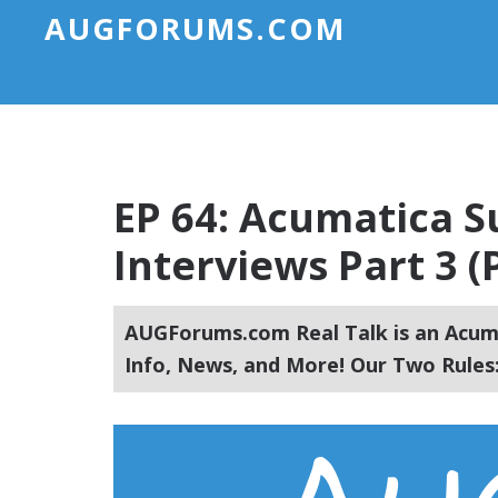
AUGFORUMS.COM
EP 64: Acumatica 
Interviews Part 3 (
AUGForums.com Real Talk is an Acuma
Info, News, and More! Our Two Rules: 