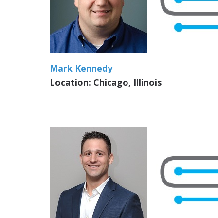
Mark Kennedy
Location: Chicago, Illinois