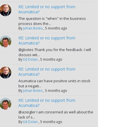
RE: Limited or no support from
Acumatica?
The question is "when" in the business
process does the...
By
Johan Botes
,
5 months ago
RE: Limited or no support from
Acumatica?
@jjbotes Thank you for the feedback. I will
discuss wit...
By
Ed Dolan
,
5 months ago
RE: Limited or no support from
Acumatica?
Acumatica can have positive units in stock
but a negati...
By
Johan Botes
,
5 months ago
RE: Limited or no support from
Acumatica?
@azeigler I am concerned as well about the
lack of s...
By
Ed Dolan
,
5 months ago