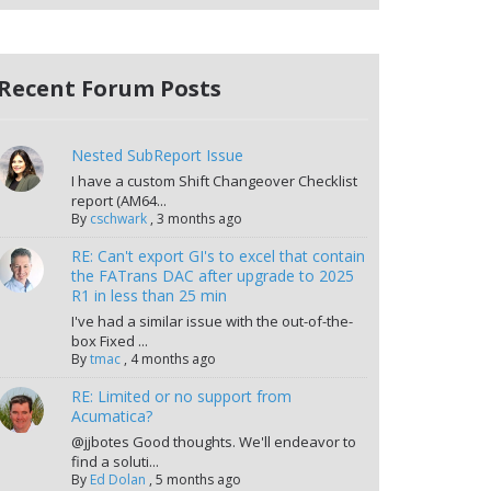
Recent Forum Posts
Nested SubReport Issue
I have a custom Shift Changeover Checklist
report (AM64...
By
cschwark
,
3 months ago
RE: Can't export GI's to excel that contain
the FATrans DAC after upgrade to 2025
R1 in less than 25 min
I've had a similar issue with the out-of-the-
box Fixed ...
By
tmac
,
4 months ago
RE: Limited or no support from
Acumatica?
@jjbotes Good thoughts. We'll endeavor to
find a soluti...
By
Ed Dolan
,
5 months ago