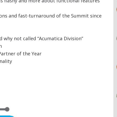
s flashy and more about functional features
ons and fast-turnaround of the Summit since
d why not called “Acumatica Division”
n
artner of the Year
nality