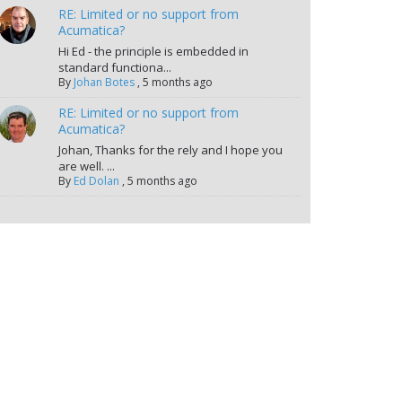
RE: Limited or no support from
Acumatica?
Hi Ed - the principle is embedded in
standard functiona...
By
Johan Botes
,
5 months ago
RE: Limited or no support from
Acumatica?
Johan, Thanks for the rely and I hope you
are well. ...
By
Ed Dolan
,
5 months ago