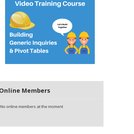
Online Members
No online members at the moment