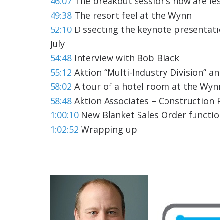
46:07
The breakout sessions now are les
49:38
The resort feel at the Wynn
52:10
Dissecting the keynote presentati
July
54:48
Interview with Bob Black
55:12
Aktion “Multi-Industry Division” an
58:02
A tour of a hotel room at the Wyn
58:48
Aktion Associates – Construction P
1:00:10
New Blanket Sales Order functio
1:02:52
Wrapping up