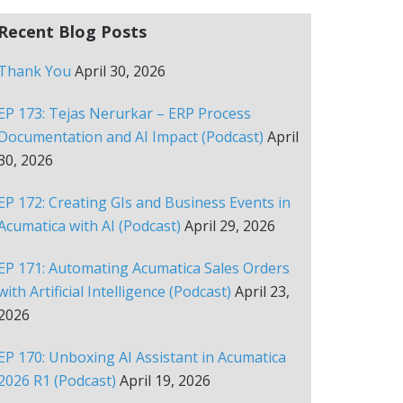
Recent Blog Posts
Thank You
April 30, 2026
EP 173: Tejas Nerurkar – ERP Process
Documentation and AI Impact (Podcast)
April
30, 2026
EP 172: Creating GIs and Business Events in
Acumatica with AI (Podcast)
April 29, 2026
EP 171: Automating Acumatica Sales Orders
with Artificial Intelligence (Podcast)
April 23,
2026
EP 170: Unboxing AI Assistant in Acumatica
2026 R1 (Podcast)
April 19, 2026