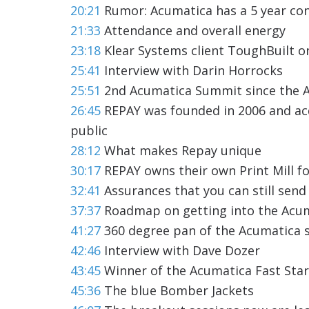
20:21
Rumor: Acumatica has a 5 year con
21:33
Attendance and overall energy
23:18
Klear Systems client ToughBuilt o
25:41
Interview with Darin Horrocks
25:51
2nd Acumatica Summit since the A
26:45
REPAY was founded in 2006 and ac
public
28:12
What makes Repay unique
30:17
REPAY owns their own Print Mill f
32:41
Assurances that you can still sen
37:37
Roadmap on getting into the Acum
41:27
360 degree pan of the Acumatica 
42:46
Interview with Dave Dozer
43:45
Winner of the Acumatica Fast Sta
45:36
The blue Bomber Jackets