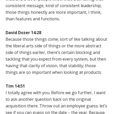
consistent message, kind of consistent leadership;
those things honestly are more important, I think,
than features and functions.
David Dozer 14:28
Because those things come; sort of like talking about
the liberal arts side of things or the more abstract
side of things earlier, there’s certain blocking and
tackling that you expect from every system, but then
having that clarity of vision, that stability; those
things are so important when looking at products.
Tim 14:51
I totally agree with you. Before we go further, I want
to ask another question back on the original
acquisition there. Throw out an employee guess; let’s
see if you can guess on the date – the year. Because