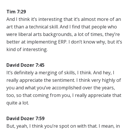
Tim 7:29
And I think it’s interesting that it’s almost more of an
art than a technical skill. And I find that people who
were liberal arts backgrounds, a lot of times, they’re
better at implementing ERP. I don’t know why, but it’s
kind of interesting.
David Dozer 7:45
It’s definitely a merging of skills, I think. And hey, I
really appreciate the sentiment. I think very highly of
you and what you’ve accomplished over the years,
too, so that coming from you, I really appreciate that
quite a lot.
David Dozer 7:59
But, yeah, I think you’re spot on with that. I mean, in