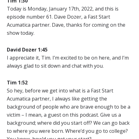
Tim 1:30
Today is Monday, January 17th, 2022, and this is
episode number 61. Dave Dozer, a Fast Start
Acumatica partner. Dave, thanks for coming on the
show today.
David Dozer 1:45
I appreciate it, Tim. I’m excited to be on here, and I’m
always glad to sit down and chat with you.
Tim 1:52
So hey, before we get into what is a Fast Start
Acumatica partner, I always like getting the
background of people who are brave enough to be a
victim – I mean, a guest on this podcast. Give us a
background; where did you start off? We can go back
to where you were born. Where’d you go to college?
You know, how’d you get your start?