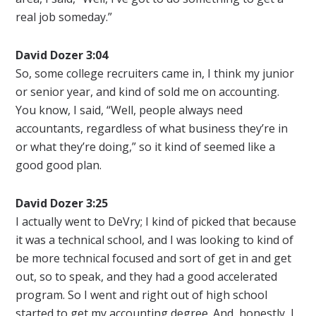
real job someday.”
David Dozer 3:04
So, some college recruiters came in, I think my junior
or senior year, and kind of sold me on accounting.
You know, I said, “Well, people always need
accountants, regardless of what business they’re in
or what they’re doing,” so it kind of seemed like a
good good plan.
David Dozer 3:25
I actually went to DeVry; I kind of picked that because
it was a technical school, and I was looking to kind of
be more technical focused and sort of get in and get
out, so to speak, and they had a good accelerated
program. So I went and right out of high school
started to get my accounting degree. And, honestly, I