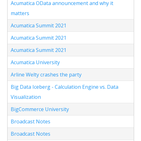
Acumatica OData announcement and why it
matters
Acumatica Summit 2021
Acumatica Summit 2021
Acumatica Summit 2021
Acumatica University
Arline Welty crashes the party
Big Data Iceberg - Calculation Engine vs. Data
Visualization
BigCommerce University
Broadcast Notes
Broadcast Notes