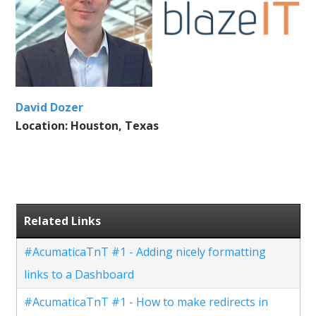
David Dozer
Location: Houston, Texas
Related Links
#AcumaticaTnT #1 - Adding nicely formatting
links to a Dashboard
#AcumaticaTnT #1 - How to make redirects in