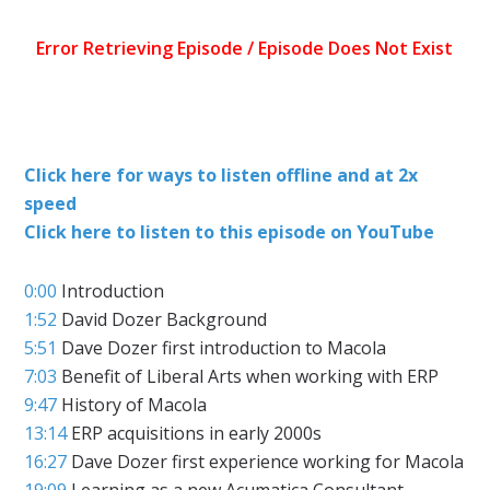
Click here for ways to listen offline and at 2x
speed
Click here to listen to this episode on YouTube
0:00
Introduction
1:52
David Dozer Background
5:51
Dave Dozer first introduction to Macola
7:03
Benefit of Liberal Arts when working with ERP
9:47
History of Macola
13:14
ERP acquisitions in early 2000s
16:27
Dave Dozer first experience working for Macola
19:09
Learning as a new Acumatica Consultant