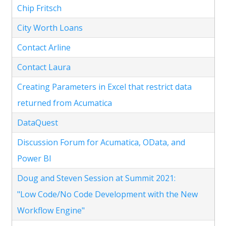
Chip Fritsch
City Worth Loans
Contact Arline
Contact Laura
Creating Parameters in Excel that restrict data
returned from Acumatica
DataQuest
Discussion Forum for Acumatica, OData, and
Power BI
Doug and Steven Session at Summit 2021:
"Low Code/No Code Development with the New
Workflow Engine"