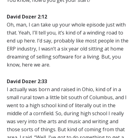
David Dozer 2:12
Oh, man, I can take up your whole episode just with
that. Yeah, I’ll tell you, it’s kind of a winding road to
end up here. I’d say, probably like most people in the
ERP industry, I wasn’t a six year old sitting at home
dreaming of selling software for a living. But, you
know, here we are.
David Dozer 2:33
I actually was born and raised in Ohio, kind of in a
small rural town a little bit south of Columbus, and I
went to a high school kind of literally out in the
middle of a cornfield. So, during high school I really
was very into the arts and music and writing and
those sorts of things. But kind of coming from that
area, I said, “Well, I’ve got to do something to get a