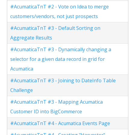
#AcumaticaTnT #2 - Vote on Idea to merge
customers/vendors, not just prospects
#AcumaticaTnT #3 - Default Sorting on
Aggregate Results
#AcumaticaTnT #3 - Dynamically changing a
selector for a given data record in grid for
Acumatica
#AcumaticaTnT #3 - Joining to DateInfo Table
Challenge
#AcumaticaTnT #3 - Mapping Acumatica
Customer ID into BigCommerce
#AcumaticaTnT #4 - Acumatica Events Page
#AcumaticaTnT #4 - Creating "Harvester"