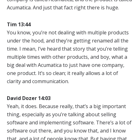
Acumatica. And just that fact right there is huge.
Tim 13:44
You know, you’re not dealing with multiple products
under the hood, and they’re getting renamed all the
time. I mean, I’ve heard that story that you’re telling
multiple times with other products, and boy, what a
big deal with Acumatica to just have one company,
one product. It’s so clean; it really allows a lot of
clarity and communication.
David Dozer 14:03
Yeah, it does. Because really, that’s a big important
thing, especially as you’re talking about selling
software and implementing software. There’s a lot of
software out there, and you know that, and I know
that, and a lot of people know that. But having that