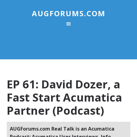
AUGFORUMS.COM
EP 61: David Dozer, a
Fast Start Acumatica
Partner (Podcast)
AUGForums.com Real Talk is an Acumatica
Podcast: Acumatica User Interviews, Info,