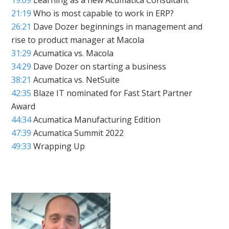
21:19
Who is most capable to work in ERP?
26:21
Dave Dozer beginnings in management and
rise to product manager at Macola
31:29
Acumatica vs. Macola
34:29
Dave Dozer on starting a business
38:21
Acumatica vs. NetSuite
42:35
Blaze IT nominated for Fast Start Partner
Award
44:34
Acumatica Manufacturing Edition
47:39
Acumatica Summit 2022
49:33
Wrapping Up