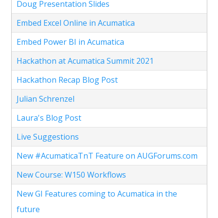
Doug Presentation Slides
Embed Excel Online in Acumatica
Embed Power BI in Acumatica
Hackathon at Acumatica Summit 2021
Hackathon Recap Blog Post
Julian Schrenzel
Laura's Blog Post
Live Suggestions
New #AcumaticaTnT Feature on AUGForums.com
New Course: W150 Workflows
New GI Features coming to Acumatica in the
future