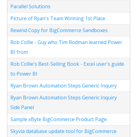
Parallel Solutions
Picture of Ryan's Team Winning 1st Place
Rewind Copy for BigCommerce Sandboxes
Rob Collie - Guy who Tim Rodman learned Power
BI from
Rob Collie's Best-Selling Book - Excel user's guide
to Power BI
Ryan Brown Automation Steps Generic Inquiry
Ryan Brown Automation Steps Generic Inquiry
Side Panel
Sample xByte BigCommerce Product Page
Skyvia database update tool for BigCommerce