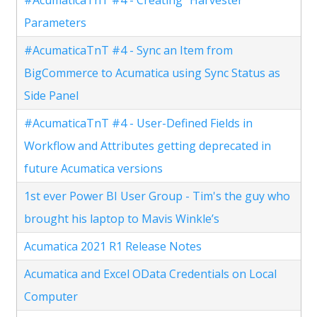
Parameters
#AcumaticaTnT #4 - Sync an Item from
BigCommerce to Acumatica using Sync Status as
Side Panel
#AcumaticaTnT #4 - User-Defined Fields in
Workflow and Attributes getting deprecated in
future Acumatica versions
1st ever Power BI User Group - Tim's the guy who
brought his laptop to Mavis Winkle’s
Acumatica 2021 R1 Release Notes
Acumatica and Excel OData Credentials on Local
Computer