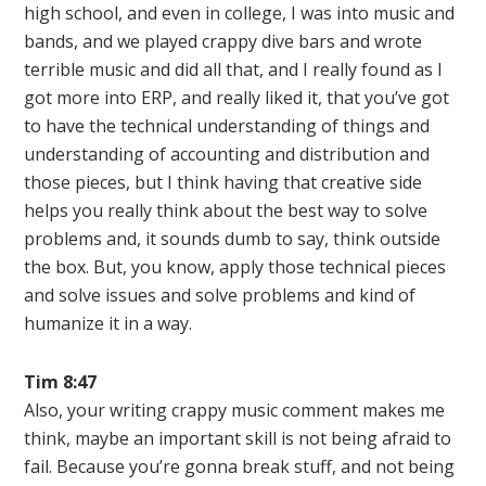
high school, and even in college, I was into music and
bands, and we played crappy dive bars and wrote
terrible music and did all that, and I really found as I
got more into ERP, and really liked it, that you’ve got
to have the technical understanding of things and
understanding of accounting and distribution and
those pieces, but I think having that creative side
helps you really think about the best way to solve
problems and, it sounds dumb to say, think outside
the box. But, you know, apply those technical pieces
and solve issues and solve problems and kind of
humanize it in a way.
Tim 8:47
Also, your writing crappy music comment makes me
think, maybe an important skill is not being afraid to
fail. Because you’re gonna break stuff, and not being