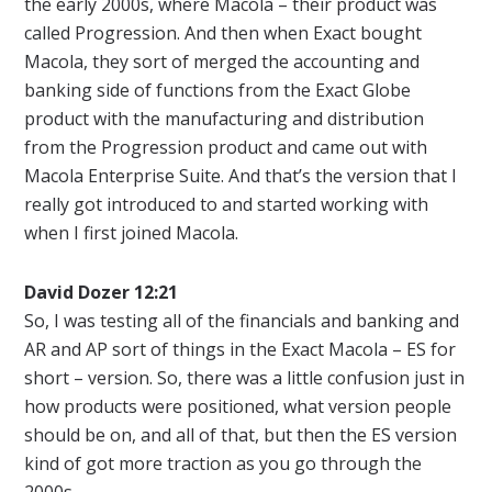
the early 2000s, where Macola – their product was
called Progression. And then when Exact bought
Macola, they sort of merged the accounting and
banking side of functions from the Exact Globe
product with the manufacturing and distribution
from the Progression product and came out with
Macola Enterprise Suite. And that’s the version that I
really got introduced to and started working with
when I first joined Macola.
David Dozer 12:21
So, I was testing all of the financials and banking and
AR and AP sort of things in the Exact Macola – ES for
short – version. So, there was a little confusion just in
how products were positioned, what version people
should be on, and all of that, but then the ES version
kind of got more traction as you go through the
2000s.