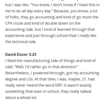
but I was like, “You know, I don’t know if I have this in
me to do all day every day.” Because, you know, a lot
of folks, they go accounting and kind of go more the
CPA route and kind of double down on the
accounting side, but I kind of learned through that
experience and just through school that I really like
the technical side.
David Dozer 5:23
I liked the manufacturing side of things and kind of
said, “Well, I’d rather go in that direction.”
Nevertheless, I powered through, got my accounting
degree and LGs. At that time, I was, maybe, 21, had
really never heard the word ERP. It wasn’t exactly
something that even in school, they really talked
about a whole lot.