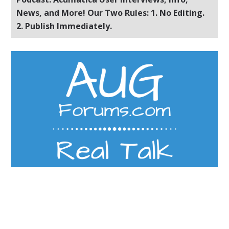
News, and More! Our Two Rules: 1. No Editing.
2. Publish Immediately.