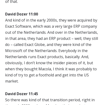
of that.
David Dozer 11:00
And kind of in the early 2000s, they were acquired by
Exact Software, which was a very large ERP company
out of the Netherlands. And over in the Netherlands,
in that area, they had an ERP product – well, they still
do – called Exact Globe, and they were kind of the
Microsoft of the Netherlands. Everybody in the
Netherlands runs Exact products, basically. And,
obviously, I don’t know the insider pieces of it, but
when they bought Macola, I think it was probably to
kind of try to get a foothold and get into the US
market.
David Dozer 11:45
So there was kind of that transition period, right in