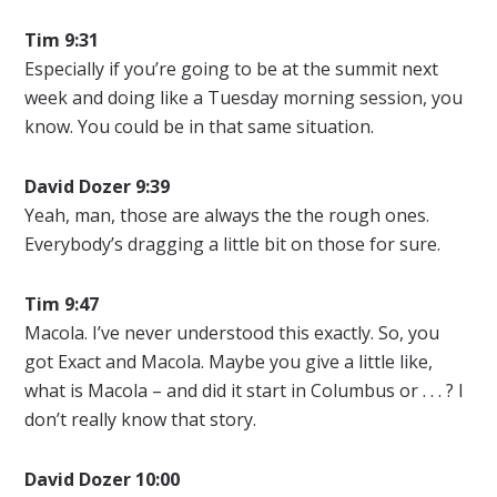
Tim 9:31
Especially if you’re going to be at the summit next
week and doing like a Tuesday morning session, you
know. You could be in that same situation.
David Dozer
9:39
Yeah, man, those are always the the rough ones.
Everybody’s dragging a little bit on those for sure.
Tim 9:47
Macola. I’ve never understood this exactly. So, you
got Exact and Macola. Maybe you give a little like,
what is Macola – and did it start in Columbus or . . . ? I
don’t really know that story.
David Dozer
10:00