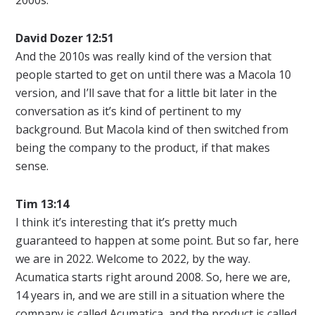
David Dozer 12:51
And the 2010s was really kind of the version that
people started to get on until there was a Macola 10
version, and I’ll save that for a little bit later in the
conversation as it’s kind of pertinent to my
background. But Macola kind of then switched from
being the company to the product, if that makes
sense.
Tim 13:14
I think it’s interesting that it’s pretty much
guaranteed to happen at some point. But so far, here
we are in 2022. Welcome to 2022, by the way.
Acumatica starts right around 2008. So, here we are,
14 years in, and we are still in a situation where the
company is called Acumatica, and the product is called