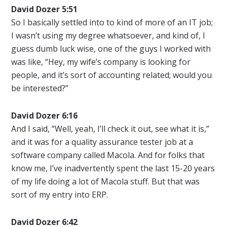
David Dozer 5:51
So I basically settled into to kind of more of an IT job;
I wasn’t using my degree whatsoever, and kind of, I
guess dumb luck wise, one of the guys I worked with
was like, “Hey, my wife’s company is looking for
people, and it’s sort of accounting related; would you
be interested?”
David Dozer 6:16
And I said, “Well, yeah, I’ll check it out, see what it is,”
and it was for a quality assurance tester job at a
software company called Macola. And for folks that
know me, I’ve inadvertently spent the last 15-20 years
of my life doing a lot of Macola stuff. But that was
sort of my entry into ERP.
David Dozer 6:42