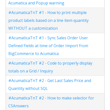
Acumatica and Popup warning
#AcumaticaTnT #1 - How to print multiple
product labels based on a line item quantity
WITHOUT a customization
#AcumaticaTnT #1 - Sync Sales Order User
Defined Fields at time of Order Import from
BigCommerce to Acumatica
#AcumaticaTnT #2 - Code to properly display
totals on a Grid / Inquiry
#AcumaticaTnT #2 - Get Last Sales Price and
Quantity without SQL
#AcumaticaTnT #2 - How to make selector for
CSAnswers