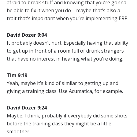
afraid to break stuff and knowing that you’re gonna
be able to fix it when you do – maybe that’s also a
trait that’s important when you’re implementing ERP.
David Dozer 9:04
It probably doesn’t hurt. Especially having that ability
to get up in front of a room full of drunk strangers
that have no interest in hearing what you’re doing.
Tim 9:19
Yeah, maybe it’s kind of similar to getting up and
giving a training class. Use Acumatica, for example.
David Dozer
9:24
Maybe. I think, probably if everybody did some shots
before the training class they might be a little
smoother.