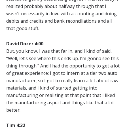
realized probably about halfway through that I
wasn’t necessarily in love with accounting and doing
debits and credits and bank reconciliations and all
that good stuff.
David Dozer 4:00
But, you know, I was that far in, and I kind of said,
“Well, let’s see where this ends up. I’m gonna see this
thing through.” And I had the opportunity to get a lot
of great experience; I got to intern at a tier two auto
manufacturer, so I got to really learn a lot about raw
materials, and I kind of started getting into
manufacturing or realizing at that point that I liked
the manufacturing aspect and things like that a lot
better.
Tim 4:32