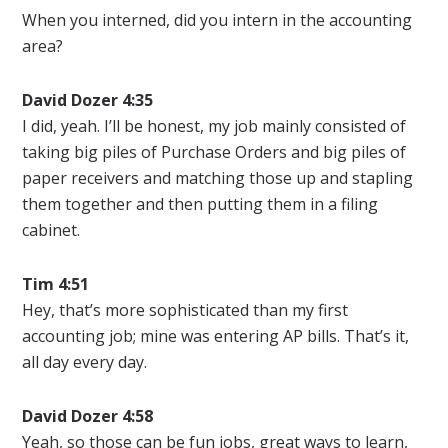
When you interned, did you intern in the accounting
area?
David Dozer 4:35
I did, yeah. I’ll be honest, my job mainly consisted of
taking big piles of Purchase Orders and big piles of
paper receivers and matching those up and stapling
them together and then putting them in a filing
cabinet.
Tim 4:51
Hey, that’s more sophisticated than my first
accounting job; mine was entering AP bills. That’s it,
all day every day.
David Dozer 4:58
Yeah, so those can be fun jobs, great ways to learn,