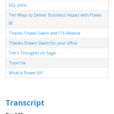
SQL Joins
Ten Ways to Deliver Business Impact with Power
BI
Thanks Shawn Slavin and ITA Alliance
Thanks Shawn Slavin for your office
Tim's Thoughts on Sage
Toon Six
What is Power BI?
Transcript