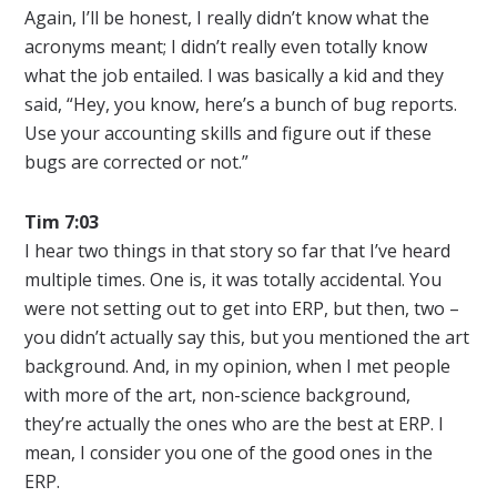
Again, I’ll be honest, I really didn’t know what the
acronyms meant; I didn’t really even totally know
what the job entailed. I was basically a kid and they
said, “Hey, you know, here’s a bunch of bug reports.
Use your accounting skills and figure out if these
bugs are corrected or not.”
Tim 7:03
I hear two things in that story so far that I’ve heard
multiple times. One is, it was totally accidental. You
were not setting out to get into ERP, but then, two –
you didn’t actually say this, but you mentioned the art
background. And, in my opinion, when I met people
with more of the art, non-science background,
they’re actually the ones who are the best at ERP. I
mean, I consider you one of the good ones in the
ERP.