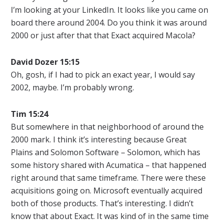
I’m looking at your LinkedIn. It looks like you came on
board there around 2004. Do you think it was around
2000 or just after that that Exact acquired Macola?
David Dozer 15:15
Oh, gosh, if I had to pick an exact year, I would say
2002, maybe. I’m probably wrong.
Tim 15:24
But somewhere in that neighborhood of around the
2000 mark. I think it’s interesting because Great
Plains and Solomon Software – Solomon, which has
some history shared with Acumatica – that happened
right around that same timeframe. There were these
acquisitions going on. Microsoft eventually acquired
both of those products. That’s interesting. I didn’t
know that about Exact. It was kind of in the same time