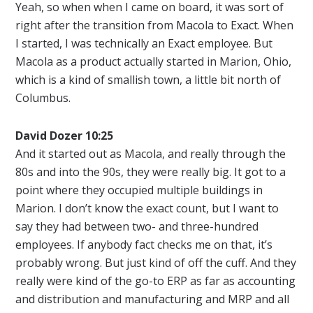
Yeah, so when when I came on board, it was sort of
right after the transition from Macola to Exact. When
I started, I was technically an Exact employee. But
Macola as a product actually started in Marion, Ohio,
which is a kind of smallish town, a little bit north of
Columbus.
David Dozer 10:25
And it started out as Macola, and really through the
80s and into the 90s, they were really big. It got to a
point where they occupied multiple buildings in
Marion. I don’t know the exact count, but I want to
say they had between two- and three-hundred
employees. If anybody fact checks me on that, it’s
probably wrong. But just kind of off the cuff. And they
really were kind of the go-to ERP as far as accounting
and distribution and manufacturing and MRP and all